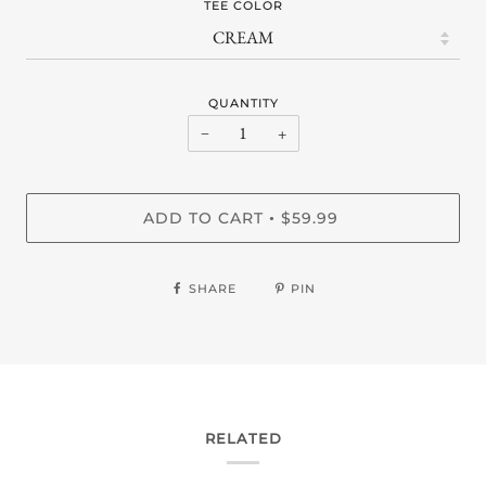
TEE COLOR
QUANTITY
−
+
ADD TO CART
$59.99
•
SHARE
PIN
RELATED