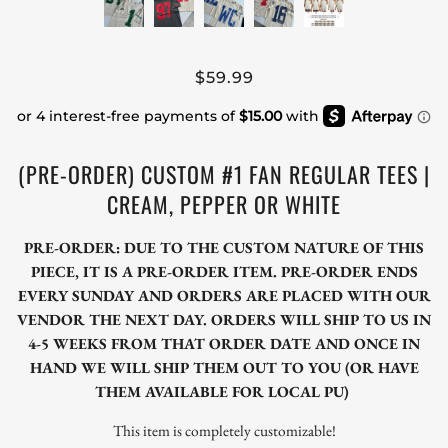
$59.99
(PRE-ORDER) CUSTOM #1 FAN REGULAR TEES |
CREAM, PEPPER OR WHITE
PRE-ORDER: DUE TO THE CUSTOM NATURE OF THIS
PIECE, IT IS A PRE-ORDER ITEM. PRE-ORDER ENDS
EVERY SUNDAY AND ORDERS ARE PLACED WITH OUR
VENDOR THE NEXT DAY. ORDERS WILL SHIP TO US IN
4-5 WEEKS FROM THAT ORDER DATE AND ONCE IN
HAND WE WILL SHIP THEM OUT TO YOU (OR HAVE
THEM AVAILABLE FOR LOCAL PU)
This item is completely customizable!