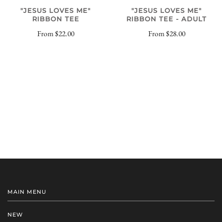
"JESUS LOVES ME"
"JESUS LOVES ME"
RIBBON TEE
RIBBON TEE - ADULT
From
$22.00
From
$28.00
MAIN MENU
NEW