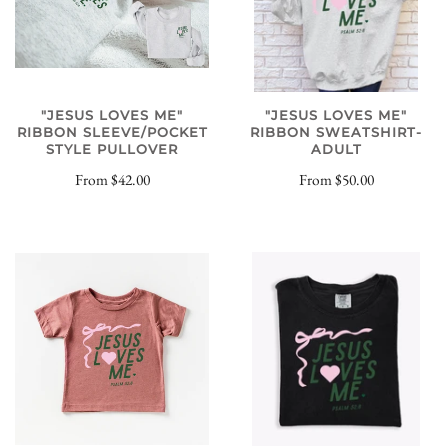
"JESUS LOVES ME"
"JESUS LOVES ME"
RIBBON SWEATSHIRT-
RIBBON SLEEVE/POCKET
ADULT
STYLE PULLOVER
From
$50.00
From
$42.00