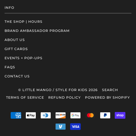
INFO
THE SHOP | HOURS
BRAND AMBASSADOR PROGRAM
ABOUT US
GIFT CARDS
EVENTS + POP-UPS
FAQS
CONTACT US
© LITTLE MANGO / STYLE FOR KIDS 2026
SEARCH
TERMS OF SERVICE
REFUND POLICY
POWERED BY SHOPIFY
AMERICAN
APPLE
DINERS
DISCOVER
GOOGLE
MASTER
PAYPAL
SHOP
EXPRESS
PAY
CLUB
PAY
PAY
VENMO
VISA