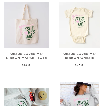
"JESUS LOVES ME"
"JESUS LOVES ME"
RIBBON MARKET TOTE
RIBBON ONESIE
$14.00
$22.00