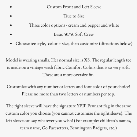
Custom Front and Left Sleeve
True to Size
Three color options - cream and pepper and white
Basic 50/50 Soft Crew
Choose tee style, color + size, then customize (directions below)
Model is wearing smalls. Her normal size is XS. The regular length tee
is made on a vintage wash fabric Comfort Colors that is so very soft.
These are a more oversize fit.
Customize with any number or letters and font color of your choice!
Please no more than two letters or numbers per top.
The right sleeve will have the signature YPIP Pennant flag in the same
custom color you choose (you cannot customize the right sleeve). The
left sleeve can say whatever you wish! (For example: children’s names,
team name, Go Pacesetters, Bennington Badgers, etc.)