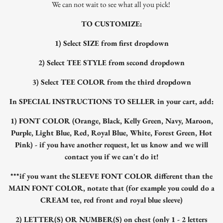
We can not wait to see what all you pick!
TO CUSTOMIZE:
1) Select SIZE from first dropdown
2) Select TEE STYLE from second dropdown
3) Select TEE COLOR from the third dropdown
In SPECIAL INSTRUCTIONS TO SELLER in your cart, add:
1) FONT COLOR (Orange, Black, Kelly Green, Navy, Maroon,
Purple, Light Blue, Red, Royal Blue, White, Forest Green, Hot
Pink) - if you have another request, let us know and we will
contact you if we can't do it!
***if you want the SLEEVE FONT COLOR different than the
MAIN FONT COLOR, notate that (for example you could do a
CREAM tee, red front and royal blue sleeve)
2) LETTER(S) OR NUMBER(S) on chest (only 1 - 2 letters