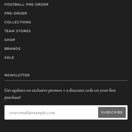
FOOTBALL PRE-ORDER
PRE-ORDER
COLLECTIONS
TEAM STORES
SHOP
BRANDS
SALE
NEWSLETTER
Get updates on exclusive promos + a discount code on your first
purchase!