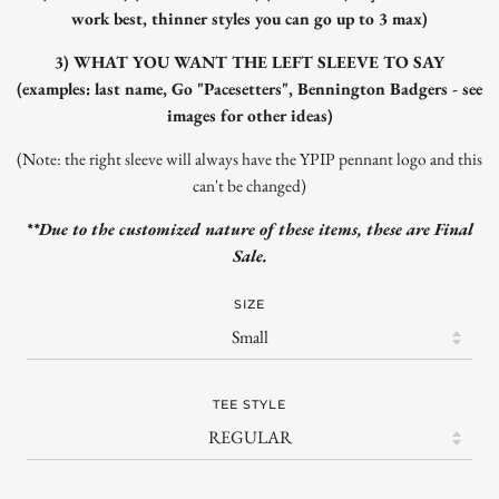
work best, thinner styles you can go up to 3 max)
3) WHAT YOU WANT THE LEFT SLEEVE TO SAY
(examples: last name, Go "Pacesetters", Bennington Badgers - see
images for other ideas)
(Note: the right sleeve will always have the YPIP pennant logo and this
can't be changed)
**Due to the customized nature of these items, these are Final
Sale.
SIZE
TEE STYLE