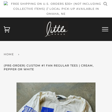
FREE SHIPPING ON U.S. ORDERS $30+ (NOT INCLUDING
COLLECTIVE ITEMS) // LOCAL PICK-UP AVAILABLE IN
OMAHA, NE
HOME
›
(PRE-ORDER) CUSTOM #1 FAN REGULAR TEES | CREAM,
PEPPER OR WHITE