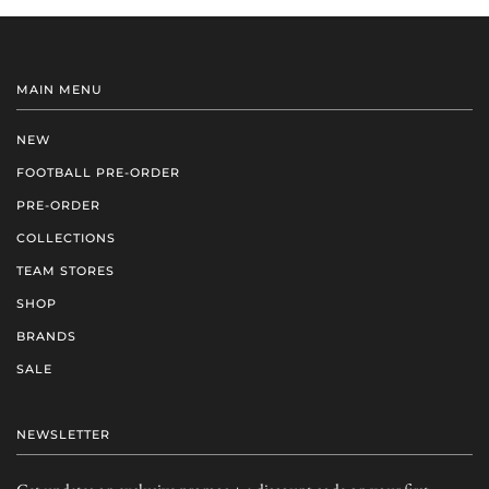
MAIN MENU
NEW
FOOTBALL PRE-ORDER
PRE-ORDER
COLLECTIONS
TEAM STORES
SHOP
BRANDS
SALE
NEWSLETTER