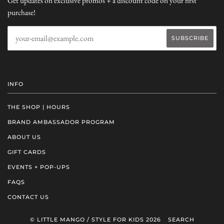
Get updates on exclusive promos + a discount code on your first
purchase!
INFO
THE SHOP | HOURS
BRAND AMBASSADOR PROGRAM
ABOUT US
GIFT CARDS
EVENTS + POP-UPS
FAQS
CONTACT US
© LITTLE MANGO / STYLE FOR KIDS 2026
SEARCH