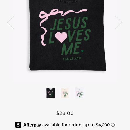
$28.00