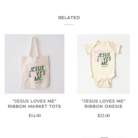
RELATED
"JESUS LOVES ME"
"JESUS LOVES ME"
RIBBON MARKET TOTE
RIBBON ONESIE
$14.00
$22.00