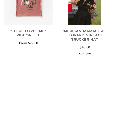
"JESUS LOVES ME"
'MERICAN MAMACITA -
RIBBON TEE
LEOPARD VINTAGE
TRUCKER HAT
From
$22.00
$40.00
Sold Out