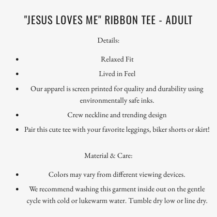
"JESUS LOVES ME" RIBBON TEE - ADULT
Details:
Relaxed Fit
Lived in Feel
Our apparel is screen printed for quality and durability using
environmentally safe inks.
Crew neckline and trending design
Pair this cute tee with your favorite leggings, biker shorts or skirt!
Material & Care:
Colors may vary from different viewing devices.
We recommend washing this garment inside out on the gentle
cycle with cold or lukewarm water. Tumble dry low or line dry.