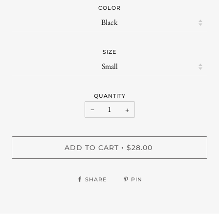
COLOR
SIZE
QUANTITY
−
+
ADD TO CART
$28.00
•
SHARE
PIN