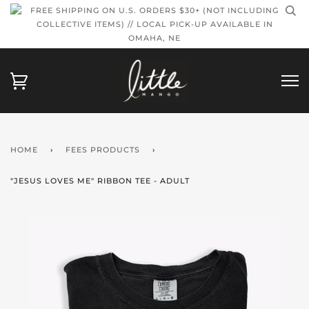
FREE SHIPPING ON U.S. ORDERS $30+ (NOT INCLUDING
COLLECTIVE ITEMS) // LOCAL PICK-UP AVAILABLE IN
OMAHA, NE
HOME
›
FEES PRODUCTS
›
"JESUS LOVES ME" RIBBON TEE - ADULT