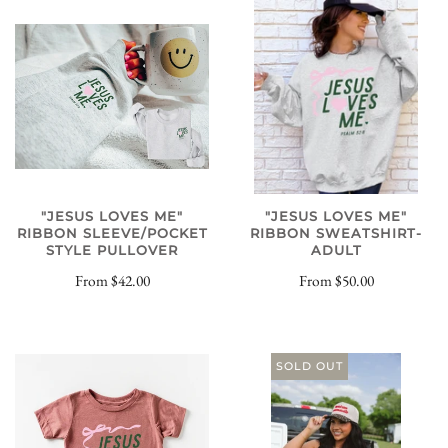
"JESUS LOVES ME"
"JESUS LOVES ME"
RIBBON SWEATSHIRT-
RIBBON SLEEVE/POCKET
ADULT
STYLE PULLOVER
From
$50.00
From
$42.00
SOLD OUT