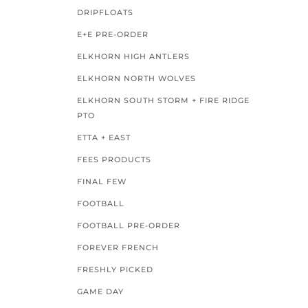
DRIPFLOATS
E+E PRE-ORDER
ELKHORN HIGH ANTLERS
ELKHORN NORTH WOLVES
ELKHORN SOUTH STORM + FIRE RIDGE
PTO
ETTA + EAST
FEES PRODUCTS
FINAL FEW
FOOTBALL
FOOTBALL PRE-ORDER
FOREVER FRENCH
FRESHLY PICKED
GAME DAY