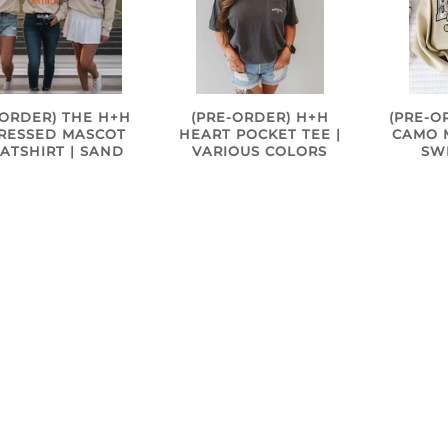
-ORDER) THE H+H
(PRE-ORDER) H+H
(PRE-O
TRESSED MASCOT
HEART POCKET TEE |
CAMO M
ATSHIRT | SAND
VARIOUS COLORS
SW