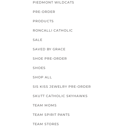
PIEDMONT WILDCATS
PRE-ORDER
PRODUCTS
RONCALLI CATHOLIC
SALE
SAVED BY GRACE
SHOE PRE-ORDER
SHOES
SHOP ALL
SIS KISS JEWELRY PRE-ORDER
SKUTT CATHOLIC SKYHAWKS
TEAM MOMS
TEAM SPIRIT PANTS
TEAM STORES