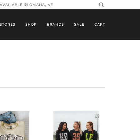
 AVAILABLE IN OMAHA, NE
STORES
SHOP
BRANDS
SALE
CART