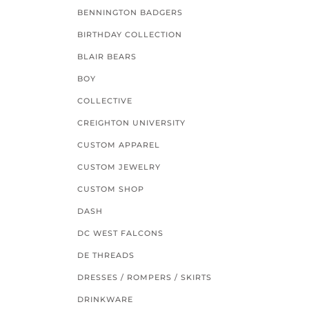
BENNINGTON BADGERS
BIRTHDAY COLLECTION
BLAIR BEARS
BOY
COLLECTIVE
CREIGHTON UNIVERSITY
CUSTOM APPAREL
CUSTOM JEWELRY
CUSTOM SHOP
DASH
DC WEST FALCONS
DE THREADS
DRESSES / ROMPERS / SKIRTS
DRINKWARE