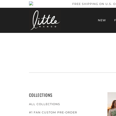
FREE SHIPPING ON U.S. 
NEW
COLLECTIONS
ALL COLLECTIONS
#1 FAN CUSTOM PRE-ORDER