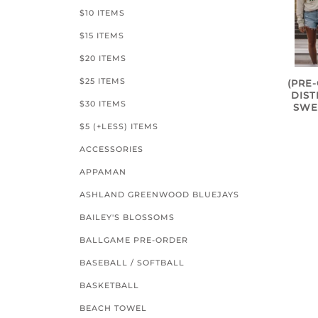
$10 ITEMS
$15 ITEMS
$20 ITEMS
$25 ITEMS
(PRE
DIS
$30 ITEMS
SWE
$5 (+LESS) ITEMS
ACCESSORIES
APPAMAN
ASHLAND GREENWOOD BLUEJAYS
BAILEY'S BLOSSOMS
BALLGAME PRE-ORDER
BASEBALL / SOFTBALL
BASKETBALL
BEACH TOWEL