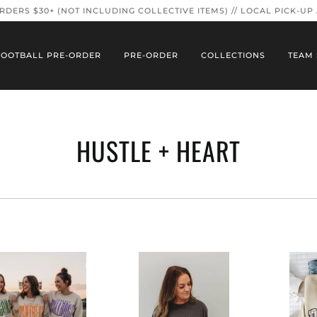
ORDERS $30+ (NOT INCLUDING COLLECTIVE ITEMS) // LOCAL PICK-UP
FOOTBALL PRE-ORDER
PRE-ORDER
COLLECTIONS
TEAM 
HUSTLE + HEART