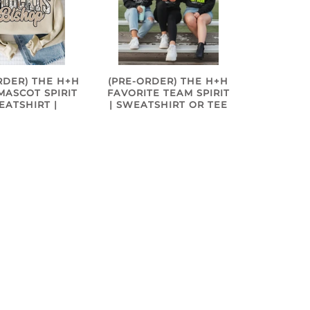
RDER) THE H+H
(PRE-ORDER) THE H+H
ASCOT SPIRIT
FAVORITE TEAM SPIRIT
EATSHIRT |
| SWEATSHIRT OR TEE