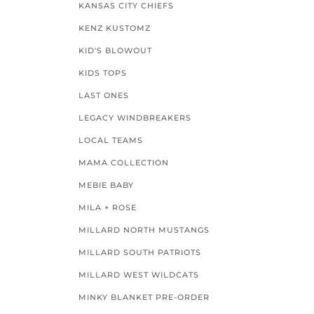
KANSAS CITY CHIEFS
KENZ KUSTOMZ
KID'S BLOWOUT
KIDS TOPS
LAST ONES
LEGACY WINDBREAKERS
LOCAL TEAMS
MAMA COLLECTION
MEBIE BABY
MILA + ROSE
MILLARD NORTH MUSTANGS
MILLARD SOUTH PATRIOTS
MILLARD WEST WILDCATS
MINKY BLANKET PRE-ORDER