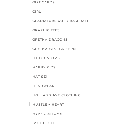
GIFT CARDS
GIRL
GLADIATORS GOLD BASEBALL
GRAPHIC TEES
GRETNA DRAGONS
GRETNA EAST GRIFFINS
H+H CUSTOMS
HAPPY KIDS
HAT SZN
HEADWEAR
HOLLAND AVE CLOTHING
HUSTLE + HEART
HYPE CUSTOMS
IVY + CLOTH