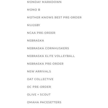
MONDAY MARKDOWN
MONO B
MOTHER KNOWS BEST PRE-ORDER
MUGSBY
NCAA PRE-ORDER
NEBRASKA
NEBRASKA CORNHUSKERS
NEBRASKA ELITE VOLLEYBALL
NEBRASKA PRE-ORDER
NEW ARRIVALS
OAT COLLECTIVE
OC PRE-ORDER
OLIVE + SCOUT
OMAHA PACESETTERS