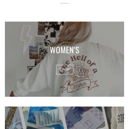
WOMEN'S
SHOP