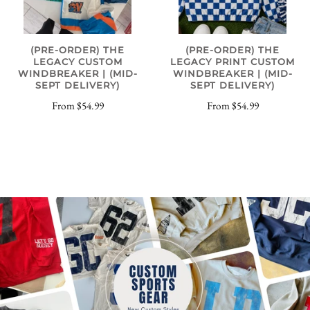
(PRE-ORDER) THE
(PRE-ORDER) THE
LEGACY CUSTOM
LEGACY PRINT CUSTOM
WINDBREAKER | (MID-
WINDBREAKER | (MID-
SEPT DELIVERY)
SEPT DELIVERY)
From
$54.99
From
$54.99