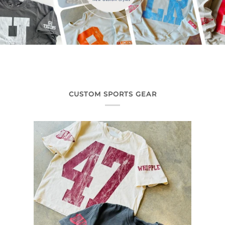
CUSTOM SPORTS GEAR