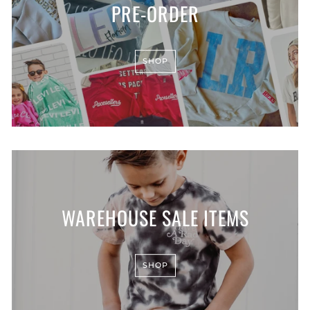
PRE-ORDER
SHOP
WAREHOUSE SALE ITEMS
SHOP