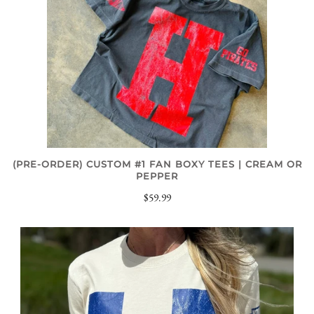
(PRE-ORDER) CUSTOM #1 FAN BOXY TEES | CREAM OR
PEPPER
$59.99