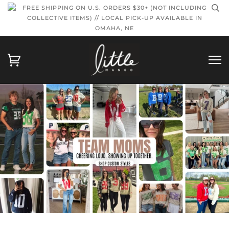
FREE SHIPPING ON U.S. ORDERS $30+ (NOT INCLUDING
COLLECTIVE ITEMS) // LOCAL PICK-UP AVAILABLE IN
OMAHA, NE