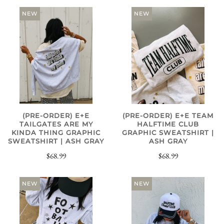
NEW
NEW
(PRE-ORDER) E+E
(PRE-ORDER) E+E TEAM
TAILGATES ARE MY
HALFTIME CLUB
KINDA THING GRAPHIC
GRAPHIC SWEATSHIRT |
SWEATSHIRT | ASH GRAY
ASH GRAY
$68.99
$68.99
NEW
NEW