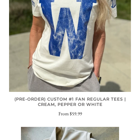
(PRE-ORDER) CUSTOM #1 FAN REGULAR TEES |
CREAM, PEPPER OR WHITE
From
$59.99