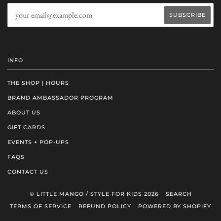
INFO
THE SHOP | HOURS
BRAND AMBASSADOR PROGRAM
ABOUT US
GIFT CARDS
EVENTS + POP-UPS
FAQS
CONTACT US
© LITTLE MANGO / STYLE FOR KIDS 2026
SEARCH
TERMS OF SERVICE
REFUND POLICY
POWERED BY SHOPIFY