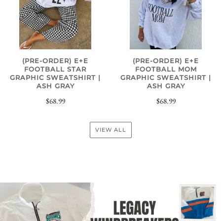
(PRE-ORDER) E+E
(PRE-ORDER) E+E
FOOTBALL STAR
FOOTBALL MOM
GRAPHIC SWEATSHIRT |
GRAPHIC SWEATSHIRT |
ASH GRAY
ASH GRAY
$68.99
$68.99
VIEW ALL