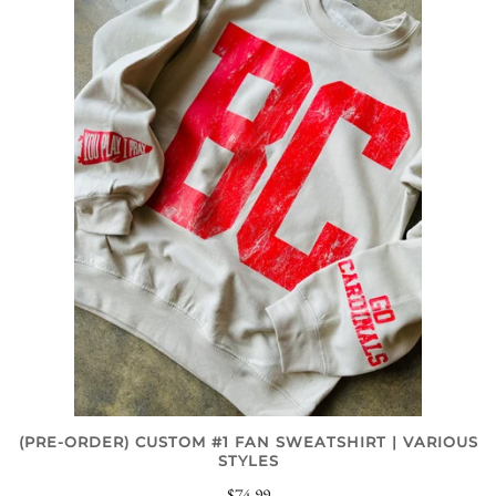
(PRE-ORDER) CUSTOM #1 FAN SWEATSHIRT | VARIOUS
STYLES
$74.99