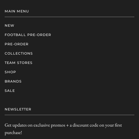
MAIN MENU
NEW
FOOTBALL PRE-ORDER
PRE-ORDER
COLLECTIONS
TEAM STORES
SHOP
BRANDS
SALE
NEWSLETTER
Get updates on exclusive promos + a discount code on your first
purchase!