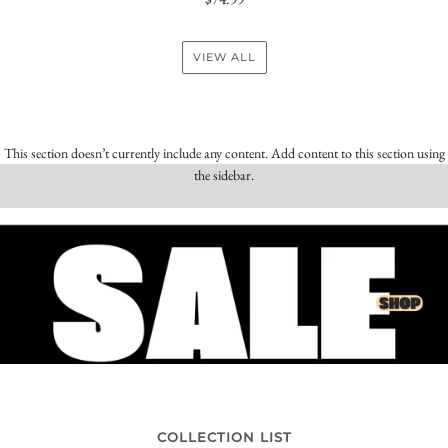
VIEW ALL
This section doesn’t currently include any content. Add content to this section using
the sidebar.
COLLECTION LIST