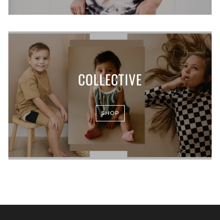
COLLECTIVE
SHOP