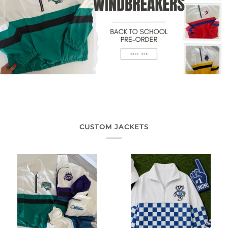
CUSTOM JACKETS