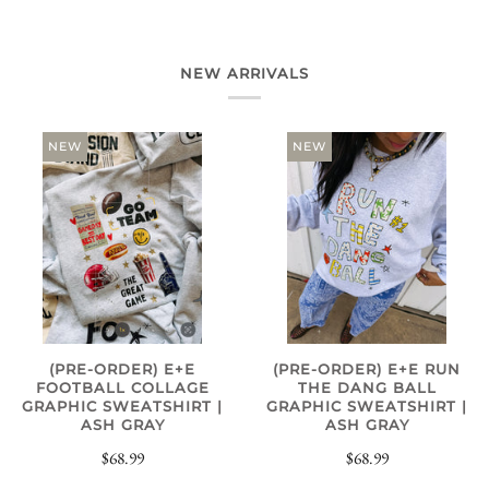
NEW ARRIVALS
NEW
NEW
(PRE-ORDER) E+E
(PRE-ORDER) E+E RUN
FOOTBALL COLLAGE
THE DANG BALL
GRAPHIC SWEATSHIRT |
GRAPHIC SWEATSHIRT |
ASH GRAY
ASH GRAY
$68.99
$68.99