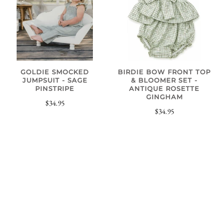
GOLDIE SMOCKED
BIRDIE BOW FRONT TOP
JUMPSUIT - SAGE
& BLOOMER SET -
PINSTRIPE
ANTIQUE ROSETTE
GINGHAM
$34.95
$34.95