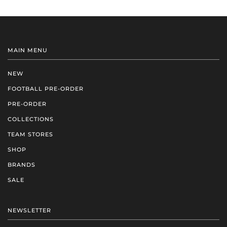
MAIN MENU
NEW
FOOTBALL PRE-ORDER
PRE-ORDER
COLLECTIONS
TEAM STORES
SHOP
BRANDS
SALE
NEWSLETTER