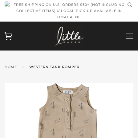
FREE SHIPPING ON U.S. ORDERS $30+ (NOT INCLUDING
COLLECTIVE ITEMS) // LOCAL PICK-UP AVAILABLE IN
OMAHA, NE
HOME
›
WESTERN TANK ROMPER