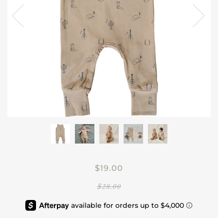
$19.00
$28.00