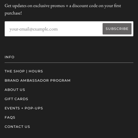
Get updates on exclusive promos + a discount code on your first
purchase!
INFO
THE SHOP | HOURS
BRAND AMBASSADOR PROGRAM
ABOUT US
GIFT CARDS
EVENTS + POP-UPS
FAQS
CONTACT US