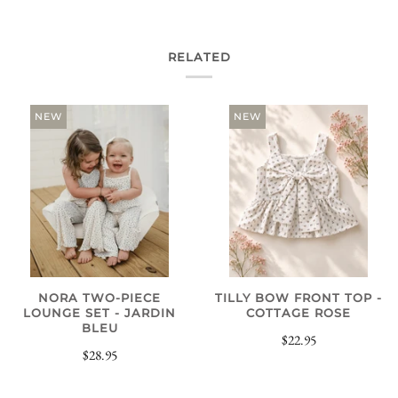
RELATED
NEW
NEW
NORA TWO-PIECE
TILLY BOW FRONT TOP -
LOUNGE SET - JARDIN
COTTAGE ROSE
BLEU
$22.95
$28.95