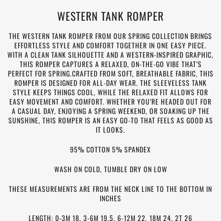
WESTERN TANK ROMPER
THE WESTERN TANK ROMPER FROM OUR SPRING COLLECTION BRINGS
EFFORTLESS STYLE AND COMFORT TOGETHER IN ONE EASY PIECE.
WITH A CLEAN TANK SILHOUETTE AND A WESTERN-INSPIRED GRAPHIC,
THIS ROMPER CAPTURES A RELAXED, ON-THE-GO VIBE THAT’S
PERFECT FOR SPRING.CRAFTED FROM SOFT, BREATHABLE FABRIC, THIS
ROMPER IS DESIGNED FOR ALL-DAY WEAR. THE SLEEVELESS TANK
STYLE KEEPS THINGS COOL, WHILE THE RELAXED FIT ALLOWS FOR
EASY MOVEMENT AND COMFORT. WHETHER YOU’RE HEADED OUT FOR
A CASUAL DAY, ENJOYING A SPRING WEEKEND, OR SOAKING UP THE
SUNSHINE, THIS ROMPER IS AN EASY GO-TO THAT FEELS AS GOOD AS
IT LOOKS.
95% COTTON 5% SPANDEX
WASH ON COLD, TUMBLE DRY ON LOW
THESE MEASUREMENTS ARE FROM THE NECK LINE TO THE BOTTOM IN
INCHES
LENGTH: 0-3M 18, 3-6M 19.5, 6-12M 22, 18M 24, 2T 26