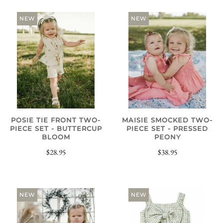
NEW
NEW
POSIE TIE FRONT TWO-
MAISIE SMOCKED TWO-
PIECE SET - BUTTERCUP
PIECE SET - PRESSED
BLOOM
PEONY
$28.95
$38.95
NEW
NEW