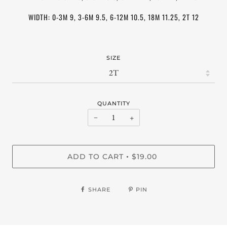
WIDTH: 0-3M 9, 3-6M 9.5, 6-12M 10.5, 18M 11.25, 2T 12
SIZE
QUANTITY
−
+
ADD TO CART
$19.00
•
SHARE
PIN