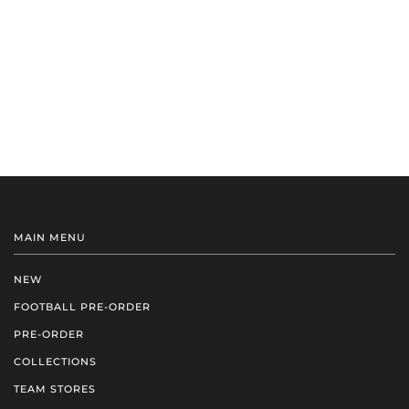
MAIN MENU
NEW
FOOTBALL PRE-ORDER
PRE-ORDER
COLLECTIONS
TEAM STORES