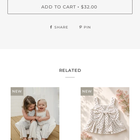
ADD TO CART
$32.00
•
SHARE
PIN
RELATED
NEW
NEW