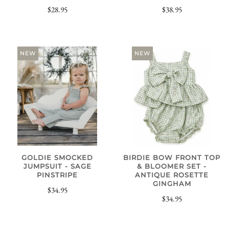
$28.95
$38.95
NEW
NEW
GOLDIE SMOCKED
BIRDIE BOW FRONT TOP
JUMPSUIT - SAGE
& BLOOMER SET -
PINSTRIPE
ANTIQUE ROSETTE
GINGHAM
$34.95
$34.95