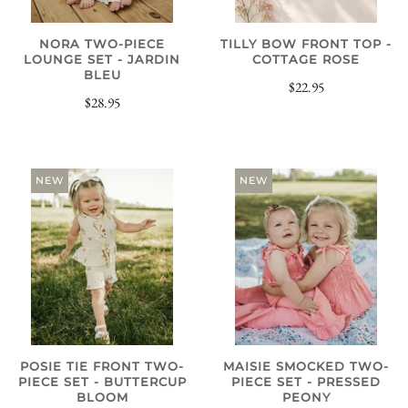
NORA TWO-PIECE
TILLY BOW FRONT TOP -
LOUNGE SET - JARDIN
COTTAGE ROSE
BLEU
$22.95
$28.95
NEW
NEW
POSIE TIE FRONT TWO-
MAISIE SMOCKED TWO-
PIECE SET - BUTTERCUP
PIECE SET - PRESSED
BLOOM
PEONY