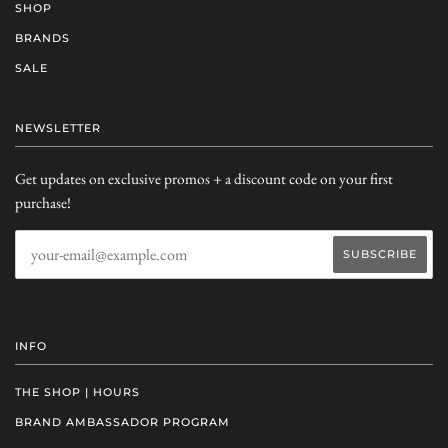
SHOP
BRANDS
SALE
NEWSLETTER
Get updates on exclusive promos + a discount code on your first
purchase!
INFO
THE SHOP | HOURS
BRAND AMBASSADOR PROGRAM