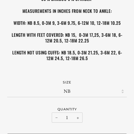
MEASUREMENTS IN INCHES FROM NECK TO ANKLE:
WIDTH: NB 8.5, 0-3M 9, 3-6M 9.75, 6-12M 10, 12-18M 10.25
LENGTH WITH FEET COVERED: NB 15, 0-3M
17,25, 3-6M
18, 6-
12M
20.5, 12-18M 22.25
LENGTH NOT USING CUFFS
: NB 18.5, 0-3M
21.25
, 3-6M
22
, 6-
12M
24.5
, 12-18M 26.5
SIZE
QUANTITY
−
+