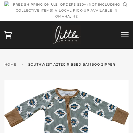
FREE SHIPPING ON U.S. ORDERS $30+ (NOT INCLUDING
COLLECTIVE ITEMS) // LOCAL PICK-UP AVAILABLE IN
OMAHA, NE
HOME
›
SOUTHWEST AZTEC RIBBED BAMBOO ZIPPER