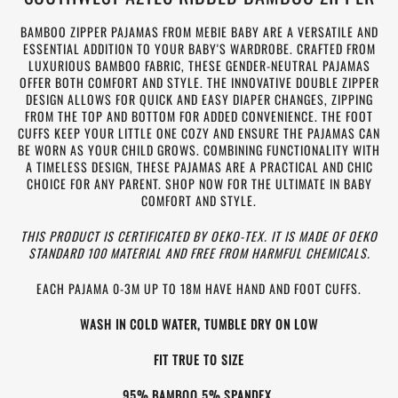
BAMBOO ZIPPER PAJAMAS FROM MEBIE BABY ARE A VERSATILE AND
ESSENTIAL ADDITION TO YOUR BABY'S WARDROBE. CRAFTED FROM
LUXURIOUS BAMBOO FABRIC, THESE GENDER-NEUTRAL PAJAMAS
OFFER BOTH COMFORT AND STYLE. THE INNOVATIVE DOUBLE ZIPPER
DESIGN ALLOWS FOR QUICK AND EASY DIAPER CHANGES, ZIPPING
FROM THE TOP AND BOTTOM FOR ADDED CONVENIENCE. THE FOOT
CUFFS KEEP YOUR LITTLE ONE COZY AND ENSURE THE PAJAMAS CAN
BE WORN AS YOUR CHILD GROWS. COMBINING FUNCTIONALITY WITH
A TIMELESS DESIGN, THESE PAJAMAS ARE A PRACTICAL AND CHIC
CHOICE FOR ANY PARENT. SHOP NOW FOR THE ULTIMATE IN BABY
COMFORT AND STYLE.
THIS PRODUCT IS CERTIFICATED BY OEKO-TEX. IT IS MADE OF OEKO
STANDARD 100 MATERIAL AND FREE FROM HARMFUL CHEMICALS.
EACH PAJAMA 0-3M UP TO 18M HAVE HAND AND FOOT CUFFS.
WASH IN COLD WATER, TUMBLE DRY ON LOW
FIT TRUE TO SIZE
95% BAMBOO 5% SPANDEX