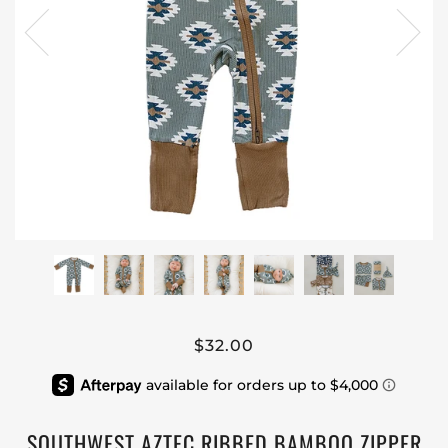
$32.00
SOUTHWEST AZTEC RIBBED BAMBOO ZIPPER