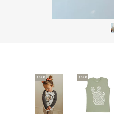
SALE
SALE