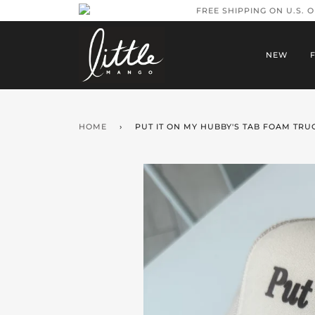
FREE SHIPPING ON U.S. 
NEW
HOME
›
PUT IT ON MY HUBBY'S TAB FOAM TRU