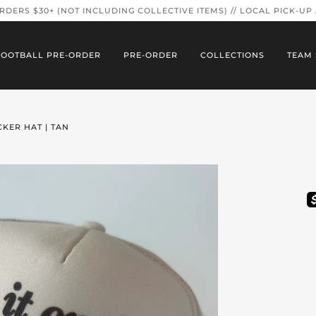
ORDERS $30+ (NOT INCLUDING COLLECTIVE ITEMS) // LOCAL PICK-UP
FOOTBALL PRE-ORDER
PRE-ORDER
COLLECTIONS
TEAM 
CKER HAT | TAN