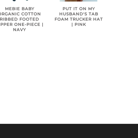
MEBIE BABY
PUT IT ON MY
ORGANIC COTTON
HUSBAND'S TAB
RIBBED FOOTED
FOAM TRUCKER HAT
IPPER ONE-PIECE |
| PINK
NAVY