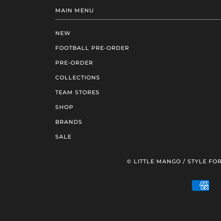
MAIN MENU
NEW
FOOTBALL PRE-ORDER
PRE-ORDER
COLLECTIONS
TEAM STORES
SHOP
BRANDS
SALE
© LITTLE MANGO / STYLE FOR
AM
EXP