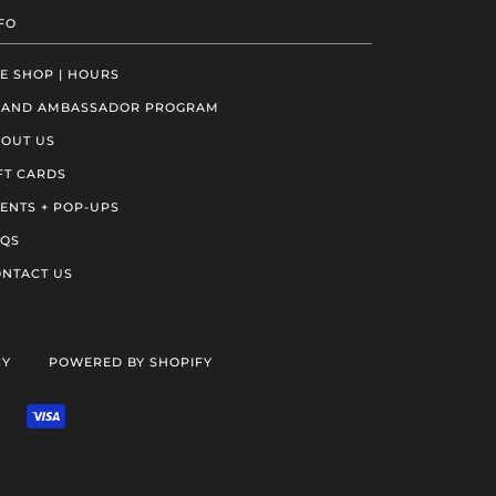
FO
E SHOP | HOURS
RAND AMBASSADOR PROGRAM
OUT US
FT CARDS
ENTS + POP-UPS
AQS
NTACT US
CY
POWERED BY SHOPIFY
VENMO
VISA