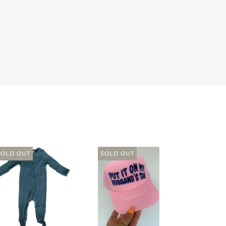
SOLD OUT
SOLD OUT