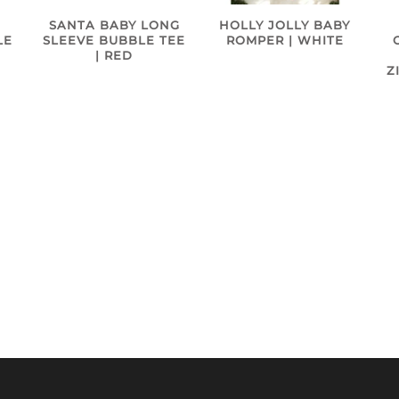
SANTA BABY LONG
HOLLY JOLLY BABY
SLEEVE BUBBLE TEE
LE
ROMPER | WHITE
| RED
Z