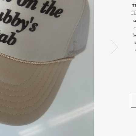
T
Ha
s
e
b