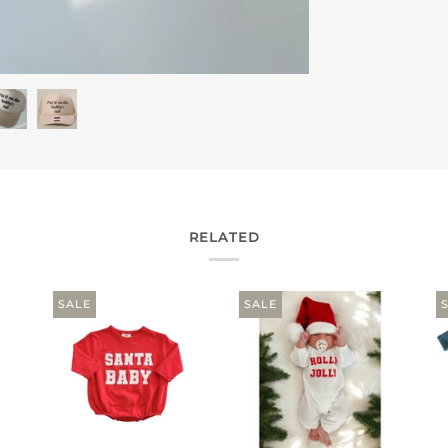
RELATED
SALE
SALE