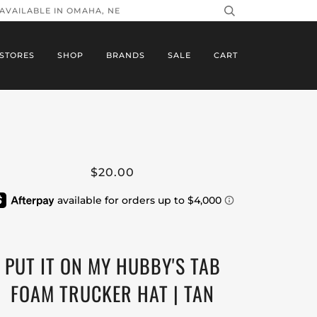
 AVAILABLE IN OMAHA, NE
STORES
SHOP
BRANDS
SALE
CART
$20.00
PUT IT ON MY HUBBY'S TAB
FOAM TRUCKER HAT | TAN