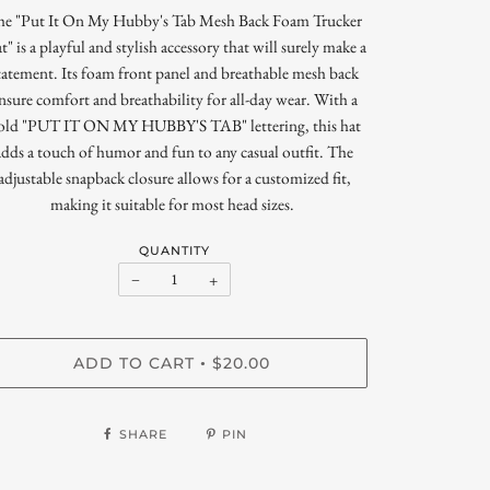
he "Put It On My Hubby's Tab Mesh Back Foam Trucker
t" is a playful and stylish accessory that will surely make a
tatement. Its foam front panel and breathable mesh back
nsure comfort and breathability for all-day wear. With a
old "PUT IT ON MY HUBBY'S TAB" lettering, this hat
adds a touch of humor and fun to any casual outfit. The
adjustable snapback closure allows for a customized fit,
making it suitable for most head sizes.
QUANTITY
−
+
ADD TO CART
$20.00
•
SHARE
PIN