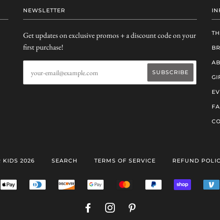
NEWSLETTER
IN
TH
Get updates on exclusive promos + a discount code on your
first purchase!
B
AB
GI
EV
F
CO
 KIDS 2026
SEARCH
TERMS OF SERVICE
REFUND POLI
ERICAN
APPLE
DINERS
DISCOVER
GOOGLE
MASTER
PAYPAL
SHOPIFY
RESS
PAY
CLUB
PAY
PAY
FACEBOOK
INSTAGRAM
PINTEREST