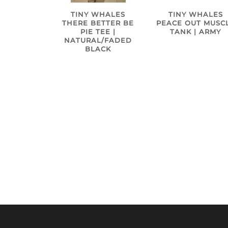
TINY WHALES
TINY WHALES
THERE BETTER BE
PEACE OUT MUSC
PIE TEE |
TANK | ARMY
NATURAL/FADED
BLACK