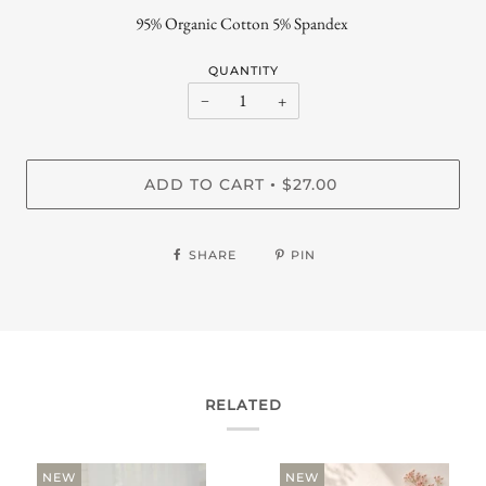
95% Organic Cotton 5% Spandex
QUANTITY
−
+
ADD TO CART
$27.00
•
SHARE
PIN
RELATED
NEW
NEW