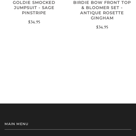
GOLDIE SMOCKED
BIRDIE BOW FRONT TOP
JUMPSUIT - SAGE
& BLOOMER SET -
PINSTRIPE
ANTIQUE ROSETTE
GINGHAM
$34.95
$34.95
MAIN MENU