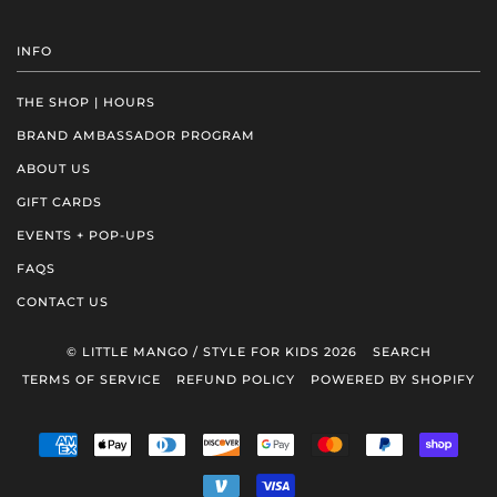
INFO
THE SHOP | HOURS
BRAND AMBASSADOR PROGRAM
ABOUT US
GIFT CARDS
EVENTS + POP-UPS
FAQS
CONTACT US
© LITTLE MANGO / STYLE FOR KIDS 2026
SEARCH
TERMS OF SERVICE
REFUND POLICY
POWERED BY SHOPIFY
AMERICAN
APPLE
DINERS
DISCOVER
GOOGLE
MASTER
PAYPAL
SHOP
EXPRESS
PAY
CLUB
PAY
PAY
VENMO
VISA