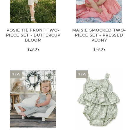
POSIE TIE FRONT TWO-
MAISIE SMOCKED TWO-
PIECE SET - BUTTERCUP
PIECE SET - PRESSED
BLOOM
PEONY
$28.95
$38.95
NEW
NEW