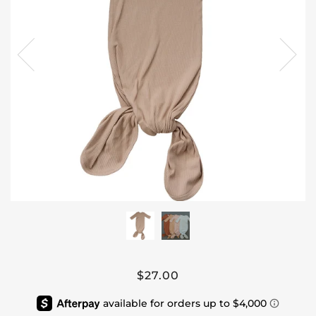
$27.00