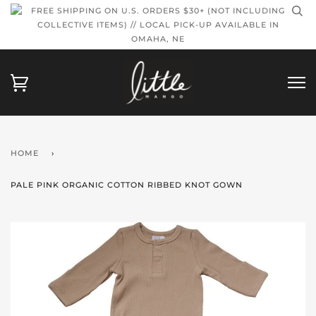
FREE SHIPPING ON U.S. ORDERS $30+ (NOT INCLUDING
COLLECTIVE ITEMS) // LOCAL PICK-UP AVAILABLE IN
OMAHA, NE
HOME
›
PALE PINK ORGANIC COTTON RIBBED KNOT GOWN