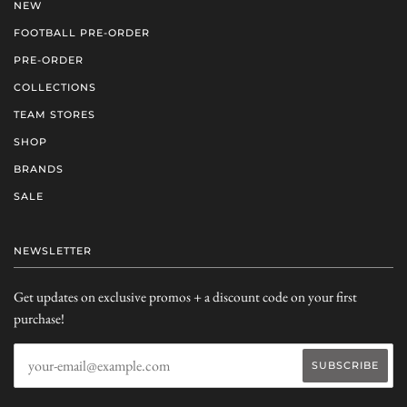
NEW
FOOTBALL PRE-ORDER
PRE-ORDER
COLLECTIONS
TEAM STORES
SHOP
BRANDS
SALE
NEWSLETTER
Get updates on exclusive promos + a discount code on your first
purchase!