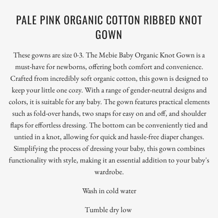
PALE PINK ORGANIC COTTON RIBBED KNOT
GOWN
These gowns are size 0-3. The Mebie Baby Organic Knot Gown is a
must-have for newborns, offering both comfort and convenience.
Crafted from incredibly soft organic cotton, this gown is designed to
keep your little one cozy. With a range of gender-neutral designs and
colors, it is suitable for any baby. The gown features practical elements
such as fold-over hands, two snaps for easy on and off, and shoulder
flaps for effortless dressing. The bottom can be conveniently tied and
untied in a knot, allowing for quick and hassle-free diaper changes.
Simplifying the process of dressing your baby, this gown combines
functionality with style, making it an essential addition to your baby's
wardrobe.
Wash in cold water
Tumble dry low