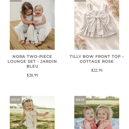
NORA TWO-PIECE
TILLY BOW FRONT TOP -
LOUNGE SET - JARDIN
COTTAGE ROSE
BLEU
$22.95
$28.95
NEW
NEW