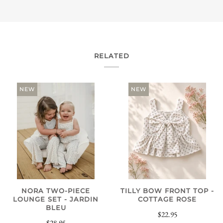
RELATED
NEW
NEW
NORA TWO-PIECE
TILLY BOW FRONT TOP -
LOUNGE SET - JARDIN
COTTAGE ROSE
BLEU
$22.95
$28.95