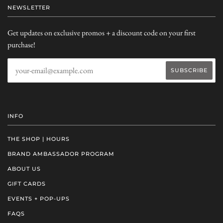
NEWSLETTER
Get updates on exclusive promos + a discount code on your first
purchase!
INFO
THE SHOP | HOURS
BRAND AMBASSADOR PROGRAM
ABOUT US
GIFT CARDS
EVENTS + POP-UPS
FAQS