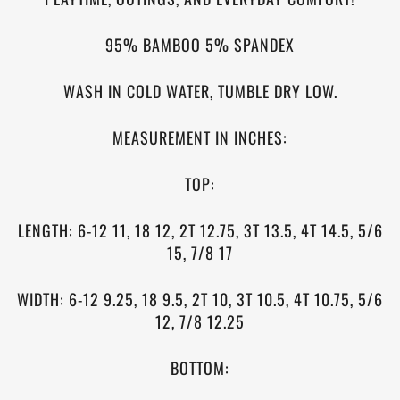
95% BAMBOO 5% SPANDEX
WASH IN COLD WATER, TUMBLE DRY LOW.
MEASUREMENT IN INCHES:
TOP:
LENGTH: 6-12 11, 18 12, 2T 12.75, 3T 13.5, 4T 14.5,
5/6
15, 7/8 17
WIDTH: 6-12 9.25, 18 9.5, 2T 10, 3T 10.5, 4T 10.75,
5/6
12, 7/8 12.25
BOTTOM: