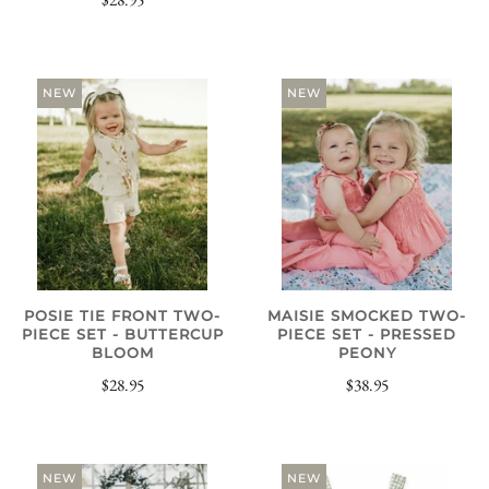
NEW
NEW
POSIE TIE FRONT TWO-
MAISIE SMOCKED TWO-
PIECE SET - BUTTERCUP
PIECE SET - PRESSED
BLOOM
PEONY
$28.95
$38.95
NEW
NEW