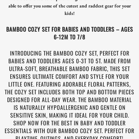
able to offer you some of the cutest and raddest gear for your
kids!
BAMBOO COZY SET FOR BABIES AND TODDLERS – AGES
6-12M TO 7/8
INTRODUCING THE BAMBOO COZY SET, PERFECT FOR
BABIES AND TODDLERS AGES 0-3T TO 5T. MADE FROM
ULTRA-SOFT, BREATHABLE BAMBOO FABRIC, THIS SET
ENSURES ULTIMATE COMFORT AND STYLE FOR YOUR
LITTLE ONE. FEATURING ADORABLE FLORAL PATTERNS,
THE COZY SET INCLUDES BOTH TOP AND BOTTOM PIECES
DESIGNED FOR ALL-DAY WEAR. THE BAMBOO MATERIAL
IS NATURALLY HYPOALLERGENIC AND GENTLE ON
SENSITIVE SKIN, MAKING IT IDEAL FOR YOUR CHILD.
SHOP NOW FOR THE BEST IN BABY AND TODDLER
ESSENTIALS WITH OUR BAMBOO COZY SET. PERFECT FOR
PLAYTIME, OUTINGS, AND EVERYDAY COMFORT!