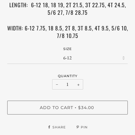
LENGTH: 6-12 18, 18 19, 2T 21.5, 3T 22.75, 4T 24.5,
5/6 27, 7/8 28.75
WIDTH: 6-12 7.75, 18 8.5, 2T 8, 3T 8.5, 4T 9.5,
5/6 10,
7/8 10.75
SIZE
QUANTITY
−
+
ADD TO CART
$34.00
•
SHARE
PIN