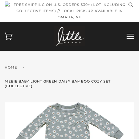
FREE SHIPPING ON U.S. ORDERS $30+ (NOT INCLUDING
COLLECTIVE ITEMS) // LOCAL PICK-UP AVAILABLE IN
OMAHA, NE
HOME
›
MEBIE BABY LIGHT GREEN DAISY BAMBOO COZY SET
(COLLECTIVE)