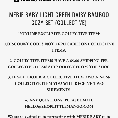
MEBIE BABY LIGHT GREEN DAISY BAMBOO
COZY SET (COLLECTIVE)
**ONLINE EXCLUSIVE COLLECTIVE ITEM:
1.DISCOUNT CODES NOT APPLICABLE ON COLLECTIVE
ITEMS.
2. COLLECTIVE ITEMS HAVE A $5.00 SHIPPING FEE.
COLLECTIVE ITEMS SHIP DIRECT FROM THE SHOP.
3. IF YOU ORDER A COLLECTIVE ITEM AND A NON-
COLLECTIVE ITEM YOU WILL RECEIVE TWO
SHIPMENTS.
4. ANY QUESTIONS, PLEASE EMAIL
HELLO@SHOPLITTLEMANGO.COM
We are so excited to be partnering with MEBIE BABY to be