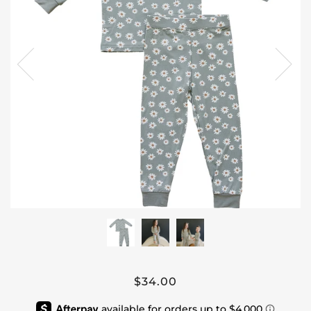
$34.00