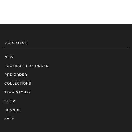
MAIN MENU
NEW
FOOTBALL PRE-ORDER
PRE-ORDER
COLLECTIONS
TEAM STORES
SHOP
BRANDS
SALE