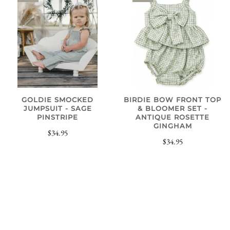
GOLDIE SMOCKED
BIRDIE BOW FRONT TOP
JUMPSUIT - SAGE
& BLOOMER SET -
PINSTRIPE
ANTIQUE ROSETTE
GINGHAM
$34.95
$34.95