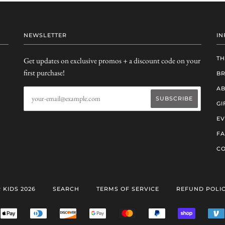
NEWSLETTER
IN
TH
Get updates on exclusive promos + a discount code on your
first purchase!
B
AB
GI
EV
F
CO
 KIDS 2026
SEARCH
TERMS OF SERVICE
REFUND POLI
ERICAN
APPLE
DINERS
DISCOVER
GOOGLE
MASTER
PAYPAL
SHOPIFY
RESS
PAY
CLUB
PAY
PAY