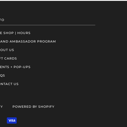
FO
E SHOP | HOURS
RAND AMBASSADOR PROGRAM
OUT US
FT CARDS
ENTS + POP-UPS
AQS
NTACT US
CY
POWERED BY SHOPIFY
VENMO
VISA