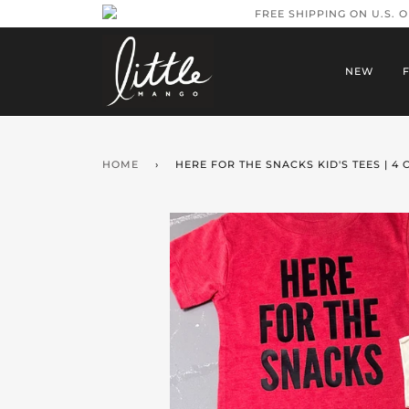
FREE SHIPPING ON U.S. 
NEW
HOME
›
HERE FOR THE SNACKS KID'S TEES | 4