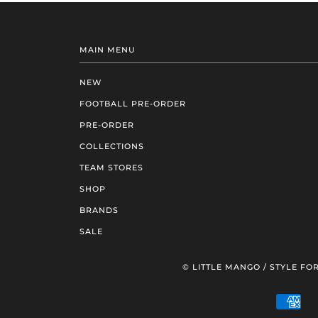
MAIN MENU
NEW
FOOTBALL PRE-ORDER
PRE-ORDER
COLLECTIONS
TEAM STORES
SHOP
BRANDS
SALE
© LITTLE MANGO / STYLE FOR
AM
EXP