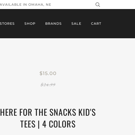
 AVAILABLE IN OMAHA, NE
STORES
SHOP
BRANDS
SALE
CART
$15.00
$24.99
HERE FOR THE SNACKS KID'S
TEES | 4 COLORS