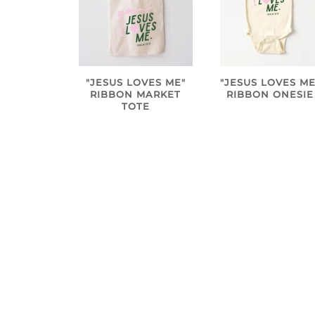
"JESUS LOVES ME"
"JESUS LOVES ME
RIBBON MARKET
RIBBON ONESIE
TOTE