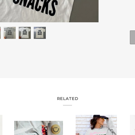
RELATED