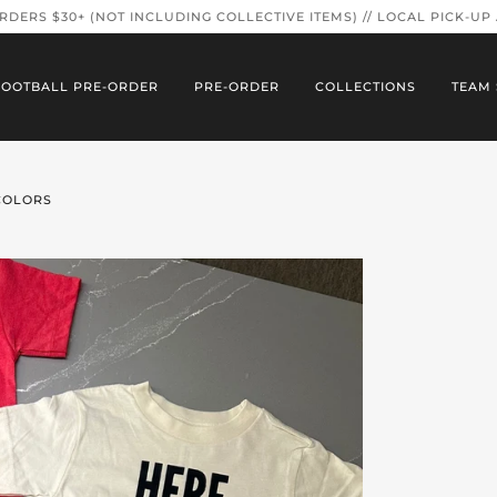
ORDERS $30+ (NOT INCLUDING COLLECTIVE ITEMS) // LOCAL PICK-UP
FOOTBALL PRE-ORDER
PRE-ORDER
COLLECTIONS
TEAM 
 COLORS