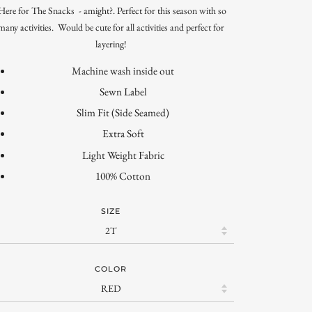
ere for The Snacks - amight?. Perfect for this season with so
many activities. Would be cute for all activities and perfect for
layering!
Machine wash inside out
Sewn Label
Slim Fit (Side Seamed)
Extra Soft
Light Weight Fabric
100% Cotton
SIZE
COLOR