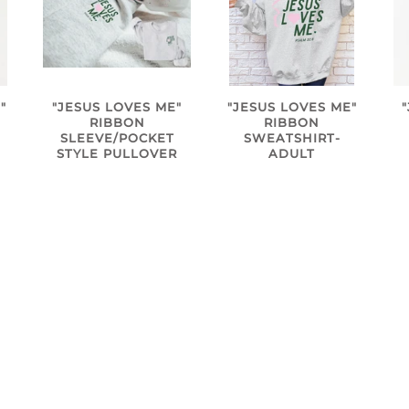
"
"JESUS LOVES ME"
"JESUS LOVES ME"
RIBBON
RIBBON
SLEEVE/POCKET
SWEATSHIRT-
STYLE PULLOVER
ADULT