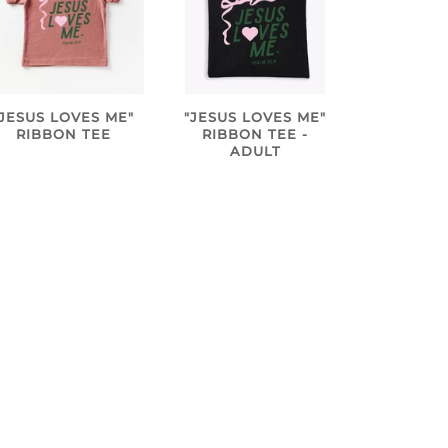
"JESUS LOVES ME"
"JESUS LOVES ME"
RIBBON TEE
RIBBON TEE -
ADULT