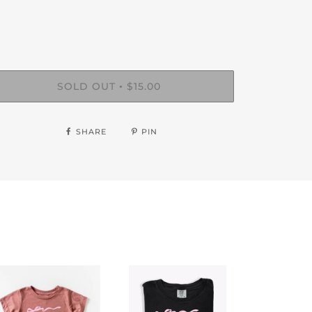
SOLD OUT
$15.00
•
SHARE
PIN