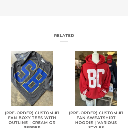
RELATED
(PRE-ORDER) CUSTOM #1
(PRE-ORDER) CUSTOM #1
FAN SWEATSHIRT
FAN BOXY TEES WITH
HOODIE | VARIOUS
OUTLINE | CREAM OR
STYLES
PEPPER