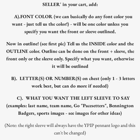
SELLER' in your cart, add:
A).FONT COLOR (we can basically do any font color you
want - just tell us the color!) - will be one color unless you
specify you want the front or sleeve outlined.
Now in outline! (see first pic) Tell us the INSIDE color and the
OUTLINE color. Outline can be done on the front + sleeve, the
front only or the sleeve only. Specify what you want, otherwise
it will be outlined
B). LETTER(S) OR NUMBER(S) on chest (only 1 - 3 letters
work best, but can do more if needed)
C). WHAT YOU WANT THE LEFT SLEEVE TO SAY
(examples: last name, team name, Go "Pacesetters", Bennington
Badgers, sports images - see images for other ideas)
(Note: the right sleeve will always have the YPIP pennant logo and this
can't be changed)