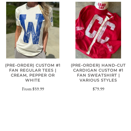
(PRE-ORDER) CUSTOM #1
(PRE-ORDER) HAND-CUT
FAN REGULAR TEES |
CARDIGAN CUSTOM #1
CREAM, PEPPER OR
FAN SWEATSHIRT |
WHITE
VARIOUS STYLES
From
$59.99
$79.99