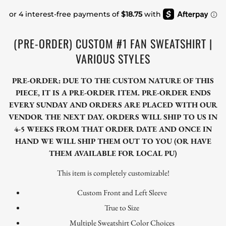
(PRE-ORDER) CUSTOM #1 FAN SWEATSHIRT |
VARIOUS STYLES
PRE-ORDER: DUE TO THE CUSTOM NATURE OF THIS
PIECE, IT IS A PRE-ORDER ITEM. PRE-ORDER ENDS
EVERY SUNDAY AND ORDERS ARE PLACED WITH OUR
VENDOR THE NEXT DAY. ORDERS WILL SHIP TO US IN
4-5 WEEKS FROM THAT ORDER DATE AND ONCE IN
HAND WE WILL SHIP THEM OUT TO YOU (OR HAVE
THEM AVAILABLE FOR LOCAL PU)
This item is completely customizable!
Custom Front and Left Sleeve
True to Size
Multiple Sweatshirt Color Choices