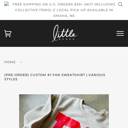
FREE SHIPPING ON U.S. ORDERS $30+ (NOT INCLUDING
COLLECTIVE ITEMS) // LOCAL PICK-UP AVAILABLE IN
OMAHA, NE
HOME
›
(PRE-ORDER) CUSTOM #1 FAN SWEATSHIRT | VARIOUS
STYLES