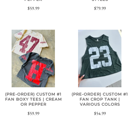
$79.99
$59.99
(PRE-ORDER) CUSTOM #1
(PRE-ORDER) CUSTOM #1
FAN BOXY TEES | CREAM
FAN CROP TANK |
OR PEPPER
VARIOUS COLORS
$59.99
$54.99