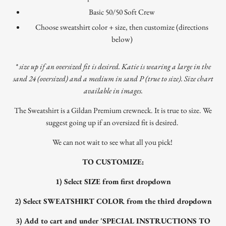
Basic 50/50 Soft Crew
Choose sweatshirt color + size, then customize (directions
below)
* size up if an oversized fit is desired. Katie is wearing a large in the
sand 24 (oversized) and a medium in sand P (true to size). Size chart
available in images.
The Sweatshirt is a Gildan Premium crewneck. It is true to size. We
suggest going up if an oversized fit is desired.
We can not wait to see what all you pick!
TO CUSTOMIZE:
1) Select SIZE from first dropdown
2) Select SWEATSHIRT COLOR from the third dropdown
3) Add to cart and under '
SPECIAL INSTRUCTIONS TO