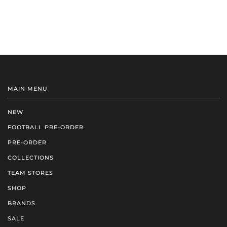
MAIN MENU
NEW
FOOTBALL PRE-ORDER
PRE-ORDER
COLLECTIONS
TEAM STORES
SHOP
BRANDS
SALE