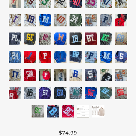
$74.99