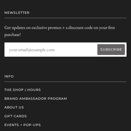
NEWSLETTER
Get updates on exclusive promos + a discount code on your first
purchase!
INFO
THE SHOP | HOURS
BRAND AMBASSADOR PROGRAM
ABOUT US
GIFT CARDS
EVENTS + POP-UPS