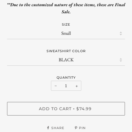
**Due to the customized nature of these items, these are Final
Sale.
SIZE
SWEATSHIRT COLOR
QUANTITY
−
+
ADD TO CART
$74.99
•
SHARE
PIN