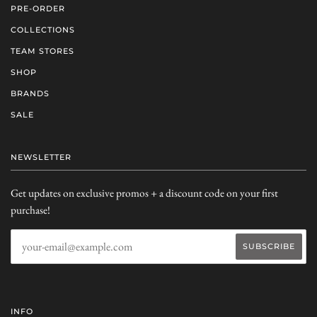
PRE-ORDER
COLLECTIONS
TEAM STORES
SHOP
BRANDS
SALE
NEWSLETTER
Get updates on exclusive promos + a discount code on your first
purchase!
INFO