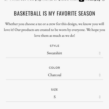
BASKETBALL IS MY FAVORITE SEASON
Whether you choose a tee or a crew for this design, we know you will
love it! Our products are created to be worn by everyone. We hope you
love them as much as we do!
STYLE
COLOR
SIZE