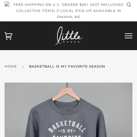
FREE SHIPPING ON U.S. ORDERS $30+ (NOT INCLUDING
COLLECTIVE ITEMS) // LOCAL PICK-UP AVAILABLE IN
OMAHA, NE
HOME
›
BASKETBALL IS MY FAVORITE SEASON