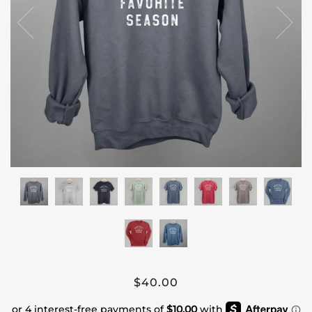
$40.00