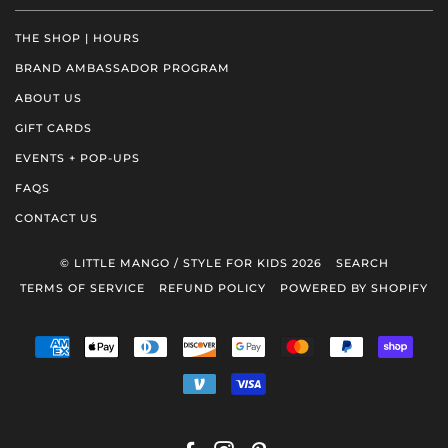
THE SHOP | HOURS
BRAND AMBASSADOR PROGRAM
ABOUT US
GIFT CARDS
EVENTS + POP-UPS
FAQS
CONTACT US
© LITTLE MANGO / STYLE FOR KIDS 2026
SEARCH
TERMS OF SERVICE
REFUND POLICY
POWERED BY SHOPIFY
AMERICAN
APPLE
DINERS
DISCOVER
GOOGLE
MASTER
PAYPAL
SHOP
EXPRESS
PAY
CLUB
PAY
PAY
VENMO
VISA
FACEBOOK
INSTAGRAM
PINTEREST