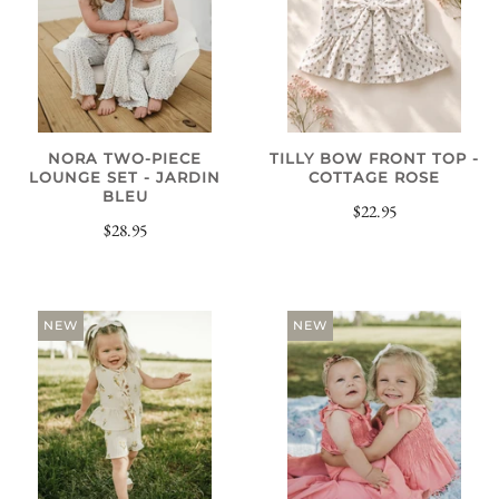
NORA TWO-PIECE
TILLY BOW FRONT TOP -
LOUNGE SET - JARDIN
COTTAGE ROSE
BLEU
$22.95
$28.95
NEW
NEW