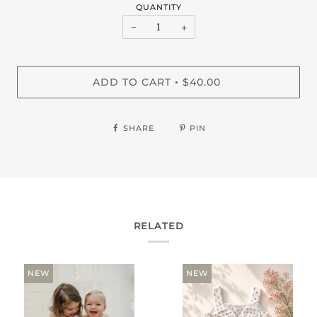
QUANTITY
−
+
ADD TO CART
$40.00
•
SHARE
PIN
RELATED
NEW
NEW