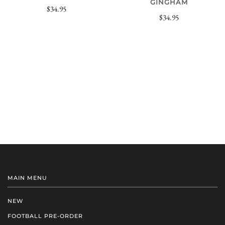
GINGHAM
$34.95
$34.95
MAIN MENU
NEW
FOOTBALL PRE-ORDER