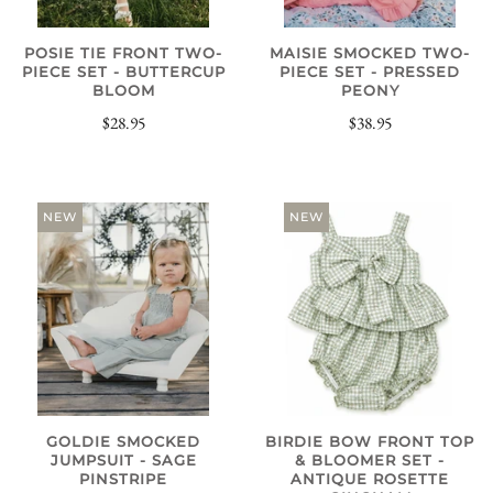
POSIE TIE FRONT TWO-
MAISIE SMOCKED TWO-
PIECE SET - BUTTERCUP
PIECE SET - PRESSED
BLOOM
PEONY
$28.95
$38.95
NEW
NEW
GOLDIE SMOCKED
BIRDIE BOW FRONT TOP
JUMPSUIT - SAGE
& BLOOMER SET -
PINSTRIPE
ANTIQUE ROSETTE