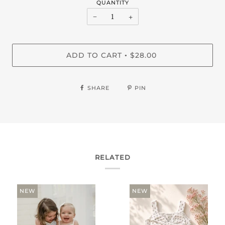
QUANTITY
−
+
ADD TO CART
$28.00
•
SHARE
PIN
RELATED
NEW
NEW