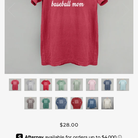
$28.00