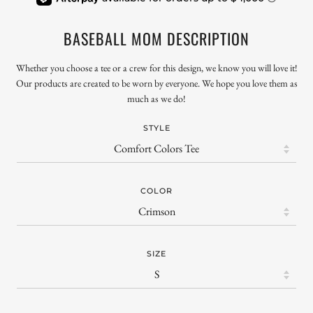
BASEBALL MOM DESCRIPTION
Whether you choose a tee or a crew for this design, we know you will love it!
Our products are created to be worn by everyone. We hope you love them as
much as we do!
STYLE
COLOR
SIZE