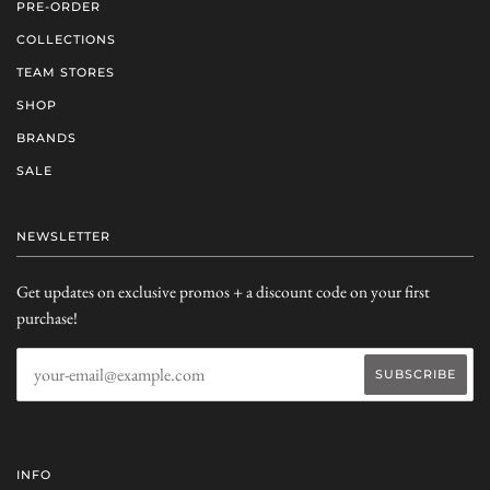
PRE-ORDER
COLLECTIONS
TEAM STORES
SHOP
BRANDS
SALE
NEWSLETTER
Get updates on exclusive promos + a discount code on your first
purchase!
INFO