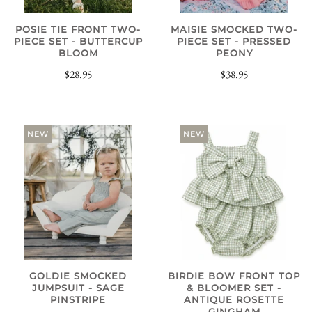
POSIE TIE FRONT TWO-
MAISIE SMOCKED TWO-
PIECE SET - BUTTERCUP
PIECE SET - PRESSED
BLOOM
PEONY
$28.95
$38.95
NEW
NEW
GOLDIE SMOCKED
BIRDIE BOW FRONT TOP
JUMPSUIT - SAGE
& BLOOMER SET -
PINSTRIPE
ANTIQUE ROSETTE
GINGHAM