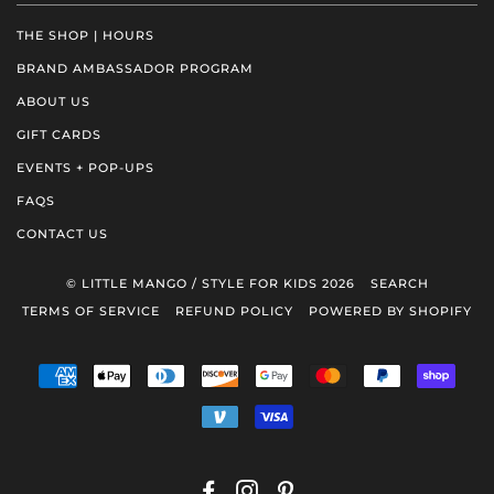
THE SHOP | HOURS
BRAND AMBASSADOR PROGRAM
ABOUT US
GIFT CARDS
EVENTS + POP-UPS
FAQS
CONTACT US
© LITTLE MANGO / STYLE FOR KIDS 2026
SEARCH
TERMS OF SERVICE
REFUND POLICY
POWERED BY SHOPIFY
AMERICAN
APPLE
DINERS
DISCOVER
GOOGLE
MASTER
PAYPAL
SHOP
EXPRESS
PAY
CLUB
PAY
PAY
VENMO
VISA
FACEBOOK
INSTAGRAM
PINTEREST