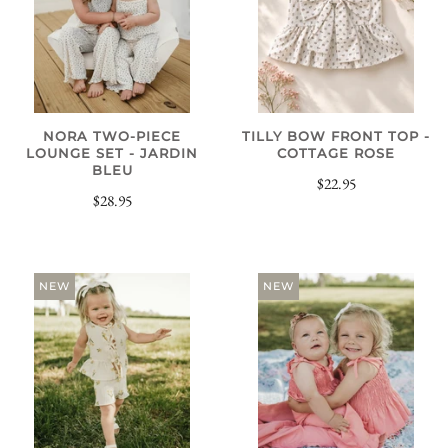
NORA TWO-PIECE
TILLY BOW FRONT TOP -
LOUNGE SET - JARDIN
COTTAGE ROSE
BLEU
$22.95
$28.95
NEW
NEW