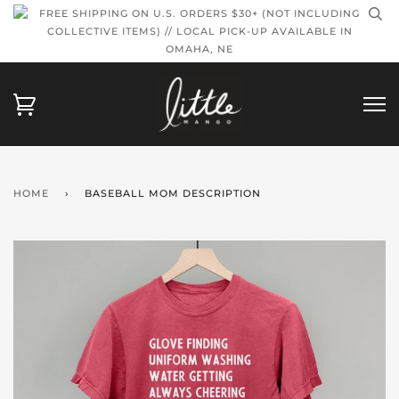
FREE SHIPPING ON U.S. ORDERS $30+ (NOT INCLUDING
COLLECTIVE ITEMS) // LOCAL PICK-UP AVAILABLE IN
OMAHA, NE
HOME
›
BASEBALL MOM DESCRIPTION