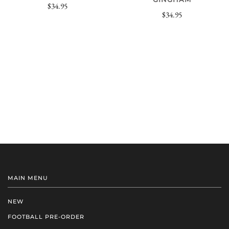
$34.95
$34.95
MAIN MENU
NEW
FOOTBALL PRE-ORDER