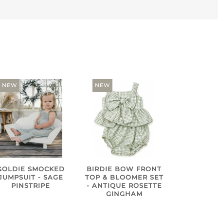
NEW
NEW
GOLDIE SMOCKED
BIRDIE BOW FRONT
JUMPSUIT - SAGE
TOP & BLOOMER SET
PINSTRIPE
- ANTIQUE ROSETTE
GINGHAM