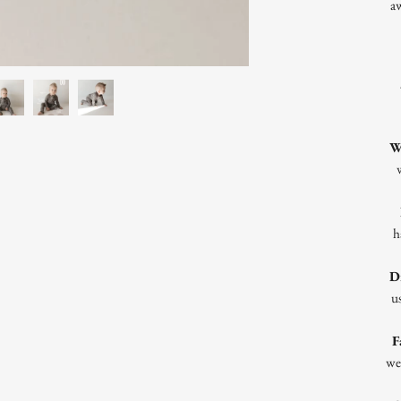
a
W
h
D
us
F
we