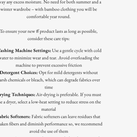
way any excess moisture. No need for both summer and a
winter wardrobe – with bamboo clothing you will be
comfortable year round.
To ensure your new ff product lasts as long as possible,
consider these care tips:
ashing Machine Settings:
Use a gentle cycle with cold
water to minimize wear and tear. Avoid overloading the
machine to prevent excessive friction
Detergent Choices:
Opt for mild detergents without
arsh chemicals or bleach, which can degrade fabrics over
time
rying Techniques:
Air-drying is preferable. If you must
e a dryer, select a low-heat setting to reduce stress on the
material
abric Softeners:
Fabric softeners can leave residues that
aken fibers and diminish performance so, we recommend
avoid the use of them