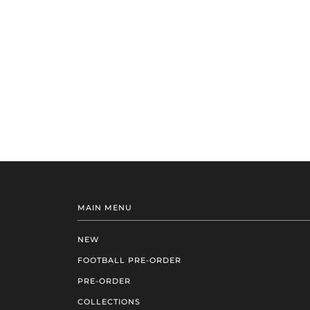
MAIN MENU
NEW
FOOTBALL PRE-ORDER
PRE-ORDER
COLLECTIONS