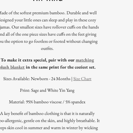
ade of the softest premium bamboo. Durable and well
designed your little ones can sleep and play in these cozy
jamas. Our smallest sizes have rollover cuffs on the hands
nd all of the one piece sizes have cuffs on the feet giving
ou the option to go footless or footed without changing
outfits.
To make it extra special, pair with our
matching
plush blanket
in the same print for the coziest set.
Sizes Available: Newborn - 24 Months |
Size Chart
Print: Sage and White Yin Yang
Material: 95% bamboo viscose / 5% spandex
A key benefit of bamboo clothing is that it is naturally
o-allergenic, gentle on the skin, and highly breathable. It
eeps skin cool in summer and warm in winter by wicking