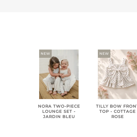
NEW
NEW
NORA TWO-PIECE
TILLY BOW FRON
LOUNGE SET -
TOP - COTTAGE
JARDIN BLEU
ROSE