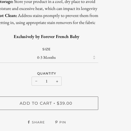
torage:
Store your product in a cool, dry place to avoid
isture and excessive heat, which can impact its longevity
ot Clean:
Address stains promptly to prevent them from
etting in, using appropriate stain removers for the fabric
Exclusively by Forever French Baby
SIZE
QUANTITY
−
+
ADD TO CART
$39.00
•
SHARE
PIN