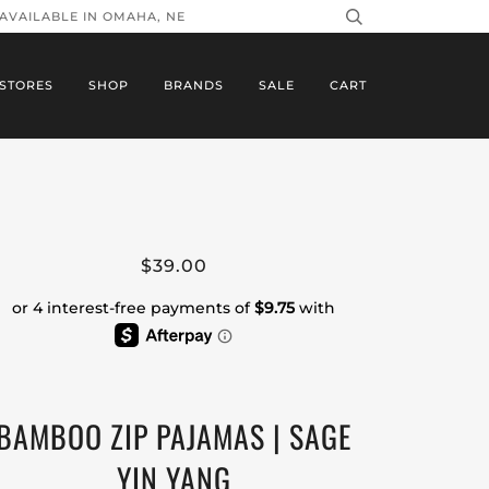
 AVAILABLE IN OMAHA, NE
STORES
SHOP
BRANDS
SALE
CART
$39.00
BAMBOO ZIP PAJAMAS | SAGE
YIN YANG