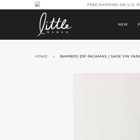
FREE SHIPPING ON U.S. 
NEW
HOME
›
BAMBOO ZIP PAJAMAS | SAGE YIN YAN