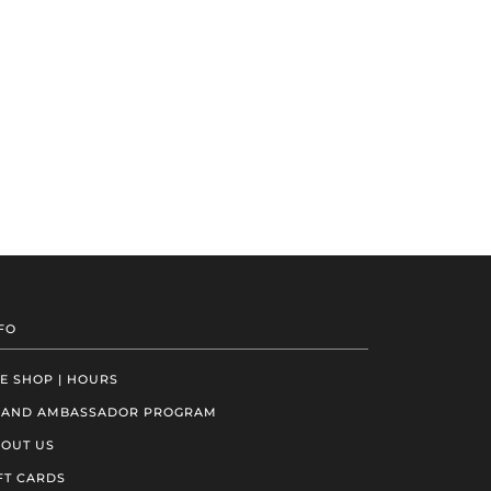
FO
E SHOP | HOURS
RAND AMBASSADOR PROGRAM
OUT US
FT CARDS