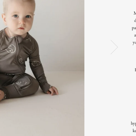
M
pa
a
y
hyp
k