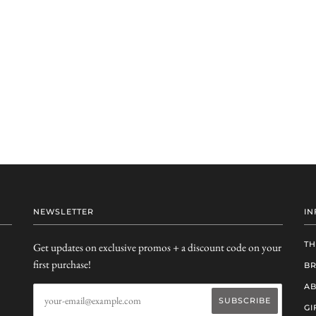
NEWSLETTER
IN
TH
Get updates on exclusive promos + a discount code on your
first purchase!
B
AB
GI