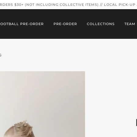
ORDERS $30+ (NOT INCLUDING COLLECTIVE ITEMS) // LOCAL PICK-UP
FOOTBALL PRE-ORDER
PRE-ORDER
COLLECTIONS
TEAM 
G