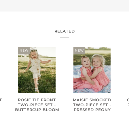
RELATED
NEW
NEW
T
POSIE TIE FRONT
MAISIE SMOCKED
TWO-PIECE SET -
TWO-PIECE SET -
BUTTERCUP BLOOM
PRESSED PEONY