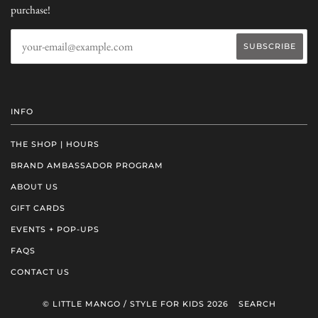
purchase!
INFO
THE SHOP | HOURS
BRAND AMBASSADOR PROGRAM
ABOUT US
GIFT CARDS
EVENTS + POP-UPS
FAQS
CONTACT US
© LITTLE MANGO / STYLE FOR KIDS 2026
SEARCH