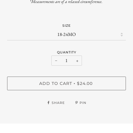
*Measurements are of a relaxed circumference.
SIZE
QUANTITY
−
+
ADD TO CART
$24.00
•
SHARE
PIN