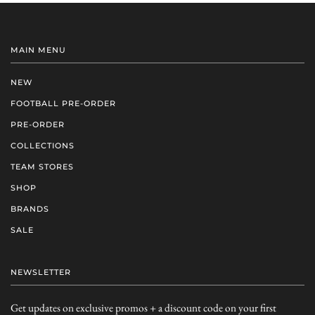
MAIN MENU
NEW
FOOTBALL PRE-ORDER
PRE-ORDER
COLLECTIONS
TEAM STORES
SHOP
BRANDS
SALE
NEWSLETTER
Get updates on exclusive promos + a discount code on your first