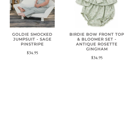
GOLDIE SMOCKED
BIRDIE BOW FRONT TOP
JUMPSUIT - SAGE
& BLOOMER SET -
PINSTRIPE
ANTIQUE ROSETTE
GINGHAM
$34.95
$34.95