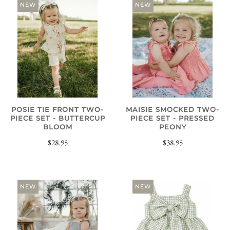
NEW
NEW
POSIE TIE FRONT TWO-
MAISIE SMOCKED TWO-
PIECE SET - BUTTERCUP
PIECE SET - PRESSED
BLOOM
PEONY
$28.95
$38.95
NEW
NEW