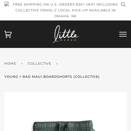
FREE SHIPPING ON U.S. ORDERS $30+ (NOT INCLUDING
COLLECTIVE ITEMS) // LOCAL PICK-UP AVAILABLE IN
OMAHA, NE
HOME
›
COLLECTIVE
›
YOUNG + RAD MAUI BOARDSHORTS (COLLECTIVE)