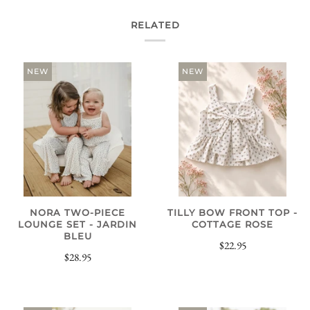
RELATED
NEW
NEW
NORA TWO-PIECE
TILLY BOW FRONT TOP -
LOUNGE SET - JARDIN
COTTAGE ROSE
BLEU
$22.95
$28.95