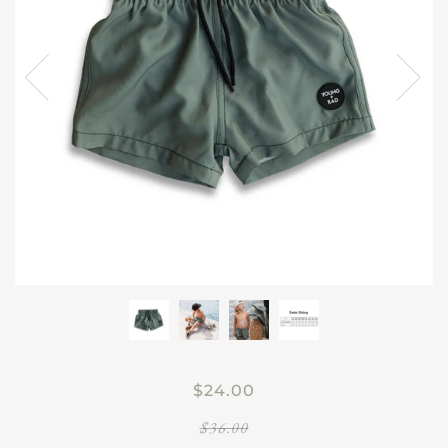
$24.00
$36.00