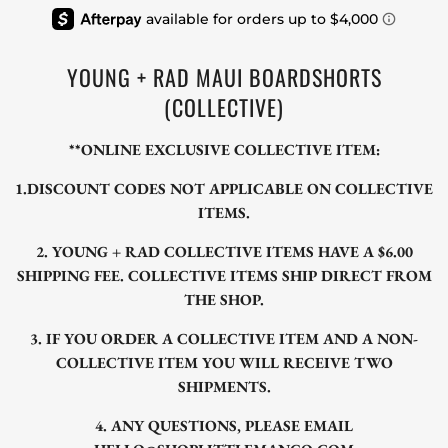
YOUNG + RAD MAUI BOARDSHORTS
(COLLECTIVE)
**ONLINE EXCLUSIVE COLLECTIVE ITEM:
1.DISCOUNT CODES NOT APPLICABLE ON COLLECTIVE
ITEMS.
2. YOUNG + RAD COLLECTIVE ITEMS HAVE A $6.00
SHIPPING FEE. COLLECTIVE ITEMS SHIP DIRECT FROM
THE SHOP.
3. IF YOU ORDER A COLLECTIVE ITEM AND A NON-
COLLECTIVE ITEM YOU WILL RECEIVE TWO
SHIPMENTS.
4. ANY QUESTIONS, PLEASE EMAIL