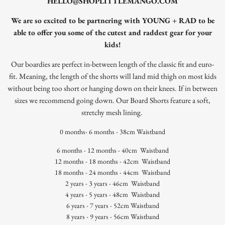
HELLO@SHOPLITTLEMANGO.COM
We are so excited to be partnering with YOUNG + RAD to be
able to offer you some of the cutest and raddest gear for your
kids!
Our boardies are perfect in-between length of the classic fit and euro-
fit. Meaning, the length of the shorts will land mid thigh on most kids
without being too short or hanging down on their knees.
If in between
sizes we recommend going down.
Our Board Shorts feature a soft,
stretchy mesh lining.
0 months- 6 months - 38cm Waistband
6 months - 12 months - 40cm
Waistband
12 months - 18 months - 42cm
Waistband
18 months - 24 months - 44cm
Waistband
2 years - 3 years - 46cm
Waistband
4 years - 5 years - 48cm
Waistband
6 years - 7 years - 52cm
Waistband
8 years - 9 years - 56cm Waistband