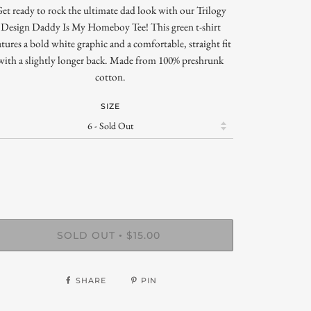
et ready to rock the ultimate dad look with our Trilogy
Design Daddy Is My Homeboy Tee! This green t-shirt
atures a bold white graphic and a comfortable, straight fit
with a slightly longer back. Made from 100% preshrunk
cotton.
SIZE
SOLD OUT
$15.00
•
SHARE
PIN