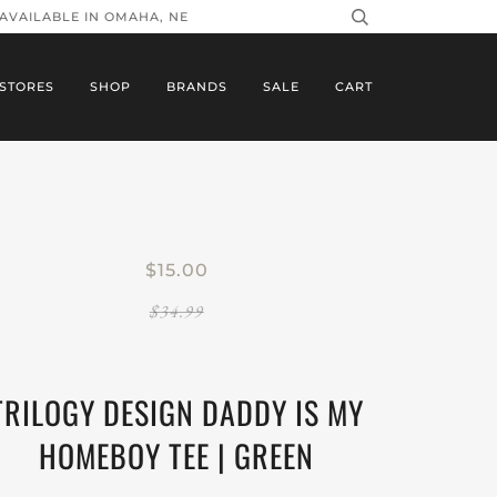
 AVAILABLE IN OMAHA, NE
STORES
SHOP
BRANDS
SALE
CART
$15.00
$34.99
TRILOGY DESIGN DADDY IS MY
HOMEBOY TEE | GREEN