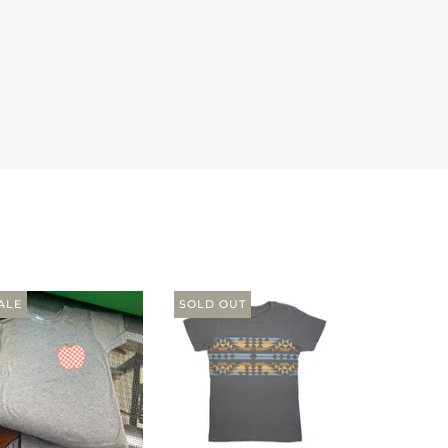
ALE
SOLD OUT