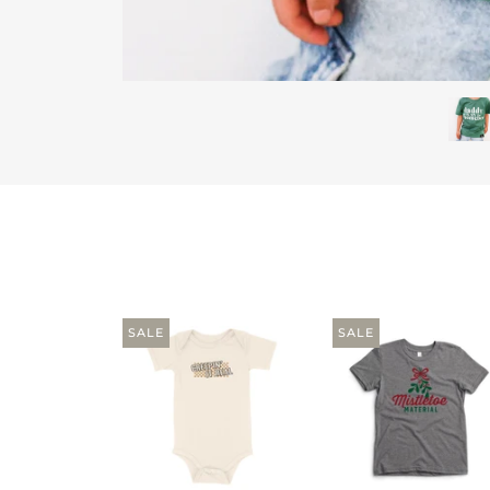
SALE
SALE