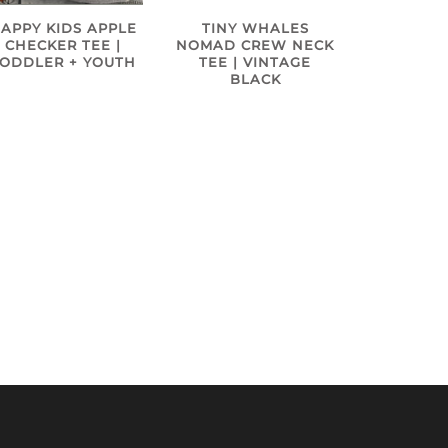
APPY KIDS APPLE
TINY WHALES
CHECKER TEE |
NOMAD CREW NECK
TODDLER + YOUTH
TEE | VINTAGE
BLACK