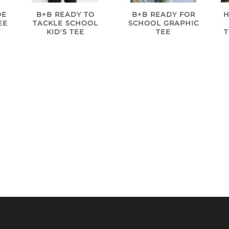
B+B READY TO
B+B READY FOR
H
OE
TACKLE SCHOOL
SCHOOL GRAPHIC
EE
KID'S TEE
TEE
Y