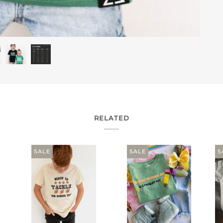
RELATED
SALE
SALE
S