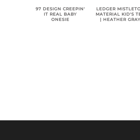
97 DESIGN CREEPIN'
LEDGER MISTLET
IT REAL BABY
MATERIAL KID'S T
ONESIE
| HEATHER GRA