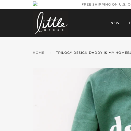
FREE SHIPPING ON U.S. 
NEW
HOME
›
TRILOGY DESIGN DADDY IS MY HOMEBO