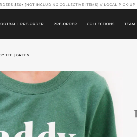
ORDERS $30+ (NOT INCLUDING COLLECTIVE ITEMS) // LOCAL PICK-UP
FOOTBALL PRE-ORDER
PRE-ORDER
COLLECTIONS
TEAM 
Y TEE | GREEN