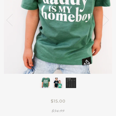
$15.00
$34.99