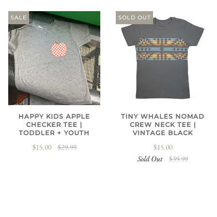
SALE
SOLD OUT
HAPPY KIDS APPLE
TINY WHALES NOMAD
CHECKER TEE |
CREW NECK TEE |
TODDLER + YOUTH
VINTAGE BLACK
$15.00
$29.99
$15.00
Sold Out
$39.99