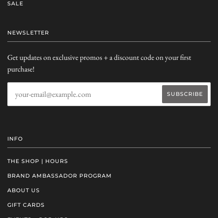
SALE
NEWSLETTER
Get updates on exclusive promos + a discount code on your first
purchase!
INFO
THE SHOP | HOURS
BRAND AMBASSADOR PROGRAM
ABOUT US
GIFT CARDS