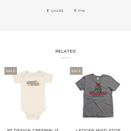
SHARE
PIN
RELATED
SALE
SALE
97 DESIGN CREEPIN' IT
LEDGER MISTLETOE