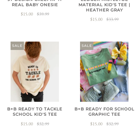
REAL BABY ONESIE
MATERIAL KID'S TEE |
HEATHER GRAY
$15.00
$39.99
$15.00
$33.99
SALE
SALE
B+B READY TO TACKLE
B+B READY FOR SCHOOL
SCHOOL KID'S TEE
GRAPHIC TEE
$15.00
$32.99
$15.00
$32.99