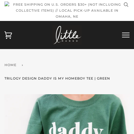
FREE SHIPPING ON U.S. ORDERS $30+ (NOT INCLUDING
COLLECTIVE ITEMS) // LOCAL PICK-UP AVAILABLE IN
OMAHA, NE
HOME
›
TRILOGY DESIGN DADDY IS MY HOMEBOY TEE | GREEN