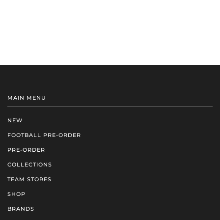
MAIN MENU
NEW
FOOTBALL PRE-ORDER
PRE-ORDER
COLLECTIONS
TEAM STORES
SHOP
BRANDS