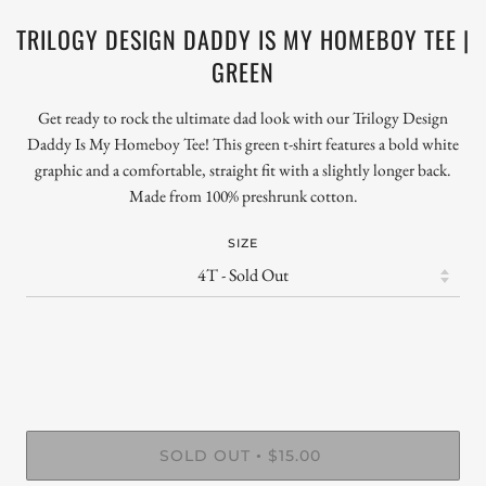
TRILOGY DESIGN DADDY IS MY HOMEBOY TEE |
GREEN
Get ready to rock the ultimate dad look with our Trilogy Design
Daddy Is My Homeboy Tee! This green t-shirt features a bold white
graphic and a comfortable, straight fit with a slightly longer back.
Made from 100% preshrunk cotton.
SIZE
SOLD OUT
$15.00
•