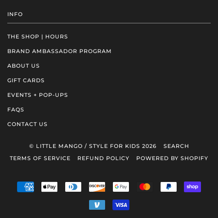
INFO
THE SHOP | HOURS
BRAND AMBASSADOR PROGRAM
ABOUT US
GIFT CARDS
EVENTS + POP-UPS
FAQS
CONTACT US
© LITTLE MANGO / STYLE FOR KIDS 2026
SEARCH
TERMS OF SERVICE
REFUND POLICY
POWERED BY SHOPIFY
AMERICAN
APPLE
DINERS
DISCOVER
GOOGLE
MASTER
PAYPAL
SHOP
EXPRESS
PAY
CLUB
PAY
PAY
VENMO
VISA