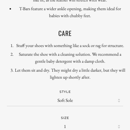
T-Bars feature a wider ankle opening, making them ideal for
babies with chubby feet.
CARE
Stuff your shoes with something like a sock or rag for structure.
Saturate the shoe with a cleaning solution. We recommend a
gentle baby detergent with a damp cloth.
Let them sit and dry. They might dry a little darker, but they will
lighten up shortly after.
STYLE
SIZE