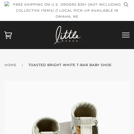
FREE SHIPPING ON U.S. ORDERS $30+ (NOT INCLUDING
COLLECTIVE ITEMS) // LOCAL PICK-UP AVAILABLE IN
OMAHA, NE
HOME
›
TOASTED BRIGHT WHITE T-BAR BABY SHOE