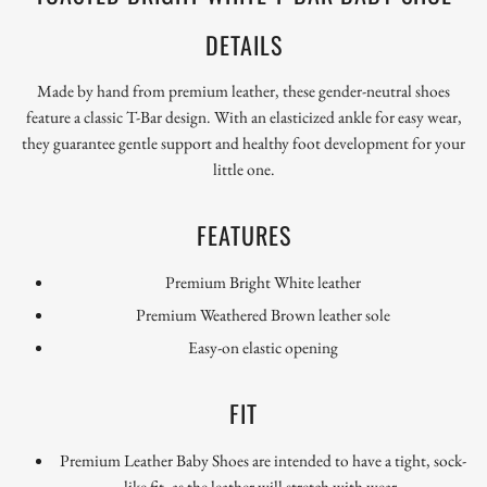
DETAILS
Made by hand from premium leather, these gender-neutral shoes
feature a classic T-Bar design. With an elasticized ankle for easy wear,
they guarantee gentle support and healthy foot development for your
little one.
FEATURES
Premium Bright White leather
Premium
Weathered Brown leather sole
Easy-on elastic opening
FIT
Premium Leather Baby Shoes are intended to have a tight, sock-
like fit, as the leather will stretch with wear.