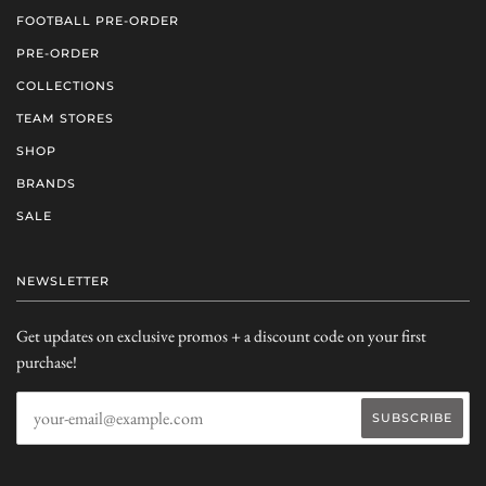
FOOTBALL PRE-ORDER
PRE-ORDER
COLLECTIONS
TEAM STORES
SHOP
BRANDS
SALE
NEWSLETTER
Get updates on exclusive promos + a discount code on your first
purchase!