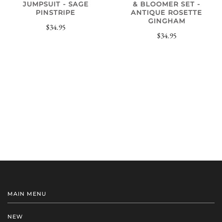
JUMPSUIT - SAGE
& BLOOMER SET -
PINSTRIPE
ANTIQUE ROSETTE
GINGHAM
$34.95
$34.95
MAIN MENU
NEW