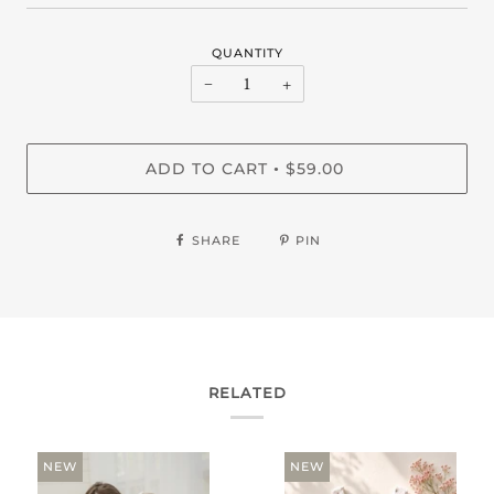
QUANTITY
−
+
ADD TO CART
$59.00
•
SHARE
PIN
RELATED
NEW
NEW