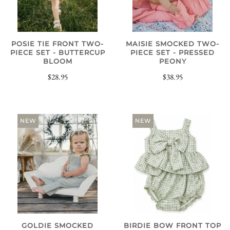
POSIE TIE FRONT TWO-
MAISIE SMOCKED TWO-
PIECE SET - BUTTERCUP
PIECE SET - PRESSED
BLOOM
PEONY
$28.95
$38.95
NEW
NEW
GOLDIE SMOCKED
BIRDIE BOW FRONT TOP