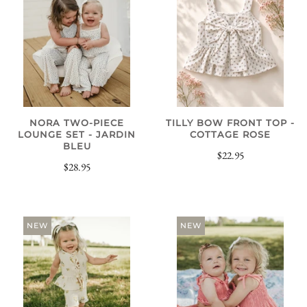
NORA TWO-PIECE
TILLY BOW FRONT TOP -
LOUNGE SET - JARDIN
COTTAGE ROSE
BLEU
$22.95
$28.95
NEW
NEW