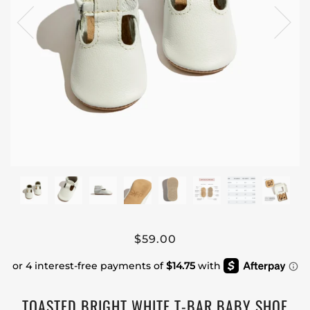
$59.00
TOASTED BRIGHT WHITE T-BAR BABY SHOE