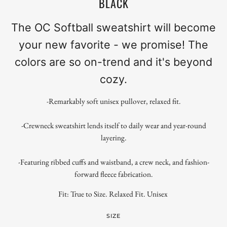
BLACK
The OC Softball sweatshirt will become
your new favorite - we promise! The
colors are so on-trend and it's beyond
cozy.
-Remarkably soft unisex pullover, relaxed fit.
-Crewneck sweatshirt lends itself to daily wear and year-round
layering.
-Featuring ribbed cuffs and waistband, a crew neck, and fashion-
forward fleece fabrication.
Fit: True to Size. Relaxed Fit. Unisex
SIZE