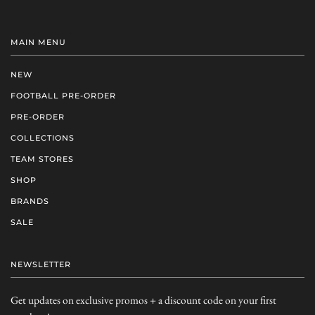
MAIN MENU
NEW
FOOTBALL PRE-ORDER
PRE-ORDER
COLLECTIONS
TEAM STORES
SHOP
BRANDS
SALE
NEWSLETTER
Get updates on exclusive promos + a discount code on your first