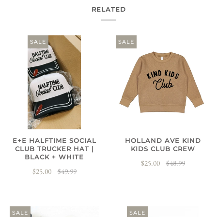
RELATED
SALE
SALE
E+E HALFTIME SOCIAL
HOLLAND AVE KIND
CLUB TRUCKER HAT |
KIDS CLUB CREW
BLACK + WHITE
$25.00
$48.99
$25.00
$49.99
SALE
SALE