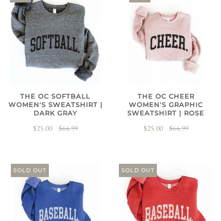
THE OC SOFTBALL
THE OC CHEER
WOMEN'S SWEATSHIRT |
WOMEN'S GRAPHIC
DARK GRAY
SWEATSHIRT | ROSE
$25.00
$64.99
$25.00
$64.99
SOLD OUT
SOLD OUT