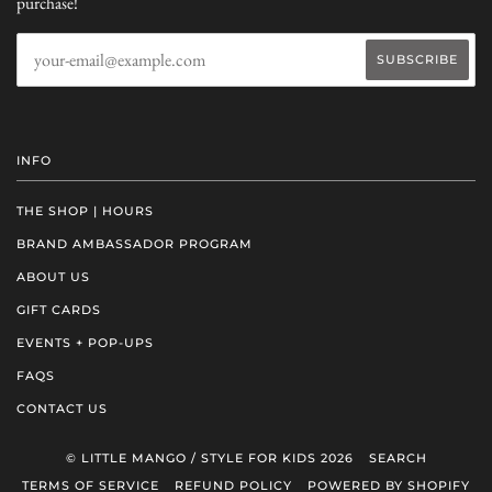
purchase!
INFO
THE SHOP | HOURS
BRAND AMBASSADOR PROGRAM
ABOUT US
GIFT CARDS
EVENTS + POP-UPS
FAQS
CONTACT US
© LITTLE MANGO / STYLE FOR KIDS 2026
SEARCH
TERMS OF SERVICE
REFUND POLICY
POWERED BY SHOPIFY