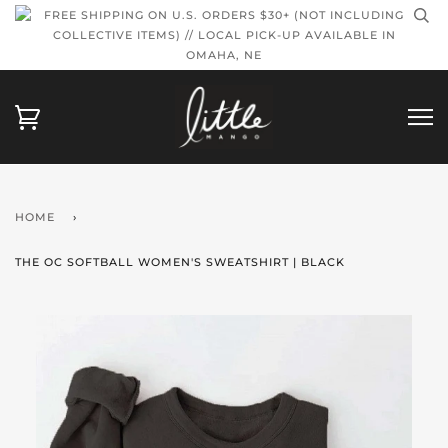
FREE SHIPPING ON U.S. ORDERS $30+ (NOT INCLUDING
COLLECTIVE ITEMS) // LOCAL PICK-UP AVAILABLE IN
OMAHA, NE
HOME
›
THE OC SOFTBALL WOMEN'S SWEATSHIRT | BLACK