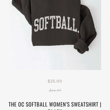
$25.00
$64.99
THE OC SOFTBALL WOMEN'S SWEATSHIRT |