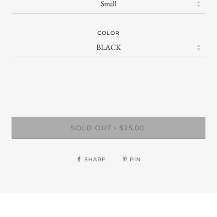
COLOR
SOLD OUT
$25.00
•
SHARE
PIN