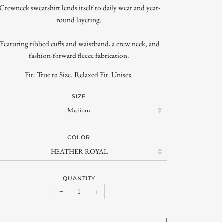
-Crewneck sweatshirt lends itself to daily wear and year-
round layering.
-Featuring ribbed cuffs and waistband, a crew neck, and
fashion-forward fleece fabrication.
Fit: True to Size. Relaxed Fit. Unisex
SIZE
COLOR
QUANTITY
−
+