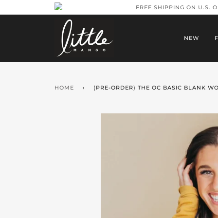
FREE SHIPPING ON U.S. 
NEW
HOME
›
(PRE-ORDER) THE OC BASIC BLANK W