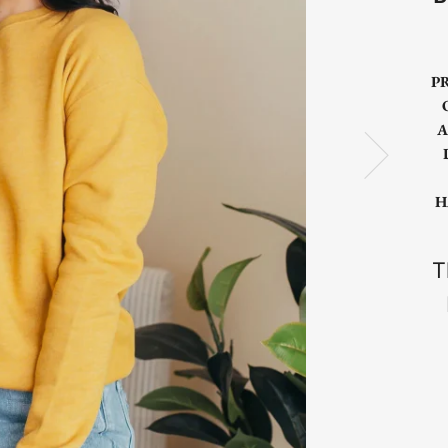
P
A
H
T