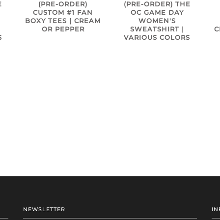
E
(PRE-ORDER)
(PRE-ORDER) THE
CUSTOM #1 FAN
OC GAME DAY
BOXY TEES | CREAM
WOMEN'S
OR PEPPER
SWEATSHIRT |
C
S
VARIOUS COLORS
NEWSLETTER
IN