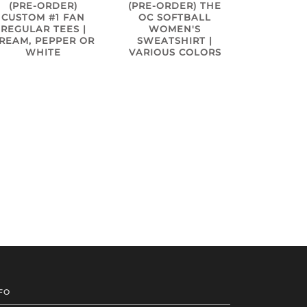
(PRE-ORDER)
(PRE-ORDER) THE
CUSTOM #1 FAN
OC SOFTBALL
REGULAR TEES |
WOMEN'S
REAM, PEPPER OR
SWEATSHIRT |
WHITE
VARIOUS COLORS
FO