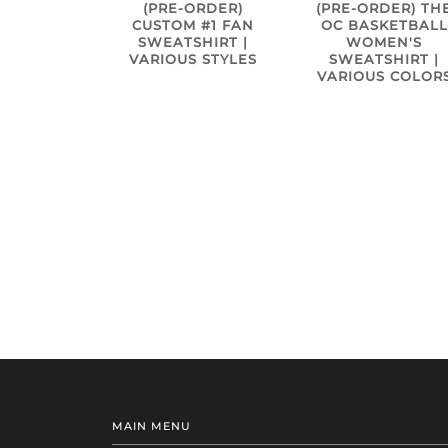
(PRE-ORDER)
(PRE-ORDER) TH
CUSTOM #1 FAN
OC BASKETBALL
SWEATSHIRT |
WOMEN'S
VARIOUS STYLES
SWEATSHIRT |
VARIOUS COLOR
MAIN MENU