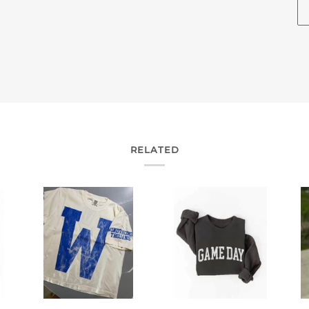
RELATED