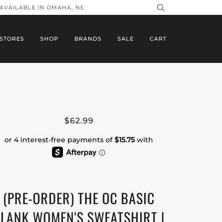
 AVAILABLE IN OMAHA, NE
STORES
SHOP
BRANDS
SALE
CART
$62.99
(PRE-ORDER) THE OC BASIC
LANK WOMEN'S SWEATSHIRT |