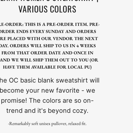
VARIOUS COLORS
RE-ORDER: THIS IS A PRE-ORDER ITEM. PRE-
ORDER ENDS EVERY SUNDAY AND ORDERS
RE PLACED WITH OUR VENDOR THE NEXT
DAY. ORDERS WILL SHIP TO US IN 4 WEEKS
FROM THAT ORDER DATE AND ONCE IN
AND WE WILL SHIP THEM OUT TO YOU (OR
HAVE THEM AVAILABLE FOR LOCAL PU)
he OC basic blank sweatshirt will
become your new favorite - we
promise! The colors are so on-
trend and it's beyond cozy.
-Remarkably soft unisex pullover, relaxed fit.