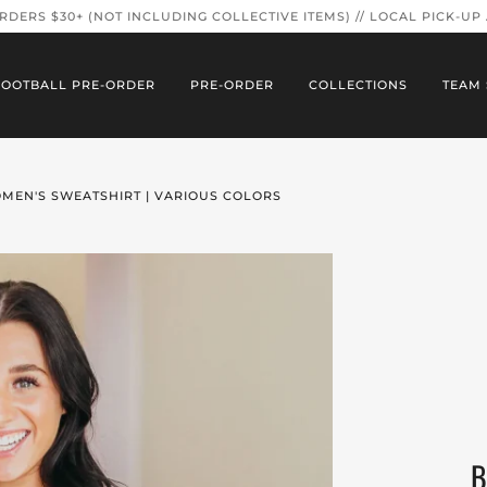
ORDERS $30+ (NOT INCLUDING COLLECTIVE ITEMS) // LOCAL PICK-UP
FOOTBALL PRE-ORDER
PRE-ORDER
COLLECTIONS
TEAM 
OMEN'S SWEATSHIRT | VARIOUS COLORS
B