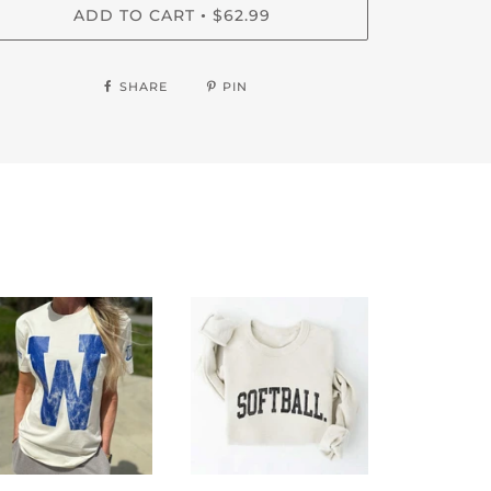
ADD TO CART
$62.99
•
SHARE
PIN