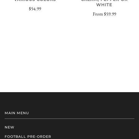
WHITE
$54.99
From
$59.99
MAIN MENU
NEW
FOOTBALL PRE-ORDER