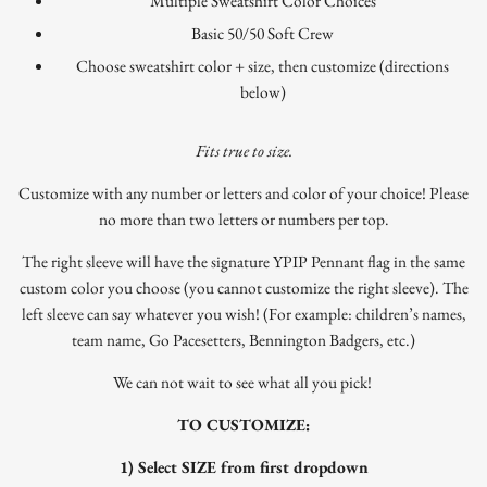
Multiple Sweatshirt Color Choices
Basic 50/50 Soft Crew
Choose sweatshirt color + size, then customize (directions
below)
Fits true to size.
Customize with any number or letters and color of your choice! Please
no more than two letters or numbers per top.
The right sleeve will have the signature YPIP Pennant flag in the same
custom color you choose (you cannot customize the right sleeve). The
left sleeve can say whatever you wish! (For example: children’s names,
team name, Go Pacesetters, Bennington Badgers, etc.)
We can not wait to see what all you pick!
TO CUSTOMIZE:
1) Select SIZE from first dropdown