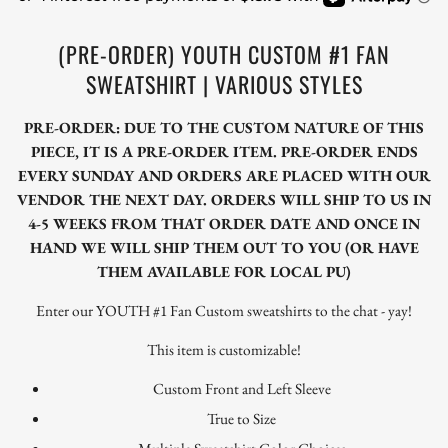
(PRE-ORDER) YOUTH CUSTOM #1 FAN
SWEATSHIRT | VARIOUS STYLES
PRE-ORDER: DUE TO THE CUSTOM NATURE OF THIS
PIECE, IT IS A PRE-ORDER ITEM. PRE-ORDER ENDS
EVERY SUNDAY AND ORDERS ARE PLACED WITH OUR
VENDOR THE NEXT DAY. ORDERS WILL SHIP TO US IN
4-5 WEEKS FROM THAT ORDER DATE AND ONCE IN
HAND WE WILL SHIP THEM OUT TO YOU (OR HAVE
THEM AVAILABLE FOR LOCAL PU)
Enter our YOUTH #1 Fan Custom sweatshirts to the chat - yay!
This item is customizable!
Custom Front and Left Sleeve
True to Size