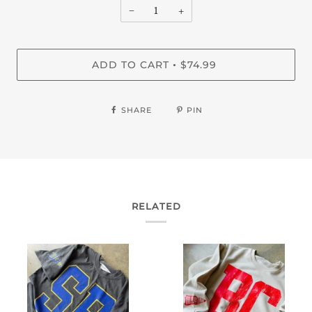
−
+
ADD TO CART
$74.99
•
SHARE
PIN
RELATED