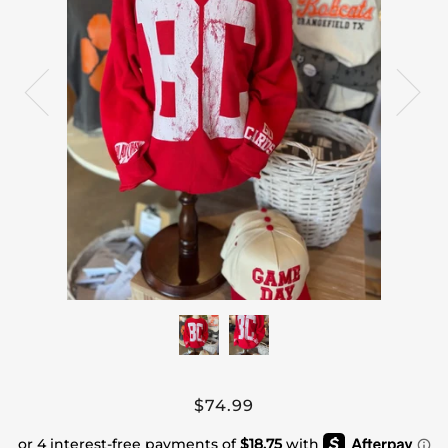
$74.99