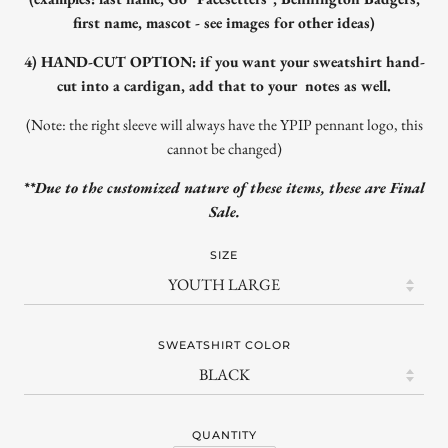
first name, mascot - see images for other ideas)
4) HAND-CUT OPTION: if you want your sweatshirt hand-
cut into a cardigan, add that to your notes as well.
(Note: the right sleeve will always have the YPIP pennant logo, this
cannot be changed)
**Due to the customized nature of these items, these are Final
Sale.
SIZE
SWEATSHIRT COLOR
QUANTITY