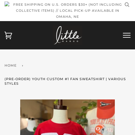
FREE SHIPPING ON U.S. ORDERS $30+ (NOT INCLUDING
COLLECTIVE ITEMS) // LOCAL PICK-UP AVAILABLE IN
OMAHA, NE
HOME
›
(PRE-ORDER) YOUTH CUSTOM #1 FAN SWEATSHIRT | VARIOUS
STYLES