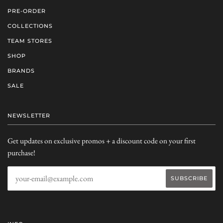
PRE-ORDER
COLLECTIONS
TEAM STORES
SHOP
BRANDS
SALE
NEWSLETTER
Get updates on exclusive promos + a discount code on your first
purchase!