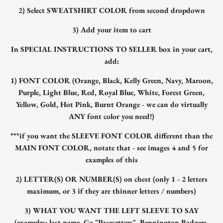
2) Select SWEATSHIRT COLOR from second dropdown
3) Add your item to cart
In SPECIAL INSTRUCTIONS TO SELLER box in your cart,
add:
1) FONT COLOR (Orange, Black, Kelly Green, Navy, Maroon,
Purple, Light Blue, Red, Royal Blue, White, Forest Green,
Yellow, Gold, Hot Pink, Burnt Orange - we can do virtually
ANY font color you need!)
***if you want the SLEEVE FONT COLOR different than the
MAIN FONT COLOR, notate that - see images 4 and 5 for
examples of this
2) LETTER(S) OR NUMBER(S) on chest (only 1 - 2 letters
maximum, or 3 if they are thinner letters / numbers)
3) WHAT YOU WANT THE LEFT SLEEVE TO SAY
(examples: last name, Go "Pacesetters", Bennington Badgers,