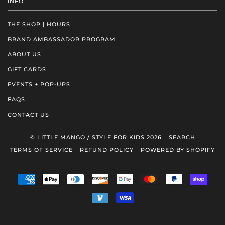
INFO
THE SHOP | HOURS
BRAND AMBASSADOR PROGRAM
ABOUT US
GIFT CARDS
EVENTS + POP-UPS
FAQS
CONTACT US
© LITTLE MANGO / STYLE FOR KIDS 2026
SEARCH
TERMS OF SERVICE
REFUND POLICY
POWERED BY SHOPIFY
AMERICAN
APPLE
DINERS
DISCOVER
GOOGLE
MASTER
PAYPAL
SHOP
EXPRESS
PAY
CLUB
PAY
PAY
VENMO
VISA