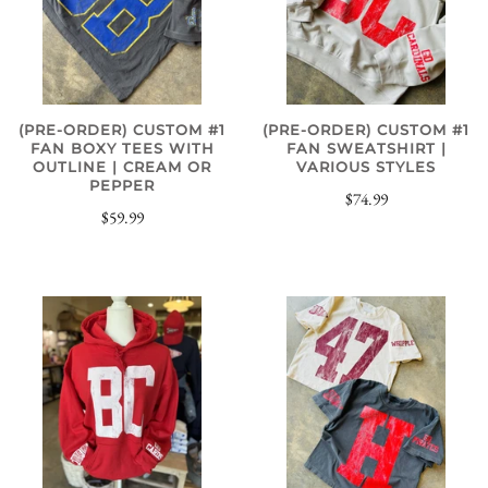
(PRE-ORDER) CUSTOM #1
(PRE-ORDER) CUSTOM #1
FAN BOXY TEES WITH
FAN SWEATSHIRT |
OUTLINE | CREAM OR
VARIOUS STYLES
PEPPER
$74.99
$59.99