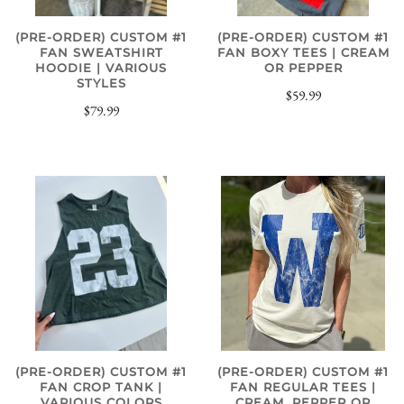
(PRE-ORDER) CUSTOM #1
(PRE-ORDER) CUSTOM #1
FAN SWEATSHIRT
FAN BOXY TEES | CREAM
HOODIE | VARIOUS
OR PEPPER
STYLES
$59.99
$79.99
(PRE-ORDER) CUSTOM #1
(PRE-ORDER) CUSTOM #1
FAN REGULAR TEES |
FAN CROP TANK |
CREAM, PEPPER OR
VARIOUS COLORS