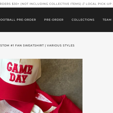
ORDERS $30+ (NOT INCLUDING COLLECTIVE ITEMS) // LOCAL PICK-UP
FOOTBALL PRE-ORDER
PRE-ORDER
COLLECTIONS
TEAM 
STOM #1 FAN SWEATSHIRT | VARIOUS STYLES