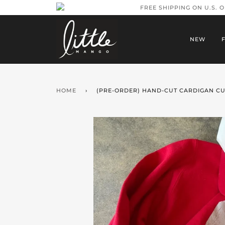
FREE SHIPPING ON U.S. 
NEW
HOME
›
(PRE-ORDER) HAND-CUT CARDIGAN CU