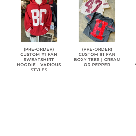
(PRE-ORDER)
(PRE-ORDER)
CUSTOM #1 FAN
CUSTOM #1 FAN
SWEATSHIRT
BOXY TEES | CREAM
HOODIE | VARIOUS
OR PEPPER
S
STYLES