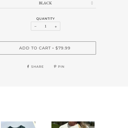
QUANTITY
−
+
ADD TO CART
$79.99
•
SHARE
PIN