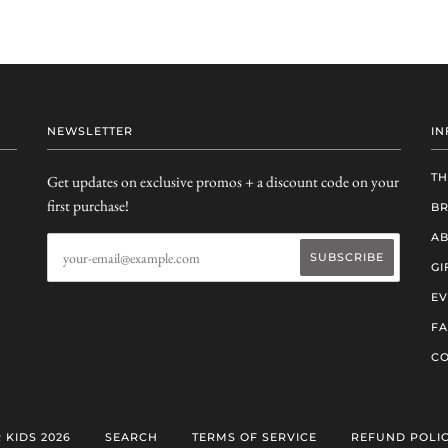
NEWSLETTER
IN
TH
Get updates on exclusive promos + a discount code on your
first purchase!
B
AB
GI
EV
F
CO
 KIDS 2026
SEARCH
TERMS OF SERVICE
REFUND POLI