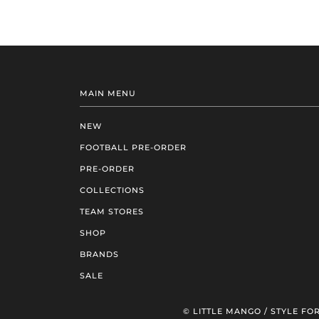
MAIN MENU
NEW
FOOTBALL PRE-ORDER
PRE-ORDER
COLLECTIONS
TEAM STORES
SHOP
BRANDS
SALE
© LITTLE MANGO / STYLE FOR