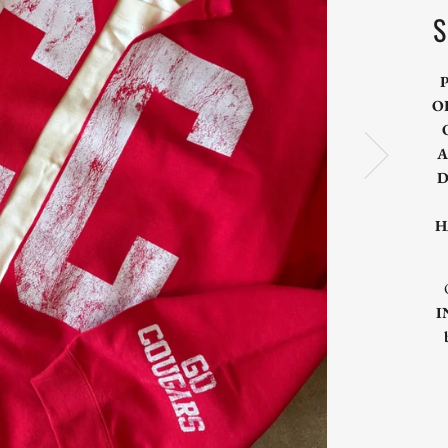
S
O
A
D
H
I