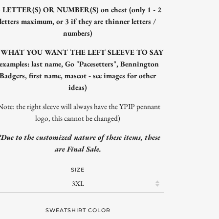
) LETTER(S) OR NUMBER(S) on chest (only 1 - 2
letters maximum, or 3 if they are thinner letters /
numbers)
) WHAT YOU WANT THE LEFT SLEEVE TO SAY
(examples: last name, Go "Pacesetters", Bennington
Badgers, first name, mascot - see images for other
ideas)
Note: the right sleeve will always have the YPIP pennant
logo, this cannot be changed)
*Due to the customized nature of these items, these
are Final Sale.
SIZE
SWEATSHIRT COLOR