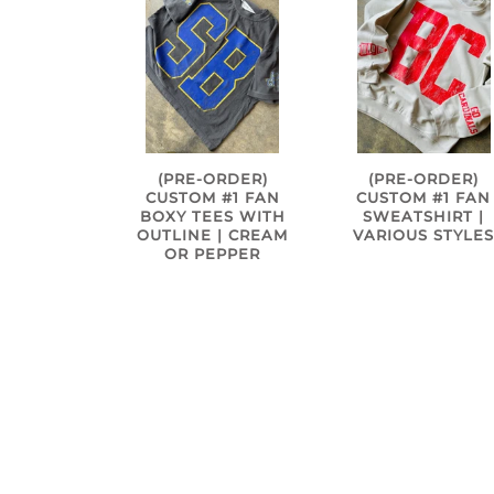
(PRE-ORDER)
(PRE-ORDER)
CUSTOM #1 FAN
CUSTOM #1 FAN
BOXY TEES WITH
SWEATSHIRT |
OUTLINE | CREAM
VARIOUS STYLE
OR PEPPER