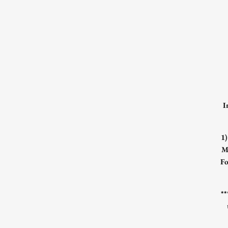
I
1
M
Fo
*