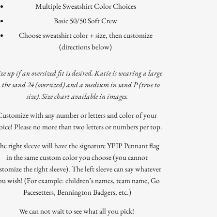
Multiple Sweatshirt Color Choices
Basic 50/50 Soft Crew
Choose sweatshirt color + size, then customize
(directions below)
ize up if an oversized fit is desired. Katie is wearing a large
n the sand 24 (oversized) and a medium in sand P (true to
size). Size chart available in images.
Customize with any number or letters and color of your
oice! Please no more than two letters or numbers per top.
he right sleeve will have the signature YPIP Pennant flag
in the same custom color you choose (you cannot
stomize the right sleeve). The left sleeve can say whatever
ou wish! (For example: children’s names, team name, Go
Pacesetters, Bennington Badgers, etc.)
We can not wait to see what all you pick!