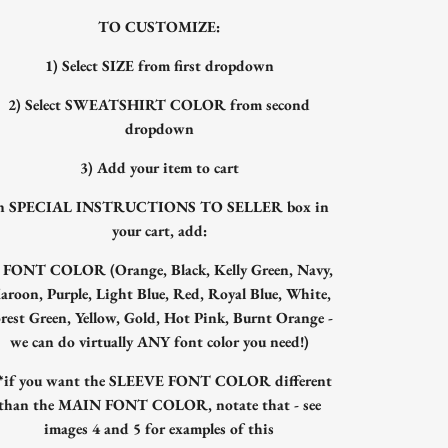
TO CUSTOMIZE:
1) Select SIZE from first dropdown
2) Select SWEATSHIRT COLOR from second
dropdown
3) Add your item to cart
n SPECIAL INSTRUCTIONS TO SELLER box in
your cart, add:
) FONT COLOR (Orange, Black, Kelly Green, Navy,
aroon, Purple, Light Blue, Red, Royal Blue, White,
rest Green, Yellow, Gold, Hot Pink, Burnt Orange -
we can do virtually ANY font color you need!)
**if you want the SLEEVE FONT COLOR different
than the MAIN FONT COLOR, notate that - see
images 4 and 5 for examples of this