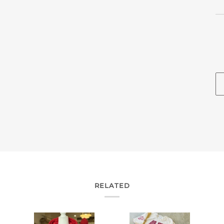
RELATED