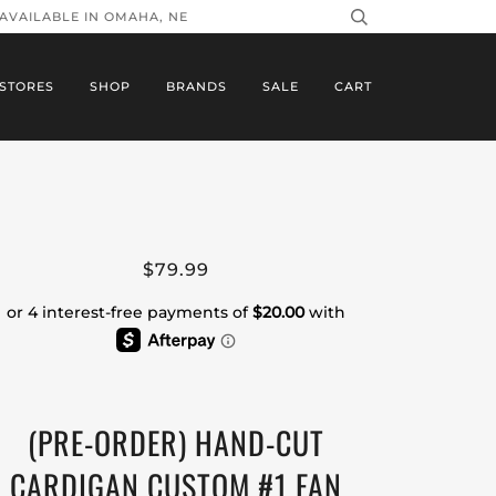
 AVAILABLE IN OMAHA, NE
STORES
SHOP
BRANDS
SALE
CART
$79.99
(PRE-ORDER) HAND-CUT
CARDIGAN CUSTOM #1 FAN