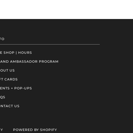
FO
E SHOP | HOURS
RAND AMBASSADOR PROGRAM
OUT US
FT CARDS
ENTS + POP-UPS
AQS
NTACT US
CY
POWERED BY SHOPIFY