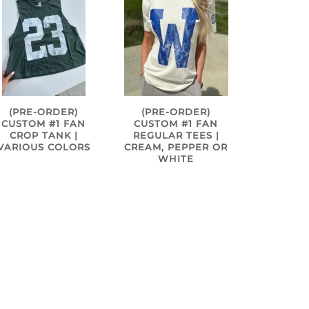
(PRE-ORDER)
(PRE-ORDER)
CUSTOM #1 FAN
CUSTOM #1 FAN
CROP TANK |
REGULAR TEES |
VARIOUS COLORS
CREAM, PEPPER OR
WHITE