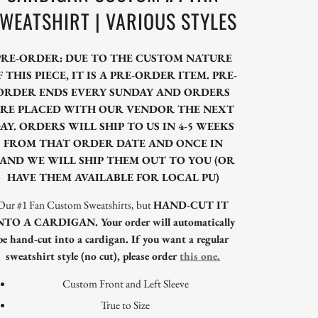
WEATSHIRT | VARIOUS STYLES
PRE-ORDER: DUE TO THE CUSTOM NATURE
F THIS PIECE, IT IS A PRE-ORDER ITEM. PRE-
ORDER ENDS EVERY SUNDAY AND ORDERS
RE PLACED WITH OUR VENDOR THE NEXT
AY. ORDERS WILL SHIP TO US IN 4-5 WEEKS
FROM THAT ORDER DATE AND ONCE IN
AND WE WILL SHIP THEM OUT TO YOU (OR
HAVE THEM AVAILABLE FOR LOCAL PU)
Our #1 Fan Custom Sweatshirts, but
HAND-CUT IT
NTO A CARDIGAN. Your order will automatically
be hand-cut into a cardigan. If you want a regular
sweatshirt style (no cut), please order
this one.
Custom Front and Left Sleeve
True to Size