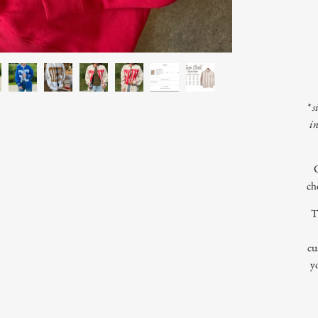
* s
i
ch
T
cu
y