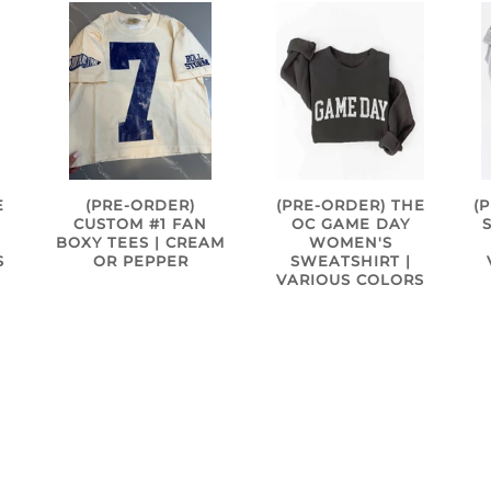
(
E
(PRE-ORDER)
(PRE-ORDER) THE
CUSTOM #1 FAN
OC GAME DAY
BOXY TEES | CREAM
WOMEN'S
S
OR PEPPER
SWEATSHIRT |
VARIOUS COLORS