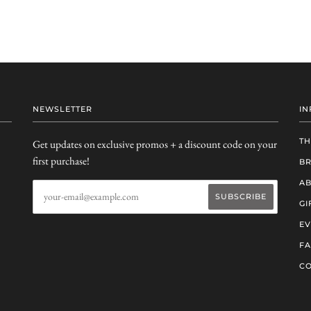
NEWSLETTER
IN
TH
Get updates on exclusive promos + a discount code on your
first purchase!
B
AB
GI
EV
F
CO