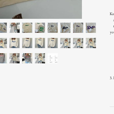
Ka
yo
3. 