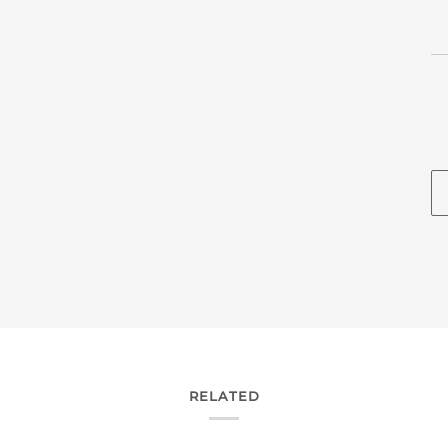
RELATED