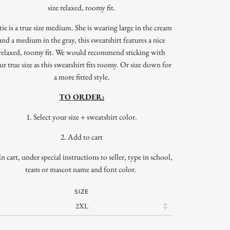
size relaxed, roomy fit.
tie is a true size medium. She is wearing large in the cream
and a medium in the gray, this sweatshirt features a nice
relaxed, roomy fit. We would recommend sticking with
ur true size as this sweatshirt fits roomy. Or size down for
a more fitted style.
TO ORDER:
1. Select your size + sweatshirt color.
2. Add to cart
In cart, under special instructions to seller, type in school,
team or mascot name and font color.
SIZE