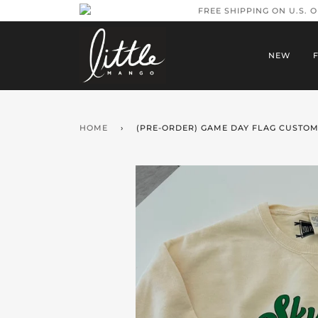
FREE SHIPPING ON U.S. 
NEW
HOME
›
(PRE-ORDER) GAME DAY FLAG CUSTOM