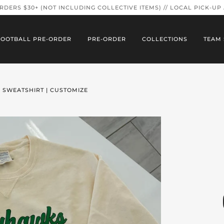
ORDERS $30+ (NOT INCLUDING COLLECTIVE ITEMS) // LOCAL PICK-UP
FOOTBALL PRE-ORDER
PRE-ORDER
COLLECTIONS
TEAM 
 SWEATSHIRT | CUSTOMIZE