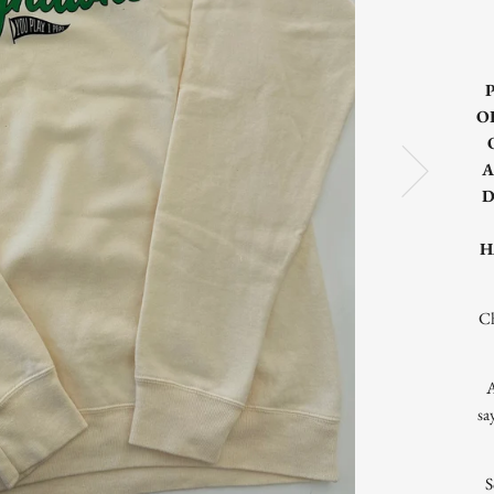
O
A
D
H
Ch
A
sa
S