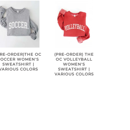
PRE-ORDER)THE OC
(PRE-ORDER) THE
SOCCER WOMEN'S
OC VOLLEYBALL
SWEATSHIRT |
WOMEN'S
VARIOUS COLORS
SWEATSHIRT |
VARIOUS COLORS