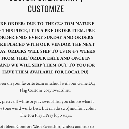
CUSTOMIZE
PRE-ORDER: DUE TO THE CUSTOM NATURE
F THIS PIECE, IT IS A PRE-ORDER ITEM. PRE-
ORDER ENDS EVERY SUNDAY AND ORDERS
RE PLACED WITH OUR VENDOR THE NEXT
AY. ORDERS WILL SHIP TO US IN 4-5 WEEKS
FROM THAT ORDER DATE AND ONCE IN
AND WE WILL SHIP THEM OUT TO YOU (OR
HAVE THEM AVAILABLE FOR LOCAL PU)
eer on your favorite team or school with our Game Day
Flag Custom cozy sweatshirt.
 pretty off white or gray sweatshirt, you choose what it
ys (one word works best, but can do two) and font color.
The You Play I Pray logo stays.
oft blend Comfort Wash Sweatshirt, Unisex and true to