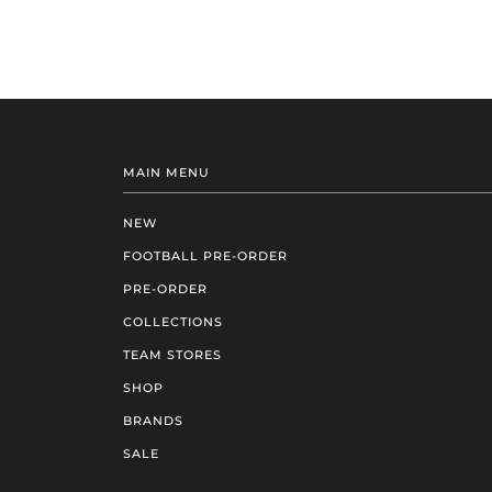
MAIN MENU
NEW
FOOTBALL PRE-ORDER
PRE-ORDER
COLLECTIONS
TEAM STORES
SHOP
BRANDS
SALE