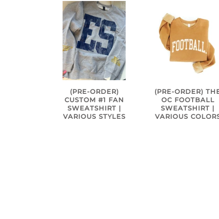
(PRE-ORDER)
(PRE-ORDER) TH
CUSTOM #1 FAN
OC FOOTBALL
SWEATSHIRT |
SWEATSHIRT |
VARIOUS STYLES
VARIOUS COLOR