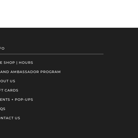
FO
E SHOP | HOURS
RAND AMBASSADOR PROGRAM
OUT US
FT CARDS
ENTS + POP-UPS
AQS
NTACT US