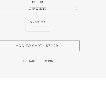
COLOR
QUANTITY
−
+
ADD TO CART
$74.99
•
SHARE
PIN