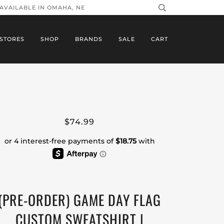
 AVAILABLE IN OMAHA, NE
STORES
SHOP
BRANDS
SALE
CART
$74.99
(PRE-ORDER) GAME DAY FLAG
CUSTOM SWEATSHIRT |