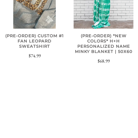
(PRE-ORDER) CUSTOM #1
(PRE-ORDER) *NEW
FAN LEOPARD
COLORS* H+H
SWEATSHIRT
PERSONALIZED NAME
MINKY BLANKET | 50X60
$74.99
$68.99