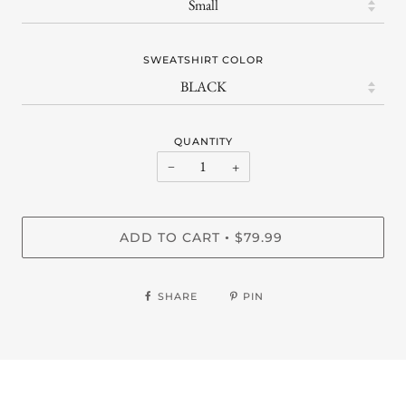
SWEATSHIRT COLOR
QUANTITY
−
+
ADD TO CART
$79.99
•
SHARE
PIN