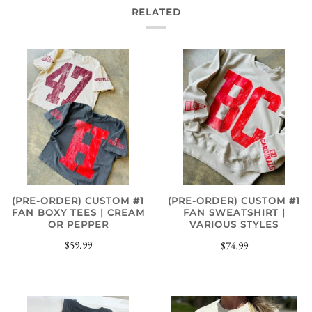
RELATED
(PRE-ORDER) CUSTOM #1
(PRE-ORDER) CUSTOM #1
FAN BOXY TEES | CREAM
FAN SWEATSHIRT |
OR PEPPER
VARIOUS STYLES
$59.99
$74.99