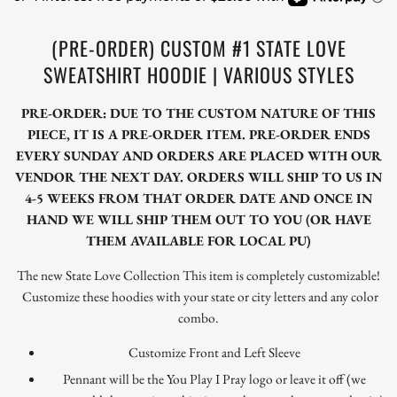
(PRE-ORDER) CUSTOM #1 STATE LOVE
SWEATSHIRT HOODIE | VARIOUS STYLES
PRE-ORDER: DUE TO THE CUSTOM NATURE OF THIS
PIECE, IT IS A PRE-ORDER ITEM. PRE-ORDER ENDS
EVERY SUNDAY AND ORDERS ARE PLACED WITH OUR
VENDOR THE NEXT DAY. ORDERS WILL SHIP TO US IN
4-5 WEEKS FROM THAT ORDER DATE AND ONCE IN
HAND WE WILL SHIP THEM OUT TO YOU (OR HAVE
THEM AVAILABLE FOR LOCAL PU)
The new State Love Collection This item is completely customizable!
Customize these hoodies with your state or city letters and any color
combo.
Customize Front and Left Sleeve
Pennant will be the You Play I Pray logo or leave it off (we