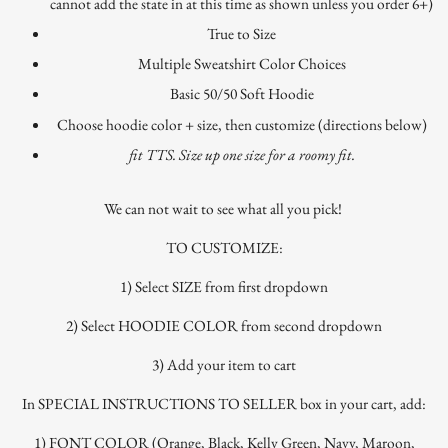
cannot add the state in at this time as shown unless you order 6+)
True to Size
Multiple Sweatshirt Color Choices
Basic 50/50 Soft Hoodie
Choose hoodie color + size, then customize (directions below)
fit TTS. Size up one size for a roomy fit.
We can not wait to see what all you pick!
TO CUSTOMIZE:
1) Select SIZE from first dropdown
2) Select HOODIE COLOR from second dropdown
3) Add your item to cart
In SPECIAL INSTRUCTIONS TO SELLER box in your cart, add:
1) FONT COLOR (Orange, Black, Kelly Green, Navy, Maroon,