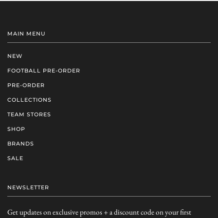
MAIN MENU
NEW
FOOTBALL PRE-ORDER
PRE-ORDER
COLLECTIONS
TEAM STORES
SHOP
BRANDS
SALE
NEWSLETTER
Get updates on exclusive promos + a discount code on your first