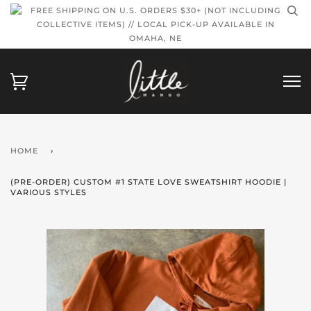
FREE SHIPPING ON U.S. ORDERS $30+ (NOT INCLUDING
COLLECTIVE ITEMS) // LOCAL PICK-UP AVAILABLE IN
OMAHA, NE
HOME
›
(PRE-ORDER) CUSTOM #1 STATE LOVE SWEATSHIRT HOODIE |
VARIOUS STYLES