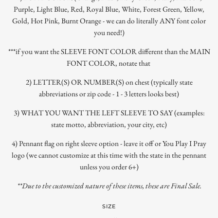
Purple, Light Blue, Red, Royal Blue, White, Forest Green, Yellow,
Gold, Hot Pink, Burnt Orange - we can do literally ANY font color
you need!)
***if you want the SLEEVE FONT COLOR different than the MAIN
FONT COLOR, notate that
2) LETTER(S) OR NUMBER(S) on chest (typically state
abbreviations or zip code - 1 - 3 letters looks best)
3) WHAT YOU WANT THE LEFT SLEEVE TO SAY (examples:
state motto, abbreviation, your city, etc)
4) Pennant flag on right sleeve option - leave it off or You Play I Pray
logo (we cannot customize at this time with the state in the pennant
unless you order 6+)
**Due to the customized nature of these items, these are Final Sale.
SIZE