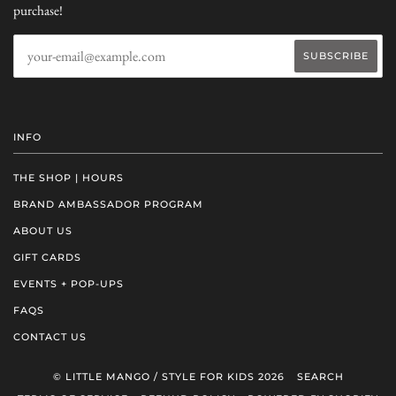
purchase!
INFO
THE SHOP | HOURS
BRAND AMBASSADOR PROGRAM
ABOUT US
GIFT CARDS
EVENTS + POP-UPS
FAQS
CONTACT US
© LITTLE MANGO / STYLE FOR KIDS 2026
SEARCH