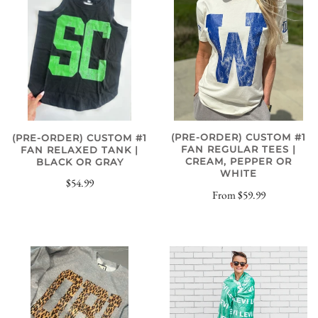
(PRE-ORDER) CUSTOM #1
(PRE-ORDER) CUSTOM #1
FAN REGULAR TEES |
FAN RELAXED TANK |
CREAM, PEPPER OR
BLACK OR GRAY
WHITE
$54.99
From
$59.99