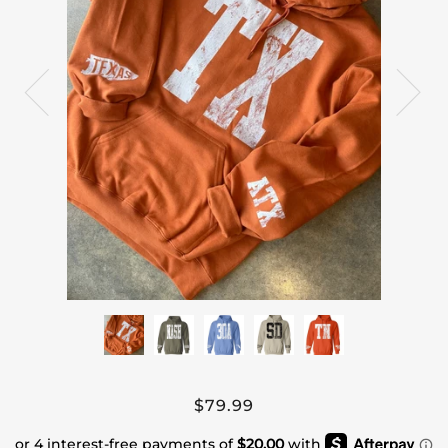
$79.99