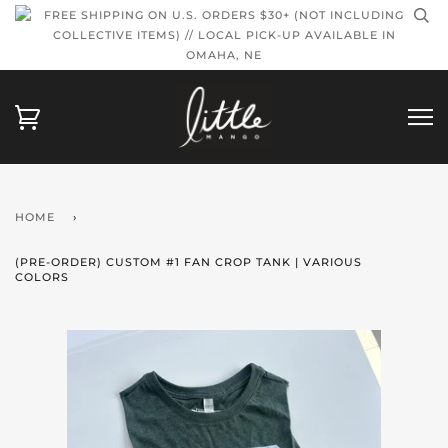
FREE SHIPPING ON U.S. ORDERS $30+ (NOT INCLUDING
COLLECTIVE ITEMS) // LOCAL PICK-UP AVAILABLE IN
OMAHA, NE
HOME
›
(PRE-ORDER) CUSTOM #1 FAN CROP TANK | VARIOUS
COLORS