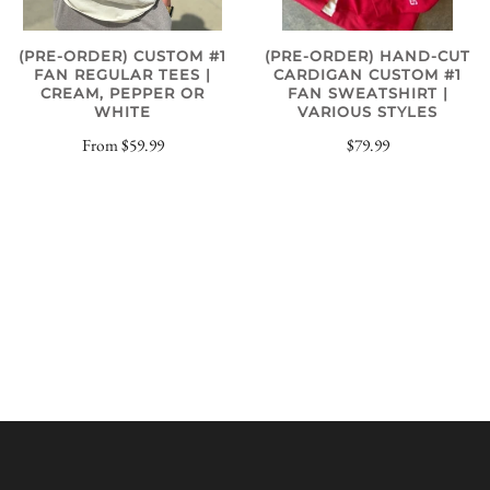
(PRE-ORDER) CUSTOM #1
(PRE-ORDER) HAND-CUT
FAN REGULAR TEES |
CARDIGAN CUSTOM #1
CREAM, PEPPER OR
FAN SWEATSHIRT |
WHITE
VARIOUS STYLES
From
$59.99
$79.99