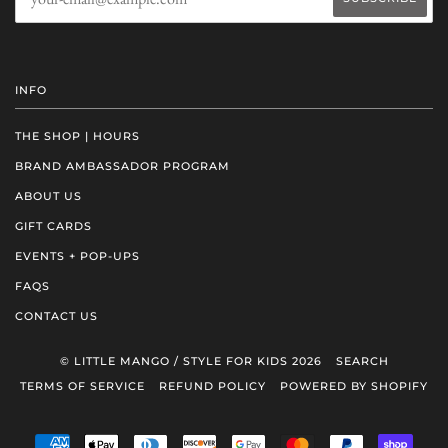
INFO
THE SHOP | HOURS
BRAND AMBASSADOR PROGRAM
ABOUT US
GIFT CARDS
EVENTS + POP-UPS
FAQS
CONTACT US
© LITTLE MANGO / STYLE FOR KIDS 2026
SEARCH
TERMS OF SERVICE
REFUND POLICY
POWERED BY SHOPIFY
AMERICAN
APPLE
DINERS
DISCOVER
GOOGLE
MASTER
PAYPAL
SHOP