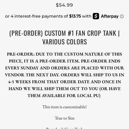
$54.99
(PRE-ORDER) CUSTOM #1 FAN CROP TANK |
VARIOUS COLORS
PRE-ORDER: DUE TO THE CUSTOM NATURE OF THIS
PIECE, IT IS A PRE-ORDER ITEM. PRE-ORDER ENDS
EVERY SUNDAY AND ORDERS ARE PLACED WITH OUR
VENDOR THE NEXT DAY. ORDERS WILL SHIP TO US IN
4-5 WEEKS FROM THAT ORDER DATE AND ONCE IN
HAND WE WILL SHIP THEM OUT TO YOU (OR HAVE
THEM AVAILABLE FOR LOCAL PU)
This item is customizable!
True to Size