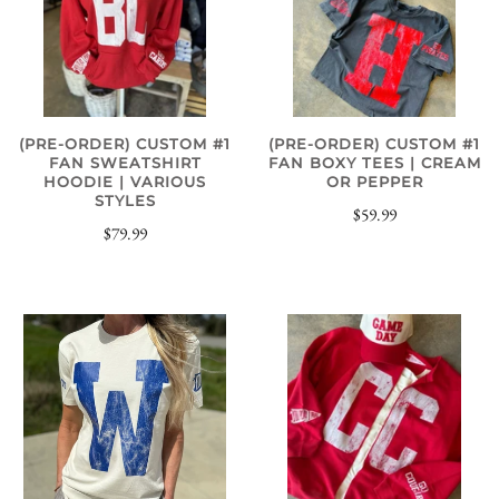
(PRE-ORDER) CUSTOM #1
(PRE-ORDER) CUSTOM #1
FAN SWEATSHIRT
FAN BOXY TEES | CREAM
HOODIE | VARIOUS
OR PEPPER
STYLES
$59.99
$79.99