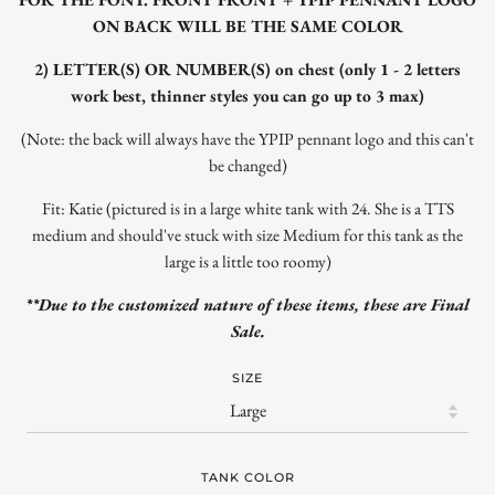
ON BACK WILL BE THE SAME COLOR
2) LETTER(S) OR NUMBER(S) on chest (only 1 - 2 letters
work best, thinner styles you can go up to 3 max)
(Note: the back will always have the YPIP pennant logo and this can't
be changed)
Fit: Katie (pictured is in a large white tank with 24. She is a TTS
medium and should've stuck with size Medium for this tank as the
large is a little too roomy)
**Due to the customized nature of these items, these are Final
Sale.
SIZE
TANK COLOR