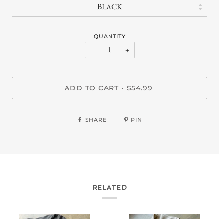
QUANTITY
−
+
ADD TO CART
$54.99
•
SHARE
PIN
RELATED