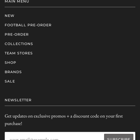
MAIN MENU
NEW
FOOTBALL PRE-ORDER
PRE-ORDER
COLLECTIONS
TEAM STORES
SHOP
BRANDS
SALE
NEWSLETTER
Get updates on exclusive promos + a discount code on your first
purchase!