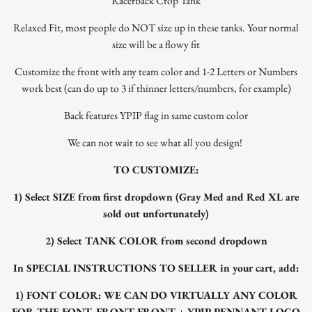
Racerback Crop Tank
Relaxed Fit, most people do NOT size up in these tanks. Your normal
size will be a flowy fit
Customize the front with any team color and 1-2 Letters or Numbers
work best (can do up to 3 if thinner letters/numbers, for example)
Back features YPIP flag in same custom color
We can not wait to see what all you design!
TO CUSTOMIZE:
1) Select SIZE from first dropdown (Gray Med and Red XL are
sold out unfortunately)
2) Select TANK COLOR from second dropdown
In SPECIAL INSTRUCTIONS TO SELLER in your cart, add:
1) FONT COLOR: WE CAN DO VIRTUALLY ANY COLOR
FOR THE FONT. FRONT FRONT + YPIP PENNANT LOGO