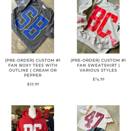
(PRE-ORDER) CUSTOM #1
(PRE-ORDER) CUSTOM #1
FAN BOXY TEES WITH
FAN SWEATSHIRT |
OUTLINE | CREAM OR
VARIOUS STYLES
PEPPER
$74.99
$59.99