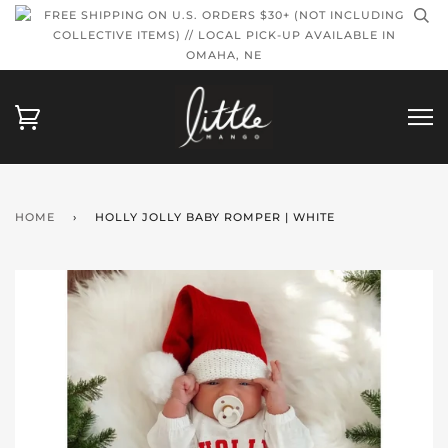
FREE SHIPPING ON U.S. ORDERS $30+ (NOT INCLUDING
COLLECTIVE ITEMS) // LOCAL PICK-UP AVAILABLE IN
OMAHA, NE
HOME
›
HOLLY JOLLY BABY ROMPER | WHITE