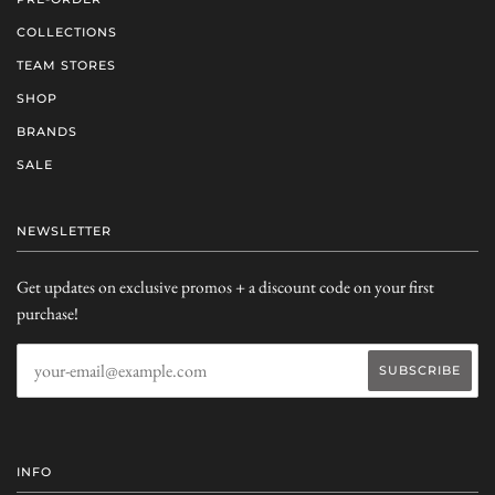
COLLECTIONS
TEAM STORES
SHOP
BRANDS
SALE
NEWSLETTER
Get updates on exclusive promos + a discount code on your first
purchase!
INFO