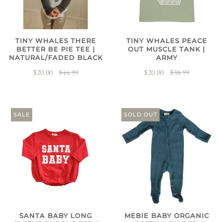
TINY WHALES THERE
TINY WHALES PEACE
BETTER BE PIE TEE |
OUT MUSCLE TANK |
NATURAL/FADED BLACK
ARMY
$20.00
$44.99
$20.00
$38.99
SALE
SOLD OUT
SANTA BABY LONG
MEBIE BABY ORGANIC