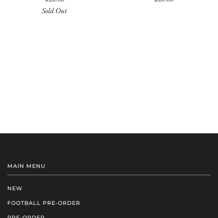
Sold Out
MAIN MENU
NEW
FOOTBALL PRE-ORDER
PRE-ORDER