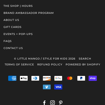
THE SHOP | HOURS
BRAND AMBASSADOR PROGRAM
ABOUT US
GIFT CARDS
EVENTS + POP-UPS
FAQS
CONTACT US
© LITTLE MANGO / STYLE FOR KIDS 2026
SEARCH
TERMS OF SERVICE
REFUND POLICY
POWERED BY SHOPIFY
AMERICAN
APPLE
DINERS
DISCOVER
GOOGLE
MASTER
PAYPAL
SHOP
EXPRESS
PAY
CLUB
PAY
PAY
VENMO
VISA
FACEBOOK
INSTAGRAM
PINTEREST