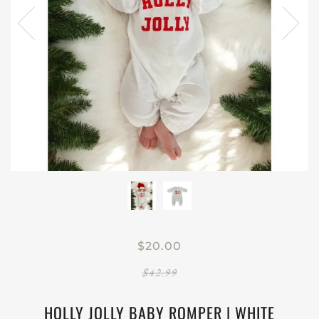
$20.00
$42.99
HOLLY JOLLY BABY ROMPER | WHITE