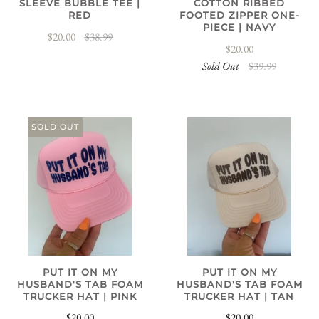
SLEEVE BUBBLE TEE |
COTTON RIBBED
RED
FOOTED ZIPPER ONE-
PIECE | NAVY
$20.00
$38.99
$20.00
Sold Out
$39.99
SOLD OUT
PUT IT ON MY
PUT IT ON MY
HUSBAND'S TAB FOAM
HUSBAND'S TAB FOAM
TRUCKER HAT | PINK
TRUCKER HAT | TAN
$20.00
$20.00