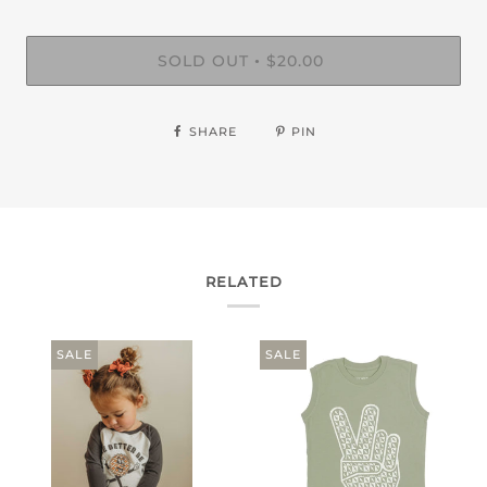
SOLD OUT
$20.00
•
SHARE
PIN
RELATED
SALE
SALE