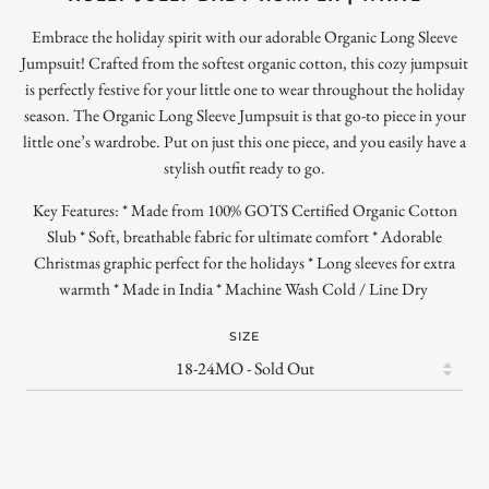
Embrace the holiday spirit with our adorable Organic Long Sleeve
Jumpsuit! Crafted from the softest organic cotton, this cozy jumpsuit
is perfectly festive for your little one to wear throughout the holiday
season. The Organic Long Sleeve Jumpsuit is that go-to piece in your
little one’s wardrobe. Put on just this one piece, and you easily have a
stylish outfit ready to go.
Key Features: * Made from 100% GOTS Certified Organic Cotton
Slub * Soft, breathable fabric for ultimate comfort * Adorable
Christmas graphic perfect for the holidays * Long sleeves for extra
warmth * Made in India * Machine Wash Cold / Line Dry
SIZE