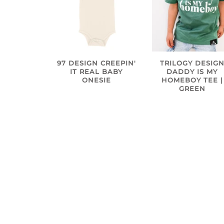
97 DESIGN CREEPIN'
TRILOGY DESIG
IT REAL BABY
DADDY IS MY
ONESIE
HOMEBOY TEE |
GREEN