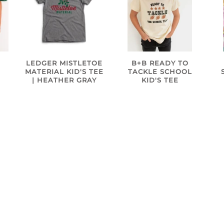
B+B READY TO
N
LEDGER MISTLETOE
TACKLE SCHOOL
MATERIAL KID'S TEE
KID'S TEE
| HEATHER GRAY