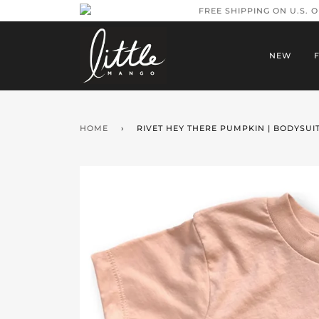
FREE SHIPPING ON U.S. 
NEW
HOME
›
RIVET HEY THERE PUMPKIN | BODYSUIT