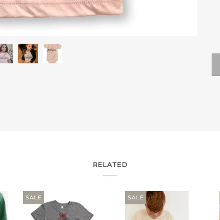
RELATED
SALE
SALE