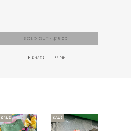
SOLD OUT
$15.00
•
SHARE
PIN
SALE
SALE