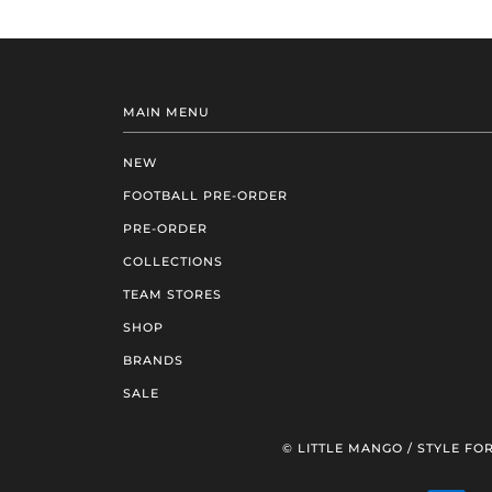
MAIN MENU
NEW
FOOTBALL PRE-ORDER
PRE-ORDER
COLLECTIONS
TEAM STORES
SHOP
BRANDS
SALE
© LITTLE MANGO / STYLE FOR