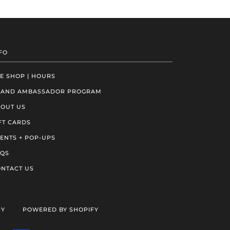
FO
E SHOP | HOURS
RAND AMBASSADOR PROGRAM
OUT US
FT CARDS
ENTS + POP-UPS
AQS
NTACT US
CY
POWERED BY SHOPIFY