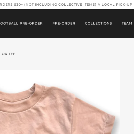
ORDERS $30+ (NOT INCLUDING COLLECTIVE ITEMS) // LOCAL PICK-UP
FOOTBALL PRE-ORDER
PRE-ORDER
COLLECTIONS
TEAM 
 OR TEE