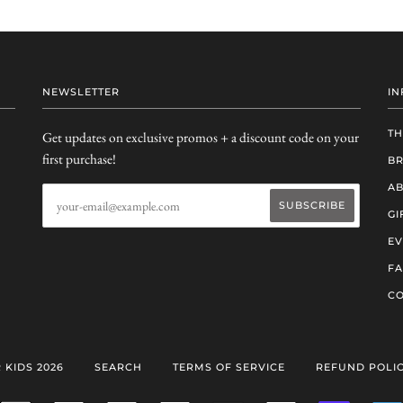
NEWSLETTER
IN
TH
Get updates on exclusive promos + a discount code on your
first purchase!
B
AB
GI
EV
F
CO
 KIDS 2026
SEARCH
TERMS OF SERVICE
REFUND POLI