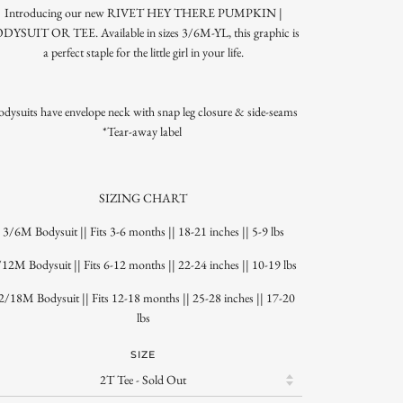
Introducing our new RIVET HEY THERE PUMPKIN |
DYSUIT OR TEE. Available in sizes 3/6M-YL, this graphic is
a perfect staple for the little girl in your life.
odysuits have envelope neck with snap leg closure & side-seams
*Tear-away label
SIZING CHART
3/6M Bodysuit || Fits 3-6 months || 18-21 inches || 5-9 lbs
12M Bodysuit || Fits 6-12 months || 22-24 inches || 10-19 lbs
2/18M Bodysuit || Fits 12-18 months || 25-28 inches || 17-20
lbs
SIZE