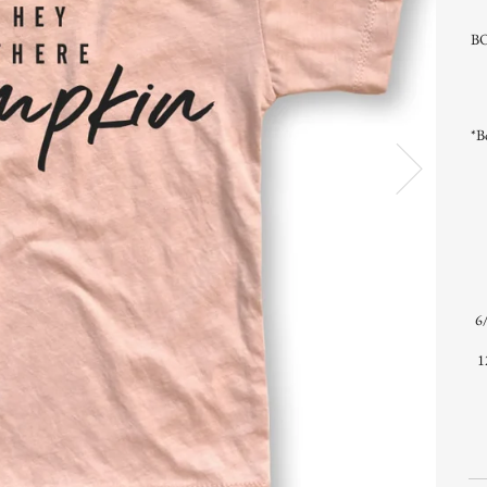
BO
*B
6/
1