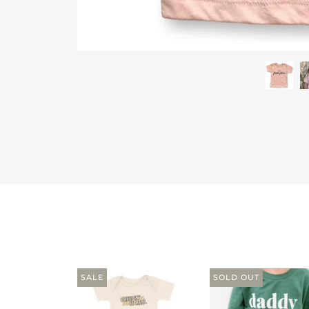
SALE
SOLD OUT