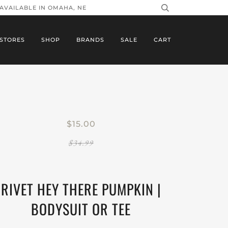
 AVAILABLE IN OMAHA, NE
STORES
SHOP
BRANDS
SALE
CART
$15.00
$34.99
RIVET HEY THERE PUMPKIN |
BODYSUIT OR TEE