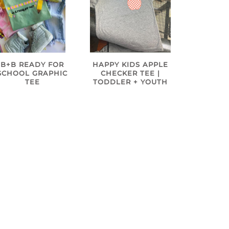
B+B READY FOR
HAPPY KIDS APPLE
SCHOOL GRAPHIC
CHECKER TEE |
TEE
TODDLER + YOUTH