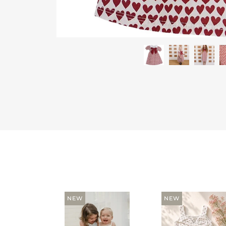
NEW
NEW