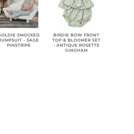
GOLDIE SMOCKED
BIRDIE BOW FRONT
JUMPSUIT - SAGE
TOP & BLOOMER SET
PINSTRIPE
- ANTIQUE ROSETTE
GINGHAM