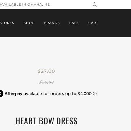
 AVAILABLE IN OMAHA, NE
STORES
SHOP
BRANDS
SALE
CART
$27.00
$39.00
HEART BOW DRESS