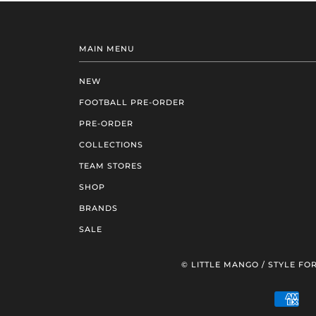
MAIN MENU
NEW
FOOTBALL PRE-ORDER
PRE-ORDER
COLLECTIONS
TEAM STORES
SHOP
BRANDS
SALE
© LITTLE MANGO / STYLE FOR
AM
EXP