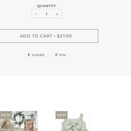
QUANTITY
−
+
ADD TO CART
$27.00
•
SHARE
PIN
NEW
NEW