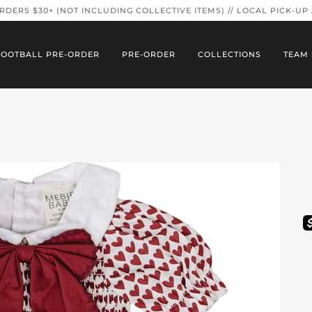
ORDERS $30+ (NOT INCLUDING COLLECTIVE ITEMS) // LOCAL PICK-UP
FOOTBALL PRE-ORDER
PRE-ORDER
COLLECTIONS
TEAM 