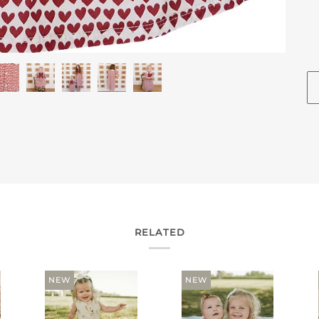
RELATED
NEW
NEW