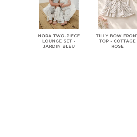
NORA TWO-PIECE
TILLY BOW FRON
LOUNGE SET -
TOP - COTTAGE
JARDIN BLEU
ROSE