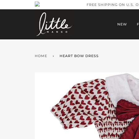
FREE SHIPPING ON U.S. 
NEW
HOME
›
HEART BOW DRESS