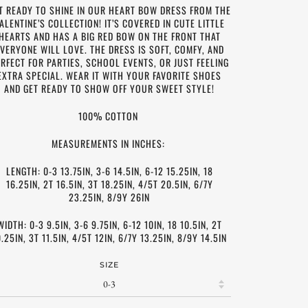
T READY TO SHINE IN OUR HEART BOW DRESS FROM THE
ALENTINE’S COLLECTION! IT’S COVERED IN CUTE LITTLE
HEARTS AND HAS A BIG RED BOW ON THE FRONT THAT
VERYONE WILL LOVE. THE DRESS IS SOFT, COMFY, AND
RFECT FOR PARTIES, SCHOOL EVENTS, OR JUST FEELING
EXTRA SPECIAL. WEAR IT WITH YOUR FAVORITE SHOES
AND GET READY TO SHOW OFF YOUR SWEET STYLE!
100% COTTON
MEASUREMENTS IN INCHES:
LENGTH: 0-3 13.75IN, 3-6 14.5IN, 6-12 15.25IN, 18
16.25IN, 2T 16.5IN, 3T 18.25IN, 4/5T 20.5IN, 6/7Y
23.25IN, 8/9Y 26IN
WIDTH: 0-3 9.5IN, 3-6 9.75IN, 6-12 10IN, 18 10.5IN, 2T
0.25IN, 3T 11.5IN, 4/5T 12IN, 6/7Y 13.25IN, 8/9Y 14.5IN
SIZE