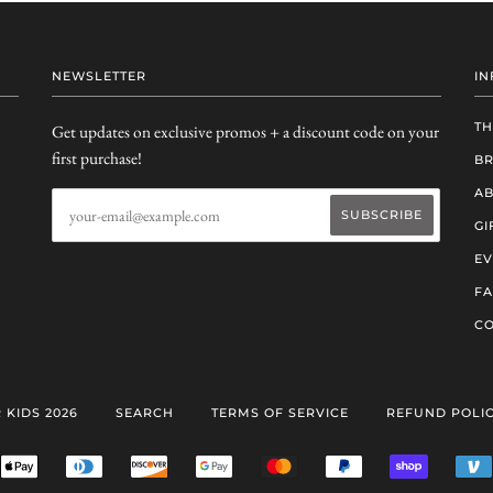
NEWSLETTER
IN
TH
Get updates on exclusive promos + a discount code on your
first purchase!
B
AB
GI
EV
F
CO
 KIDS 2026
SEARCH
TERMS OF SERVICE
REFUND POLI
ERICAN
APPLE
DINERS
DISCOVER
GOOGLE
MASTER
PAYPAL
SHOPIFY
RESS
PAY
CLUB
PAY
PAY