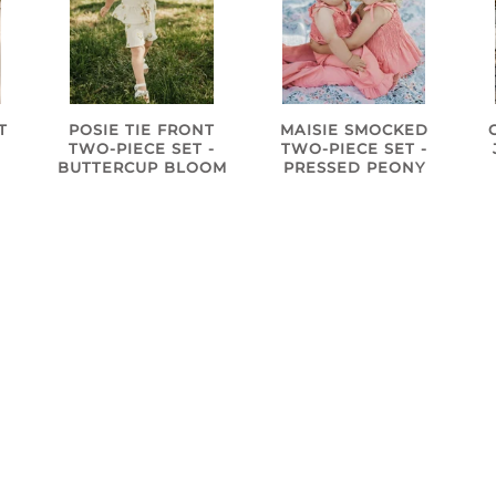
T
POSIE TIE FRONT
MAISIE SMOCKED
TWO-PIECE SET -
TWO-PIECE SET -
BUTTERCUP BLOOM
PRESSED PEONY