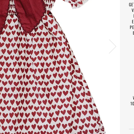
GE
V
E
PE
1