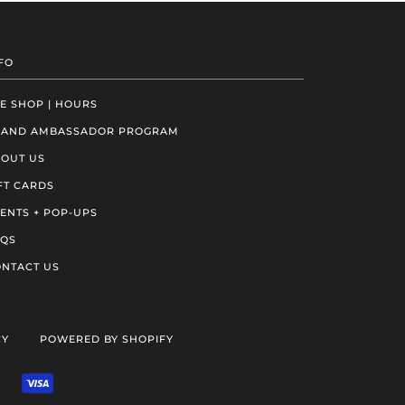
FO
E SHOP | HOURS
RAND AMBASSADOR PROGRAM
OUT US
FT CARDS
ENTS + POP-UPS
AQS
NTACT US
CY
POWERED BY SHOPIFY
VENMO
VISA