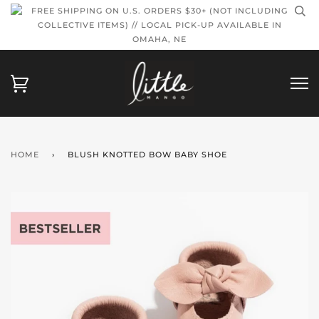
FREE SHIPPING ON U.S. ORDERS $30+ (NOT INCLUDING
COLLECTIVE ITEMS) // LOCAL PICK-UP AVAILABLE IN
OMAHA, NE
HOME
›
BLUSH KNOTTED BOW BABY SHOE