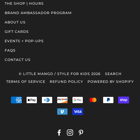
THE SHOP | HOURS
BRAND AMBASSADOR PROGRAM
ABOUT US
GIFT CARDS
EVENTS + POP-UPS
FAQS
CONTACT US
© LITTLE MANGO / STYLE FOR KIDS 2026
SEARCH
TERMS OF SERVICE
REFUND POLICY
POWERED BY SHOPIFY
AMERICAN
APPLE
DINERS
DISCOVER
GOOGLE
MASTER
PAYPAL
SHOP
EXPRESS
PAY
CLUB
PAY
PAY
VENMO
VISA
FACEBOOK
INSTAGRAM
PINTEREST