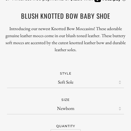
BLUSH KNOTTED BOW BABY SHOE
Introducing our newest Knotted Bow Moccasins!
These adorable
genuine leather moccs come in our blush toned
leather.
These
buttery
soft moccs are accented by the cutest knotted leather bow and durable
leather soles.
STYLE
SIZE
QUANTITY