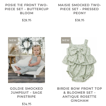
POSIE TIE FRONT TWO-
MAISIE SMOCKED TWO-
PIECE SET - BUTTERCUP
PIECE SET - PRESSED
BLOOM
PEONY
$28.95
$38.95
NEW
NEW
GOLDIE SMOCKED
BIRDIE BOW FRONT TOP
JUMPSUIT - SAGE
& BLOOMER SET -
PINSTRIPE
ANTIQUE ROSETTE
GINGHAM
$34.95