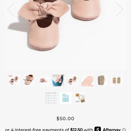
$50.00