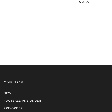
$34.95
MAIN MENU
NEW
FOOTBALL PRE-ORDER
PRE-ORDER