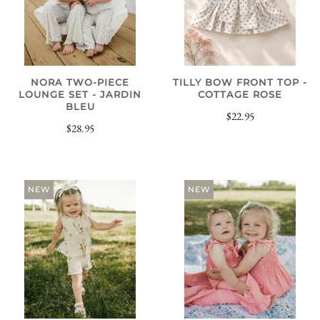
NORA TWO-PIECE
TILLY BOW FRONT TOP -
LOUNGE SET - JARDIN
COTTAGE ROSE
BLEU
$22.95
$28.95
NEW
NEW