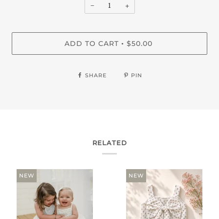
−
+
ADD TO CART
$50.00
•
SHARE
PIN
RELATED
NEW
NEW