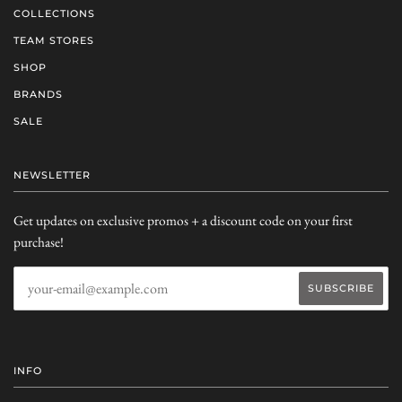
COLLECTIONS
TEAM STORES
SHOP
BRANDS
SALE
NEWSLETTER
Get updates on exclusive promos + a discount code on your first
purchase!
INFO