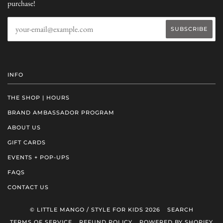
purchase!
INFO
THE SHOP | HOURS
BRAND AMBASSADOR PROGRAM
ABOUT US
GIFT CARDS
EVENTS + POP-UPS
FAQS
CONTACT US
© LITTLE MANGO / STYLE FOR KIDS 2026
SEARCH
TERMS OF SERVICE
REFUND POLICY
POWERED BY SHOPIFY