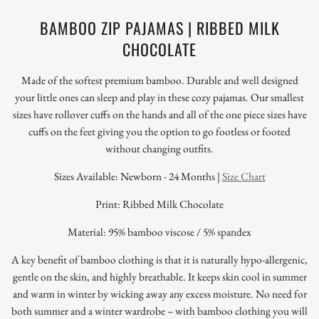
BAMBOO ZIP PAJAMAS | RIBBED MILK
CHOCOLATE
Made of the softest premium bamboo. Durable and well designed
your little ones can sleep and play in these cozy pajamas. Our smallest
sizes have rollover cuffs on the hands and all of the one piece sizes have
cuffs on the feet giving you the option to go footless or footed
without changing outfits.
Sizes Available: Newborn - 24 Months |
Size Chart
Print: Ribbed Milk Chocolate
Material: 95% bamboo viscose / 5% spandex
A key benefit of bamboo clothing is that it is naturally hypo-allergenic,
gentle on the skin, and highly breathable. It keeps skin cool in summer
and warm in winter by wicking away any excess moisture. No need for
both summer and a winter wardrobe – with bamboo clothing you will