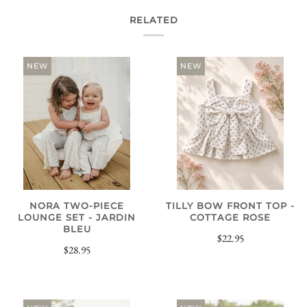
RELATED
NEW
NEW
NORA TWO-PIECE
TILLY BOW FRONT TOP -
LOUNGE SET - JARDIN
COTTAGE ROSE
BLEU
$22.95
$28.95