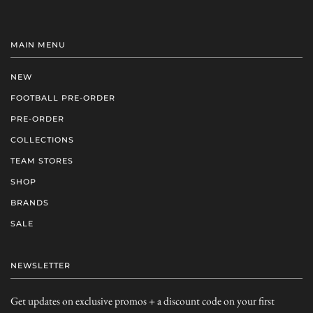
MAIN MENU
NEW
FOOTBALL PRE-ORDER
PRE-ORDER
COLLECTIONS
TEAM STORES
SHOP
BRANDS
SALE
NEWSLETTER
Get updates on exclusive promos + a discount code on your first