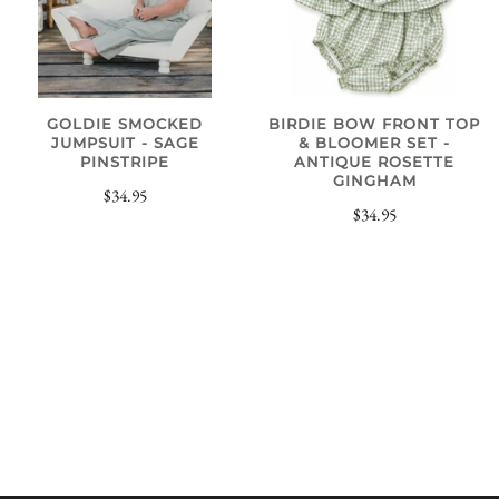
GOLDIE SMOCKED
BIRDIE BOW FRONT TOP
JUMPSUIT - SAGE
& BLOOMER SET -
PINSTRIPE
ANTIQUE ROSETTE
GINGHAM
$34.95
$34.95