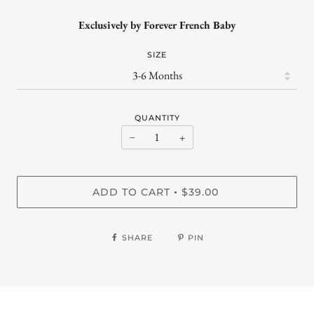
Exclusively by Forever French Baby
SIZE
QUANTITY
−
+
ADD TO CART
$39.00
•
SHARE
PIN