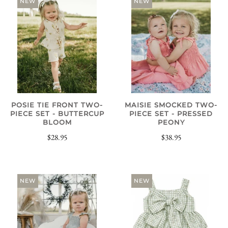
NEW
NEW
POSIE TIE FRONT TWO-
MAISIE SMOCKED TWO-
PIECE SET - BUTTERCUP
PIECE SET - PRESSED
BLOOM
PEONY
$28.95
$38.95
NEW
NEW