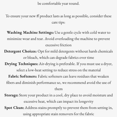
be comfortable year round.
To ensure your new ff product lasts as long as possible, consider these
care tips:
Washing Machine Settings:
Use a gentle cycle with cold water to
minimize wear and tear. Avoid overloading the machine to prevent
excessive friction
Detergent Choices:
Opt for mild detergents without harsh chemicals
or bleach, which can degrade fabrics over time
Drying Techniques:
Air-drying is preferable. If you must use a dryer,
select a low-heat setting to reduce stress on the material
Fabric Softeners:
Fabric softeners can leave residues that weaken
fibers and diminish performance so, we recommend avoid the use of
them
Storage:
Store your product in a cool, dry place to avoid moisture and
excessive heat, which can impact its longevity
Spot Clean:
Address stains promptly to prevent them from setting in,
using appropriate stain removers for the fabric