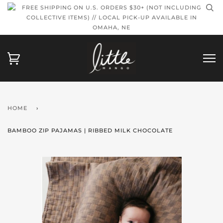
FREE SHIPPING ON U.S. ORDERS $30+ (NOT INCLUDING
COLLECTIVE ITEMS) // LOCAL PICK-UP AVAILABLE IN
OMAHA, NE
HOME
›
BAMBOO ZIP PAJAMAS | RIBBED MILK CHOCOLATE