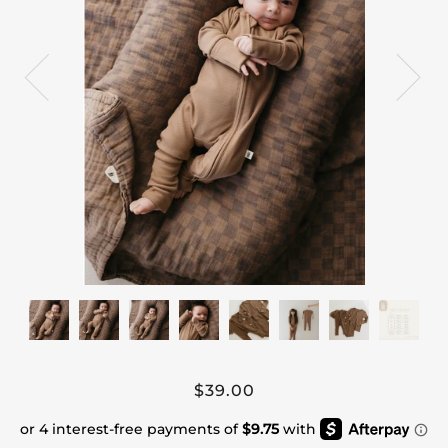
$39.00