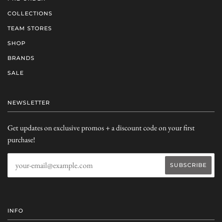
COLLECTIONS
TEAM STORES
SHOP
BRANDS
SALE
NEWSLETTER
Get updates on exclusive promos + a discount code on your first
purchase!
INFO