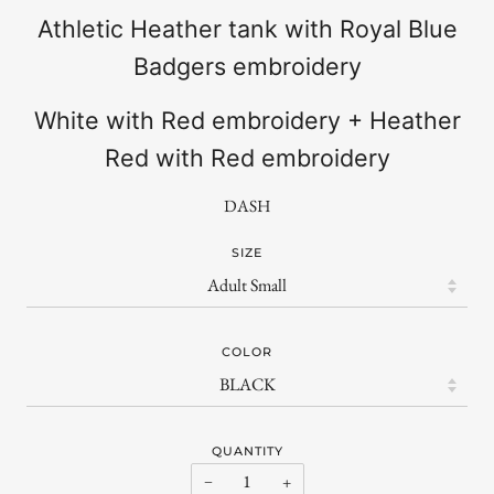
Athletic Heather tank with Royal Blue
Badgers embroidery
White with Red embroidery + Heather
Red with Red embroidery
DASH
SIZE
COLOR
QUANTITY
−
+