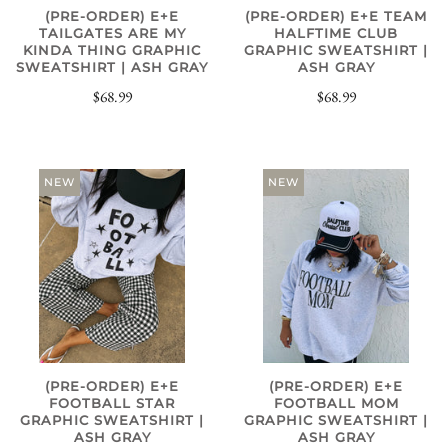
(PRE-ORDER) E+E
(PRE-ORDER) E+E TEAM
TAILGATES ARE MY
HALFTIME CLUB
KINDA THING GRAPHIC
GRAPHIC SWEATSHIRT |
SWEATSHIRT | ASH GRAY
ASH GRAY
$68.99
$68.99
NEW
NEW
(PRE-ORDER) E+E
(PRE-ORDER) E+E
FOOTBALL STAR
FOOTBALL MOM
GRAPHIC SWEATSHIRT |
GRAPHIC SWEATSHIRT |
ASH GRAY
ASH GRAY