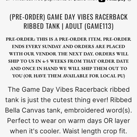
(PRE-ORDER) GAME DAY VIBES RACERBACK
RIBBED TANK | ADULT (GAME113)
PRE-ORDER: THIS IS A PRE-ORDER ITEM. PRE-ORDER
ENDS EVERY SUNDAY AND ORDERS ARE PLACED
WITH OUR VENDOR THE NEXT DAY. ORDERS WILL
SHIP TO US IN 4-5 WEEKS FROM THAT ORDER DATE
AND ONCE IN HAND WE WILL SHIP THEM OUT TO
YOU (OR HAVE THEM AVAILABLE FOR LOCAL PU)
The Game Day Vibes Racerback ribbed
tank is just the cutest thing ever! Ribbed
Bella Canvas tank, embroidered word(s).
Perfect to wear on warm days OR layer
when it's cooler. Waist length crop fit.