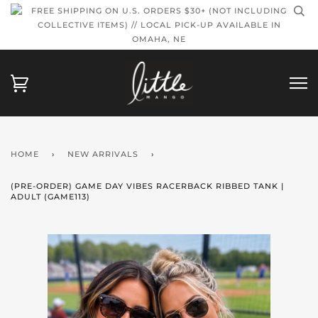
FREE SHIPPING ON U.S. ORDERS $30+ (NOT INCLUDING
COLLECTIVE ITEMS) // LOCAL PICK-UP AVAILABLE IN
OMAHA, NE
HOME
›
NEW ARRIVALS
›
(PRE-ORDER) GAME DAY VIBES RACERBACK RIBBED TANK |
ADULT (GAME113)