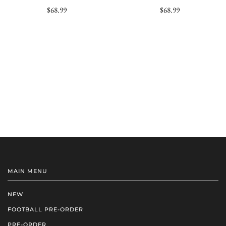
$68.99
$68.99
MAIN MENU
NEW
FOOTBALL PRE-ORDER
PRE-ORDER