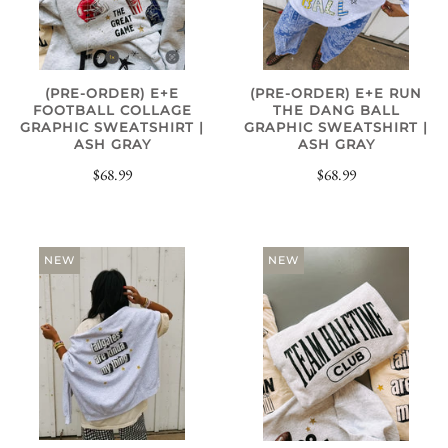
(PRE-ORDER) E+E
(PRE-ORDER) E+E RUN
FOOTBALL COLLAGE
THE DANG BALL
GRAPHIC SWEATSHIRT |
GRAPHIC SWEATSHIRT |
ASH GRAY
ASH GRAY
$68.99
$68.99
NEW
NEW