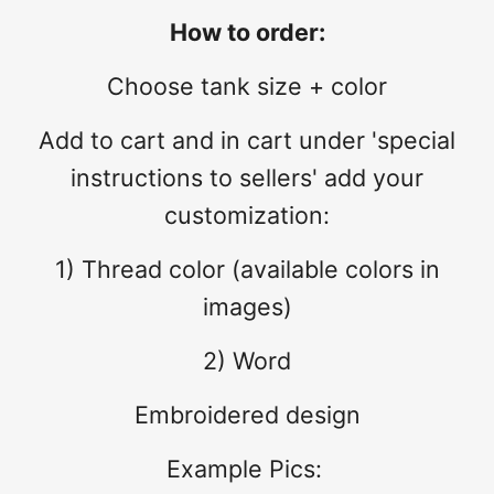
How to order:
Choose tank size + color
Add to cart and in cart under 'special
instructions to sellers' add your
customization:
1) Thread color (available colors in
images)
2) Word
Embroidered design
Example Pics: