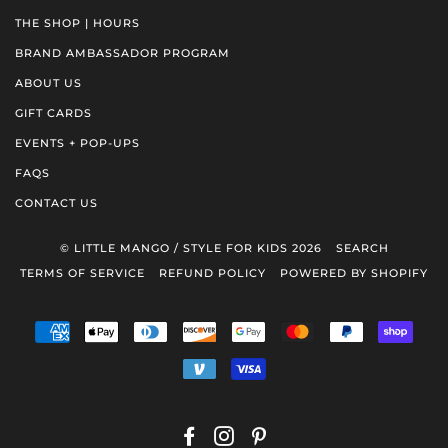
THE SHOP | HOURS
BRAND AMBASSADOR PROGRAM
ABOUT US
GIFT CARDS
EVENTS + POP-UPS
FAQS
CONTACT US
© LITTLE MANGO / STYLE FOR KIDS 2026
SEARCH
TERMS OF SERVICE
REFUND POLICY
POWERED BY SHOPIFY
AMERICAN
APPLE
DINERS
DISCOVER
GOOGLE
MASTER
PAYPAL
SHOP
EXPRESS
PAY
CLUB
PAY
PAY
VENMO
VISA
FACEBOOK
INSTAGRAM
PINTEREST