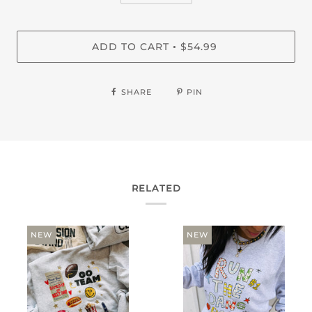
ADD TO CART
$54.99
•
SHARE
PIN
RELATED
NEW
NEW