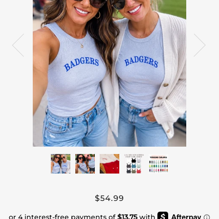
$54.99