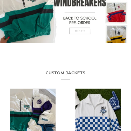
CUSTOM JACKETS