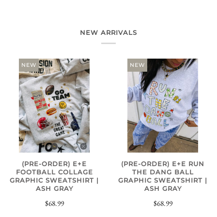
NEW ARRIVALS
NEW
NEW
(PRE-ORDER) E+E
(PRE-ORDER) E+E RUN
FOOTBALL COLLAGE
THE DANG BALL
GRAPHIC SWEATSHIRT |
GRAPHIC SWEATSHIRT |
ASH GRAY
ASH GRAY
$68.99
$68.99