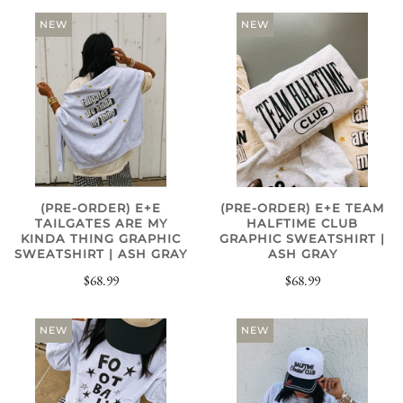
NEW
NEW
(PRE-ORDER) E+E
(PRE-ORDER) E+E TEAM
TAILGATES ARE MY
HALFTIME CLUB
KINDA THING GRAPHIC
GRAPHIC SWEATSHIRT |
SWEATSHIRT | ASH GRAY
ASH GRAY
$68.99
$68.99
NEW
NEW