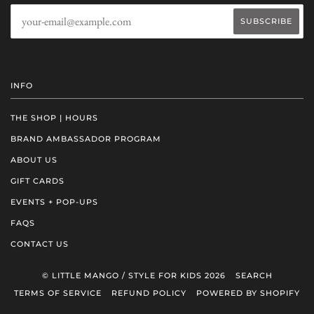
INFO
THE SHOP | HOURS
BRAND AMBASSADOR PROGRAM
ABOUT US
GIFT CARDS
EVENTS + POP-UPS
FAQS
CONTACT US
© LITTLE MANGO / STYLE FOR KIDS 2026
SEARCH
TERMS OF SERVICE
REFUND POLICY
POWERED BY SHOPIFY