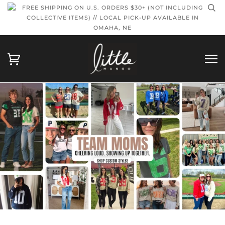
FREE SHIPPING ON U.S. ORDERS $30+ (NOT INCLUDING
COLLECTIVE ITEMS) // LOCAL PICK-UP AVAILABLE IN
OMAHA, NE