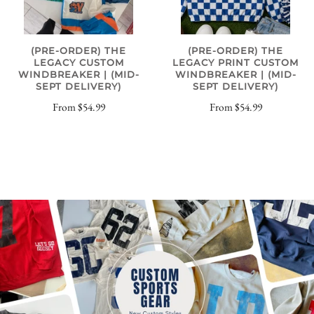
(PRE-ORDER) THE
(PRE-ORDER) THE
LEGACY CUSTOM
LEGACY PRINT CUSTOM
WINDBREAKER | (MID-
WINDBREAKER | (MID-
SEPT DELIVERY)
SEPT DELIVERY)
From
$54.99
From
$54.99