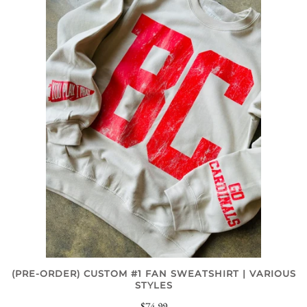
(PRE-ORDER) CUSTOM #1 FAN SWEATSHIRT | VARIOUS
STYLES
$74.99