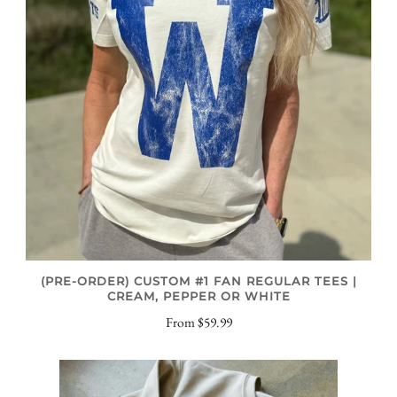
(PRE-ORDER) CUSTOM #1 FAN REGULAR TEES |
CREAM, PEPPER OR WHITE
From
$59.99