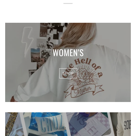
WOMEN'S
SHOP