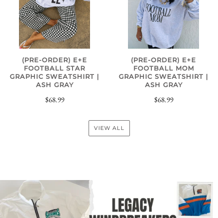
(PRE-ORDER) E+E
(PRE-ORDER) E+E
FOOTBALL STAR
FOOTBALL MOM
GRAPHIC SWEATSHIRT |
GRAPHIC SWEATSHIRT |
ASH GRAY
ASH GRAY
$68.99
$68.99
VIEW ALL