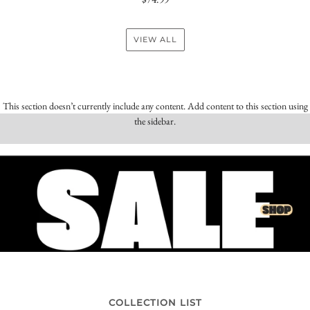
VIEW ALL
This section doesn’t currently include any content. Add content to this section using
the sidebar.
COLLECTION LIST