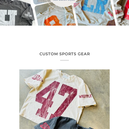
CUSTOM SPORTS GEAR