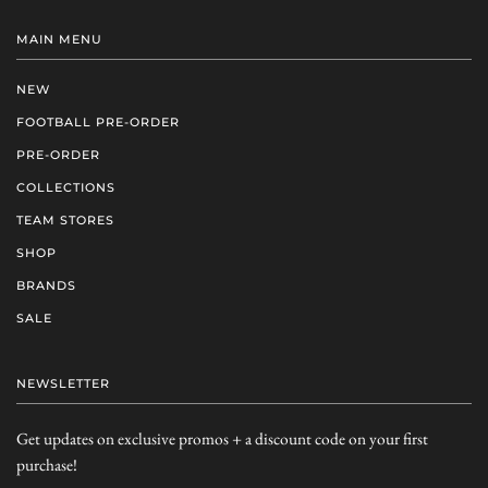
MAIN MENU
NEW
FOOTBALL PRE-ORDER
PRE-ORDER
COLLECTIONS
TEAM STORES
SHOP
BRANDS
SALE
NEWSLETTER
Get updates on exclusive promos + a discount code on your first
purchase!