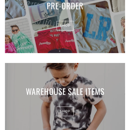
PRE-ORDER
SHOP
WAREHOUSE SALE ITEMS
SHOP