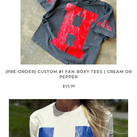
(PRE-ORDER) CUSTOM #1 FAN BOXY TEES | CREAM OR
PEPPER
$59.99