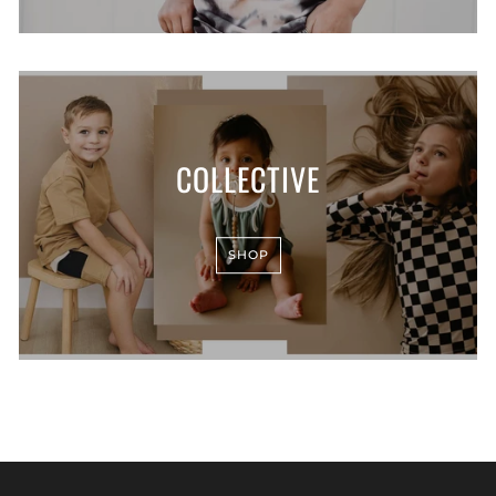
COLLECTIVE
SHOP