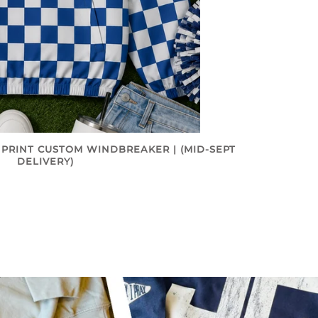
 PRINT CUSTOM WINDBREAKER | (MID-SEPT
DELIVERY)