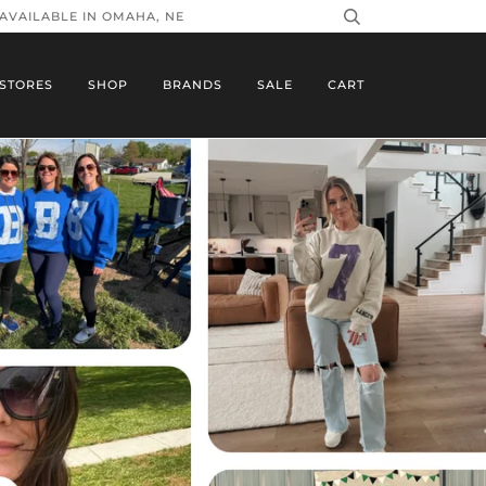
 AVAILABLE IN OMAHA, NE
STORES
SHOP
BRANDS
SALE
CART