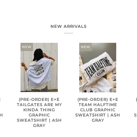
NEW ARRIVALS
NEW
NEW
E
(PRE-ORDER) E+E
(PRE-ORDER) E+E
TAILGATES ARE MY
TEAM HALFTIME
KINDA THING
CLUB GRAPHIC
SH
GRAPHIC
SWEATSHIRT | ASH
S
SWEATSHIRT | ASH
GRAY
GRAY