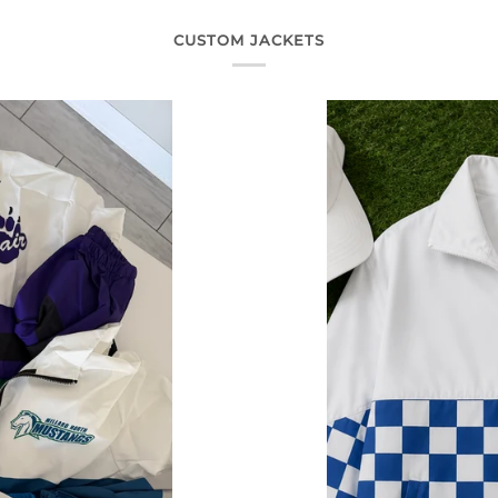
CUSTOM JACKETS