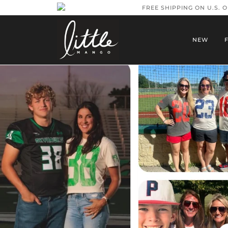
FREE SHIPPING ON U.S. 
NEW