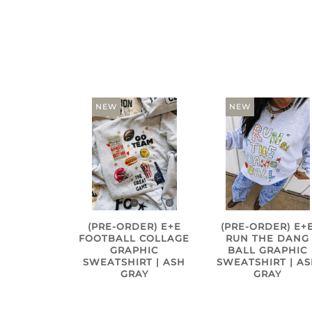
NEW
NEW
(PRE-ORDER) E+E
(PRE-ORDER) E+
FOOTBALL COLLAGE
RUN THE DANG
GRAPHIC
BALL GRAPHIC
SWEATSHIRT | ASH
SWEATSHIRT | A
GRAY
GRAY