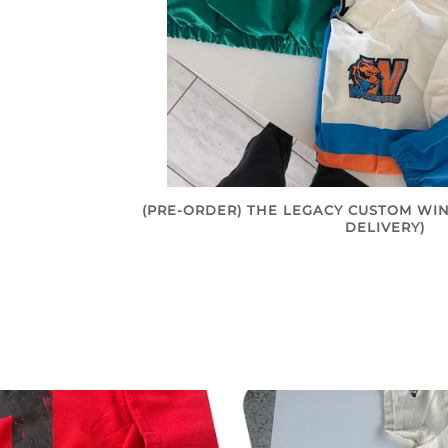
(PRE-ORDER) THE LEGACY CUSTOM WIN
DELIVERY)