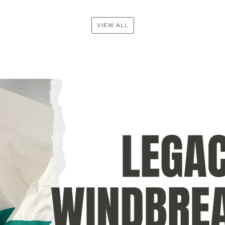
VIEW ALL