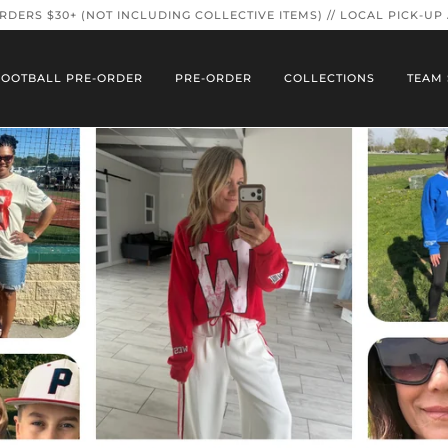
ORDERS $30+ (NOT INCLUDING COLLECTIVE ITEMS) // LOCAL PICK-UP
FOOTBALL PRE-ORDER
PRE-ORDER
COLLECTIONS
TEAM 