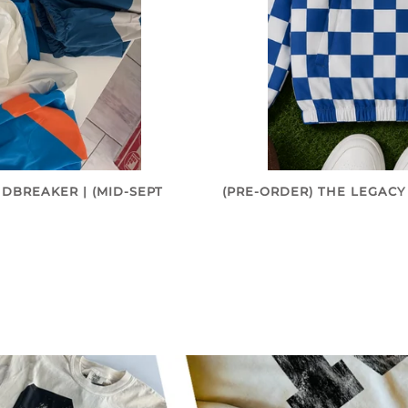
DBREAKER | (MID-SEPT
(PRE-ORDER) THE LEGACY