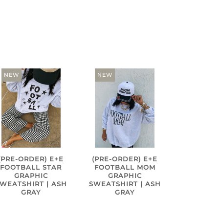
NEW
NEW
(PRE-ORDER) E+E
(PRE-ORDER) E+E
FOOTBALL STAR
FOOTBALL MOM
GRAPHIC
GRAPHIC
WEATSHIRT | ASH
SWEATSHIRT | ASH
GRAY
GRAY