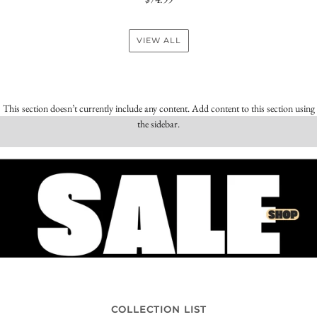
VIEW ALL
This section doesn’t currently include any content. Add content to this section using
the sidebar.
COLLECTION LIST