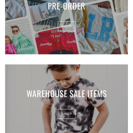
PRE-ORDER
SHOP
WAREHOUSE SALE ITEMS
SHOP