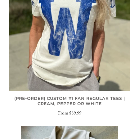
(PRE-ORDER) CUSTOM #1 FAN REGULAR TEES |
CREAM, PEPPER OR WHITE
From
$59.99