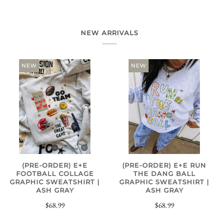
NEW ARRIVALS
NEW
NEW
(PRE-ORDER) E+E
(PRE-ORDER) E+E RUN
FOOTBALL COLLAGE
THE DANG BALL
GRAPHIC SWEATSHIRT |
GRAPHIC SWEATSHIRT |
ASH GRAY
ASH GRAY
$68.99
$68.99