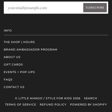
INFO
THE SHOP | HOURS
BRAND AMBASSADOR PROGRAM
ABOUT US
GIFT CARDS
EVENTS + POP-UPS
FAQS
CONTACT US
© LITTLE MANGO / STYLE FOR KIDS 2026
SEARCH
TERMS OF SERVICE
REFUND POLICY
POWERED BY SHOPIFY