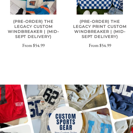
(PRE-ORDER) THE
(PRE-ORDER) THE
LEGACY CUSTOM
LEGACY PRINT CUSTOM
WINDBREAKER | (MID-
WINDBREAKER | (MID-
SEPT DELIVERY)
SEPT DELIVERY)
From
$54.99
From
$54.99