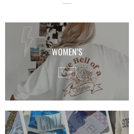
WOMEN'S
SHOP