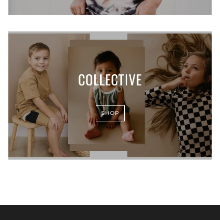
COLLECTIVE
SHOP