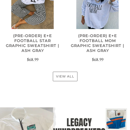
(PRE-ORDER) E+E
(PRE-ORDER) E+E
FOOTBALL STAR
FOOTBALL MOM
GRAPHIC SWEATSHIRT |
GRAPHIC SWEATSHIRT |
ASH GRAY
ASH GRAY
$68.99
$68.99
VIEW ALL