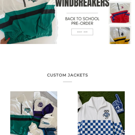
CUSTOM JACKETS