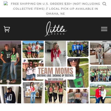
FREE SHIPPING ON U.S. ORDERS $30+ (NOT INCLUDING
COLLECTIVE ITEMS) // LOCAL PICK-UP AVAILABLE IN
OMAHA, NE