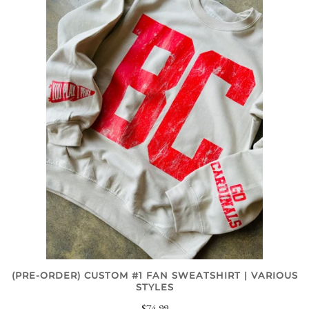
(PRE-ORDER) CUSTOM #1 FAN SWEATSHIRT | VARIOUS
STYLES
$74.99