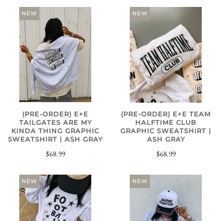
NEW
NEW
(PRE-ORDER) E+E
(PRE-ORDER) E+E TEAM
TAILGATES ARE MY
HALFTIME CLUB
KINDA THING GRAPHIC
GRAPHIC SWEATSHIRT |
SWEATSHIRT | ASH GRAY
ASH GRAY
$68.99
$68.99
NEW
NEW