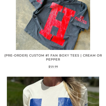
(PRE-ORDER) CUSTOM #1 FAN BOXY TEES | CREAM OR
PEPPER
$59.99