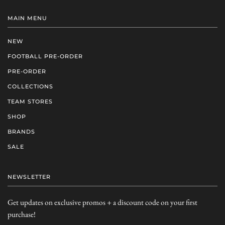
MAIN MENU
NEW
FOOTBALL PRE-ORDER
PRE-ORDER
COLLECTIONS
TEAM STORES
SHOP
BRANDS
SALE
NEWSLETTER
Get updates on exclusive promos + a discount code on your first
purchase!