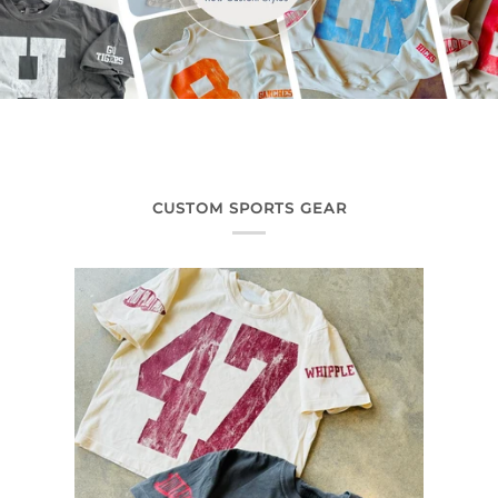
CUSTOM SPORTS GEAR